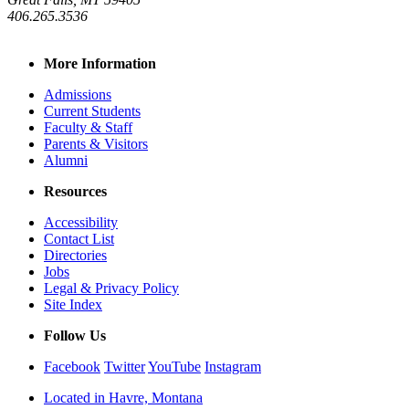
406.265.3536
More Information
Admissions
Current Students
Faculty & Staff
Parents & Visitors
Alumni
Resources
Accessibility
Contact List
Directories
Jobs
Legal & Privacy Policy
Site Index
Follow Us
Facebook
Twitter
YouTube
Instagram
Located in Havre, Montana