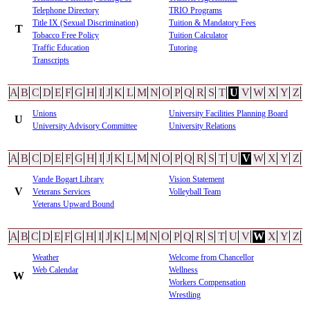
Telephone Directory
TRIO Programs
Title IX (Sexual Discrimination)
Tuition & Mandatory Fees
T
Tobacco Free Policy
Tuition Calculator
Traffic Education
Tutoring
Transcripts
A
B
C
D
E
F
G
H
I
J
K
L
M
N
O
P
Q
R
S
T
U
V
W
X
Y
Z
Unions
University Facilities Planning Board
U
University Advisory Committee
University Relations
A
B
C
D
E
F
G
H
I
J
K
L
M
N
O
P
Q
R
S
T
U
V
W
X
Y
Z
Vande Bogart Library
Vision Statement
V
Veterans Services
Volleyball Team
Veterans Upward Bound
A
B
C
D
E
F
G
H
I
J
K
L
M
N
O
P
Q
R
S
T
U
V
W
X
Y
Z
Weather
Welcome from Chancellor
Web Calendar
Wellness
W
Workers Compensation
Wrestling