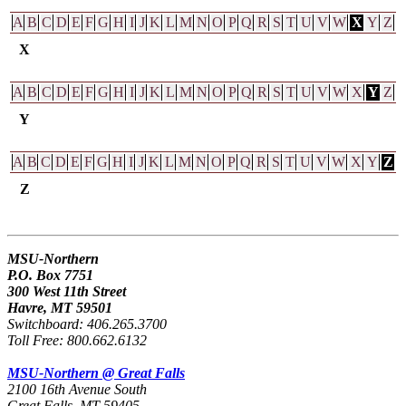
A
B
C
D
E
F
G
H
I
J
K
L
M
N
O
P
Q
R
S
T
U
V
W
X
Y
Z
X
A
B
C
D
E
F
G
H
I
J
K
L
M
N
O
P
Q
R
S
T
U
V
W
X
Y
Z
Y
A
B
C
D
E
F
G
H
I
J
K
L
M
N
O
P
Q
R
S
T
U
V
W
X
Y
Z
Z
MSU-Northern
P.O. Box 7751
300 West 11th Street
Havre, MT 59501
Switchboard: 406.265.3700
Toll Free: 800.662.6132
MSU-Northern @ Great Falls
2100 16th Avenue South
Great Falls, MT 59405