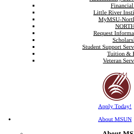
Financial
Little River Inst
MyMSU-North
NORTH
Request Informa
Scholars
Student Support Serv
Tuition & 
Veteran Serv
Apply Today!
About MSUN
About M