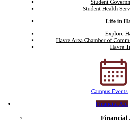
Student Govern
Student Health Serv
Life in H
Explore H
Havre Area Chamber of Comm
Havre Tr
Campus Events
Financial Aid
Financial