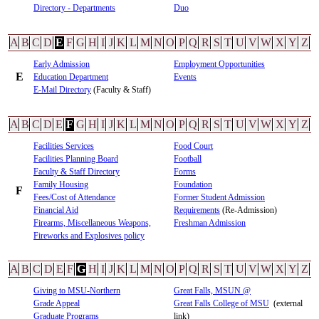
Directory - Departments
Duo
A
B
C
D
E
F
G
H
I
J
K
L
M
N
O
P
Q
R
S
T
U
V
W
X
Y
Z
Early Admission
Employment Opportunities
E
Education Department
Events
E-Mail Directory
(Faculty & Staff)
A
B
C
D
E
F
G
H
I
J
K
L
M
N
O
P
Q
R
S
T
U
V
W
X
Y
Z
Facilities Services
Food Court
Facilities Planning Board
Football
Faculty & Staff Directory
Forms
Family Housing
Foundation
F
Fees/Cost of Attendance
Former Student Admission
Financial Aid
Requirements
(Re-Admission)
Firearms, Miscellaneous Weapons,
Freshman Admission
Fireworks and Explosives policy
A
B
C
D
E
F
G
H
I
J
K
L
M
N
O
P
Q
R
S
T
U
V
W
X
Y
Z
Giving to MSU-Northern
Great Falls, MSUN @
Grade Appeal
Great Falls College of MSU
(external
Graduate Programs
link)