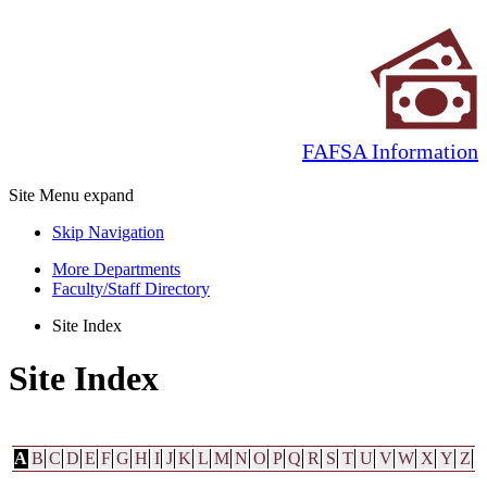
FAFSA Information
Site Menu
expand
Skip Navigation
More Departments
Faculty/Staff Directory
Site Index
Site Index
A
B
C
D
E
F
G
H
I
J
K
L
M
N
O
P
Q
R
S
T
U
V
W
X
Y
Z