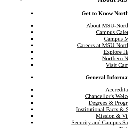
Get to Know Nort
About MSU-Nort
Campus Cale
Campus 
Careers at MSU-Nort
Explore H
Northern 
Visit Ca
General Informa
Accredita
Chancellor's Wel
Degrees & Prog
Institutional Facts & 
Mission & Vi
Security and Campus Sa