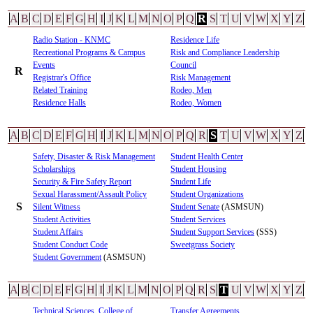
A
B
C
D
E
F
G
H
I
J
K
L
M
N
O
P
Q
R
S
T
U
V
W
X
Y
Z
Radio Station - KNMC
Residence Life
Recreational Programs & Campus
Risk and Compliance Leadership
Events
Council
R
Registrar's Office
Risk Management
Related Training
Rodeo, Men
Residence Halls
Rodeo, Women
A
B
C
D
E
F
G
H
I
J
K
L
M
N
O
P
Q
R
S
T
U
V
W
X
Y
Z
Safety, Disaster & Risk Management
Student Health Center
Scholarships
Student Housing
Security & Fire Safety Report
Student Life
Sexual Harassment/Assault Policy
Student Organizations
S
Silent Witness
Student Senate
(ASMSUN)
Student Activities
Student Services
Student Affairs
Student Support Services
(SSS)
Student Conduct Code
Sweetgrass Society
Student Government
(ASMSUN)
A
B
C
D
E
F
G
H
I
J
K
L
M
N
O
P
Q
R
S
T
U
V
W
X
Y
Z
Technical Sciences, College of
Transfer Agreements