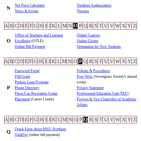
Net Price Calculator
Northern Ambassadors
N
News & Events
Nursing
A
B
C
D
E
F
G
H
I
J
K
L
M
N
O
P
Q
R
S
T
U
V
W
X
Y
Z
Office of Teaching and Learning
Online Courses
O
Excellence
(OTLE)
Online Giving
Online Bill Payment
Orientation for New Students
A
B
C
D
E
F
G
H
I
J
K
L
M
N
O
P
Q
R
S
T
U
V
W
X
Y
Z
Password Portal
Policies & Procedures
Pell Grant
Pow-Wow
(Sweetgrass Society's annual
Perkins Loan Program
event)
P
Phone Directory
Privacy Statement
Pin-n-Cue Recreation Center
Professional Education Unit (PEU)
Placement
(Career Center)
Provost & Vice Chancellor of Academic
Affairs
A
B
C
D
E
F
G
H
I
J
K
L
M
N
O
P
Q
R
S
T
U
V
W
X
Y
Z
Quick Facts about MSU-Northern
Q
QuikPay
(online bill payment)