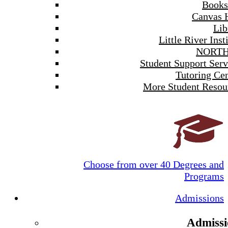
Books
Canvas 
Lib
Little River Inst
NORTH
Student Support Serv
Tutoring Cen
More Student Resou
Choose from over 40 Degrees and
Programs
Admissions
Admissi