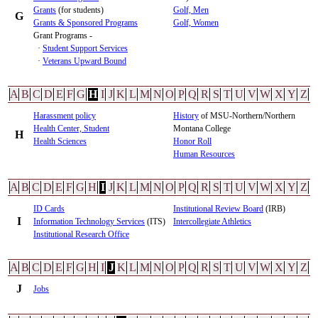
Grants
(for students)
Golf, Men
G
Grants & Sponsored Programs
Golf, Women
Grant Programs -
·
Student Support Services
·
Veterans Upward Bound
A
B
C
D
E
F
G
H
I
J
K
L
M
N
O
P
Q
R
S
T
U
V
W
X
Y
Z
Harassment policy
History
of MSU-Northern/Northern
Health Center, Student
Montana College
H
Health Sciences
Honor Roll
Human Resources
A
B
C
D
E
F
G
H
I
J
K
L
M
N
O
P
Q
R
S
T
U
V
W
X
Y
Z
ID Cards
Institutional Review Board
(IRB)
I
Information Technology Services
(ITS)
Intercollegiate Athletics
Institutional Research Office
A
B
C
D
E
F
G
H
I
J
K
L
M
N
O
P
Q
R
S
T
U
V
W
X
Y
Z
J
Jobs