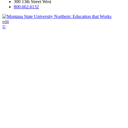
300 13th Street West
800.662.6132
edit
©