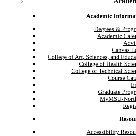
Academ
Academic Informa
Degrees & Prog
Academic Cale
Advi
Canvas L
College of Art, Sciences, and Educa
College of Health Scie
College of Technical Scie
Course Cat
E
Graduate Prog
MyMSU-North
Regis
Resou
Accessibility Resou