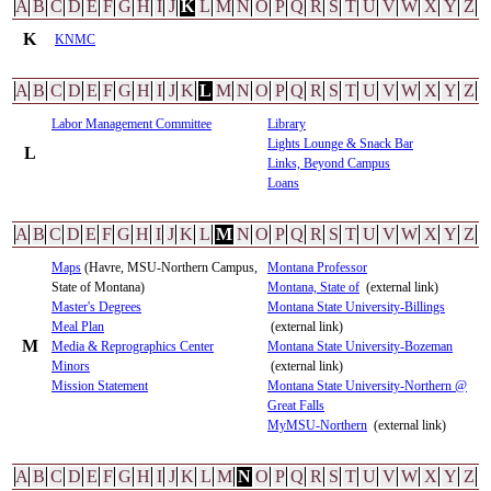
A
B
C
D
E
F
G
H
I
J
K
L
M
N
O
P
Q
R
S
T
U
V
W
X
Y
Z
K
KNMC
A
B
C
D
E
F
G
H
I
J
K
L
M
N
O
P
Q
R
S
T
U
V
W
X
Y
Z
Labor Management Committee
Library
Lights Lounge & Snack Bar
L
Links, Beyond Campus
Loans
A
B
C
D
E
F
G
H
I
J
K
L
M
N
O
P
Q
R
S
T
U
V
W
X
Y
Z
Maps
(Havre, MSU-Northern Campus,
Montana Professor
State of Montana)
Montana, State of
(external link)
Master's Degrees
Montana State University-Billings
Meal Plan
(external link)
M
Media & Reprographics Center
Montana State University-Bozeman
Minors
(external link)
Mission Statement
Montana State University-Northern @
Great Falls
MyMSU-Northern
(external link)
A
B
C
D
E
F
G
H
I
J
K
L
M
N
O
P
Q
R
S
T
U
V
W
X
Y
Z