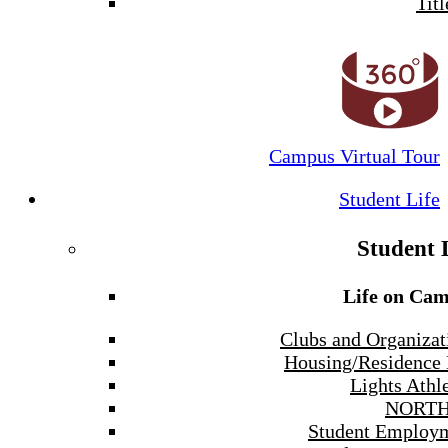
Titl
Campus Virtual Tour
Student Life
Student 
Life on Ca
Clubs and Organizat
Housing/Residence 
Lights Athle
NORTH
Student Employ