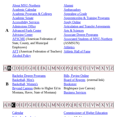
About MSU-Northern
Alumni
Academic Calendar
Ambassadors
Academic Programs & Colleges
Appealing a Grade
Academic Senate
Apprenticeship & Training Programs
Accessibility Services
Apply Online
Admissions Office
Articulation and Transfer Agreements
A
Advanced Fuels Center
Arts & Sciences
Advising Center
Associate Degree Programs
AFSCME
(American Federation of
Associated Students of MSU-Northern
State, County, and Municipal
(ASMSUN)
Employees)
Athletics
AFT
(American Federation of Teachers)
Athletic Hall of Fame
Alcohol Policy
A
B
C
D
E
F
G
H
I
J
K
L
M
N
O
P
Q
R
S
T
U
V
W
X
Y
Z
Bachelor Degree Programs
Bills, Paying Online
Basketball, Men's
Board of Regents
(external link)
B
Basketball, Women's
Bookstore
Beyond Campus
(links to Higher Ed in
Brightspace (see Canvas)
Montana, Havre, State of Montana)
Business Services
A
B
C
D
E
F
G
H
I
J
K
L
M
N
O
P
Q
R
S
T
U
V
W
X
Y
Z
Calendar
Commissioner of Higher Education