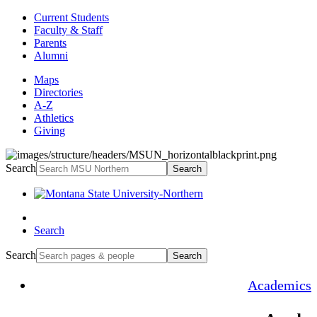
Current Students
Faculty & Staff
Parents
Alumni
Maps
Directories
A-Z
Athletics
Giving
Search
Search
Search
Search
Search
Academics