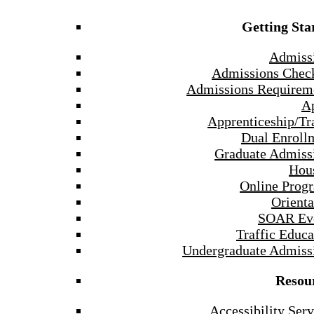
Getting Sta
Admiss
Admissions Check
Admissions Requirem
A
Apprenticeship/Tr
Dual Enroll
Graduate Admiss
Hou
Online Prog
Orienta
SOAR Ev
Traffic Educa
Undergraduate Admiss
Resou
Accessibility Serv