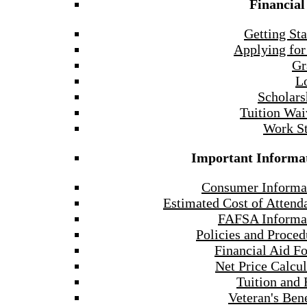
Financial
Getting Sta
Applying for
Gr
L
Scholars
Tuition Wai
Work S
Important Informa
Consumer Informa
Estimated Cost of Attend
FAFSA Informa
Policies and Proced
Financial Aid F
Net Price Calcul
Tuition and 
Veteran's Bene