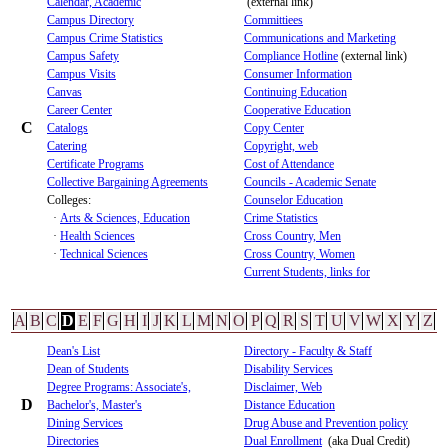
Calendar, Academic
(external link)
Campus Directory
Committiees
Campus Crime Statistics
Communications and Marketing
Campus Safety
Compliance Hotline
(external link)
Campus Visits
Consumer Information
Canvas
Continuing Education
Career Center
Cooperative Education
C
Catalogs
Copy Center
Catering
Copyright, web
Certificate Programs
Cost of Attendance
Collective Bargaining Agreements
Councils - Academic Senate
Colleges:
Counselor Education
·
Arts & Sciences, Education
Crime Statistics
·
Health Sciences
Cross Country, Men
·
Technical Sciences
Cross Country, Women
Current Students, links for
A
B
C
D
E
F
G
H
I
J
K
L
M
N
O
P
Q
R
S
T
U
V
W
X
Y
Z
Dean's List
Directory - Faculty & Staff
Dean of Students
Disability Services
Degree Programs: Associate's,
Disclaimer, Web
D
Bachelor's, Master's
Distance Education
Dining Services
Drug Abuse and Prevention policy
Directories
Dual Enrollment
(aka Dual Credit)