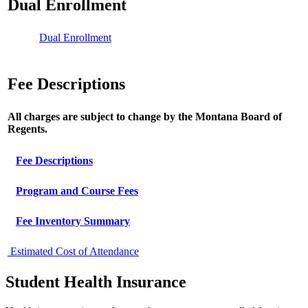
Dual Enrollment
Dual Enrollment
Fee Descriptions
All charges are subject to change by the Montana Board of
Regents.
Fee Descriptions
Program and Course Fees
Fee Inventory Summary
Estimated Cost of Attendance
Student Health Insurance