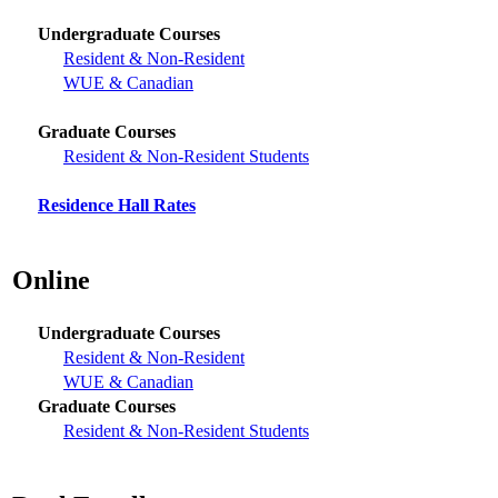
Undergraduate Courses
Resident & Non-Resident
WUE & Canadian
Graduate Courses
Resident & Non-Resident Students
Residence Hall Rates
Online
Undergraduate Courses
Resident & Non-Resident
WUE & Canadian
Graduate Courses
Resident & Non-Resident Students