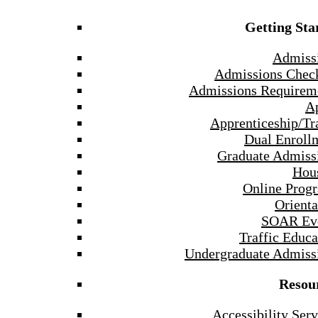
Getting Sta
Admiss
Admissions Check
Admissions Requirem
A
Apprenticeship/Tr
Dual Enroll
Graduate Admiss
Hou
Online Prog
Orienta
SOAR Ev
Traffic Educa
Undergraduate Admiss
Resou
Accessibility Serv