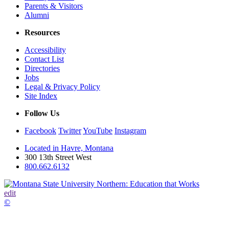
Parents & Visitors
Alumni
Resources
Accessibility
Contact List
Directories
Jobs
Legal & Privacy Policy
Site Index
Follow Us
Facebook
Twitter
YouTube
Instagram
Located in Havre, Montana
300 13th Street West
800.662.6132
edit
©