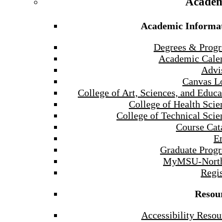
Academ
Academic Informa
Degrees & Prog
Academic Cale
Advi
Canvas L
College of Art, Sciences, and Educa
College of Health Scie
College of Technical Scie
Course Cat
E
Graduate Prog
MyMSU-North
Regis
Resou
Accessibility Resou