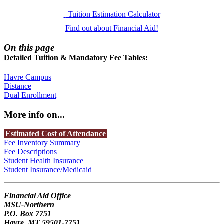
Tuition Estimation Calculator
Find out about Financial Aid!
On this page
Detailed Tuition & Mandatory Fee Tables:
Havre Campus
Distance
Dual Enrollment
More info on...
Estimated Cost of Attendance
Fee Inventory Summary
Fee Descriptions
Student Health Insurance
Student Insurance/Medicaid
Financial Aid Office
MSU-Northern
P.O. Box 7751
Havre, MT 59501-7751