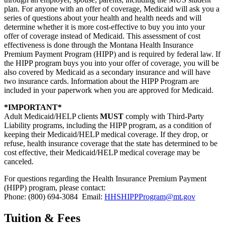
plan. For anyone with an offer of coverage, Medicaid will ask you a
series of questions about your health and health needs and will
determine whether it is more cost-effective to buy you into your
offer of coverage instead of Medicaid. This assessment of cost
effectiveness is done through the Montana Health Insurance
Premium Payment Program (HIPP) and is required by federal law. If
the HIPP program buys you into your offer of coverage, you will be
also covered by Medicaid as a secondary insurance and will have
two insurance cards. Information about the HIPP Program are
included in your paperwork when you are approved for Medicaid.
*IMPORTANT*
Adult Medicaid/HELP clients
MUST
comply with Third-Party
Liability programs, including the HIPP program, as a condition of
keeping their Medicaid/HELP medical coverage. If they drop, or
refuse, health insurance coverage that the state has determined to be
cost effective, their Medicaid/HELP medical coverage may be
canceled.
For questions regarding the Health Insurance Premium Payment
(HIPP) program, please contact:
Phone: (800) 694-3084 Email:
HHSHIPPProgram@mt.gov
Tuition & Fees