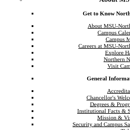
Get to Know Nort
About MSU-Nort
Campus Cale
Campus 
Careers at MSU-Nort
Explore H
Northern 
Visit Ca
General Informa
Accredita
Chancellor's Wel
Degrees & Prog
Institutional Facts & 
Mission & Vi
Security and Campus Sa