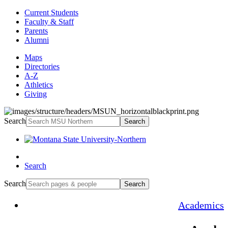
Current Students
Faculty & Staff
Parents
Alumni
Maps
Directories
A-Z
Athletics
Giving
Search
Search
Search
Search
Search
Academics