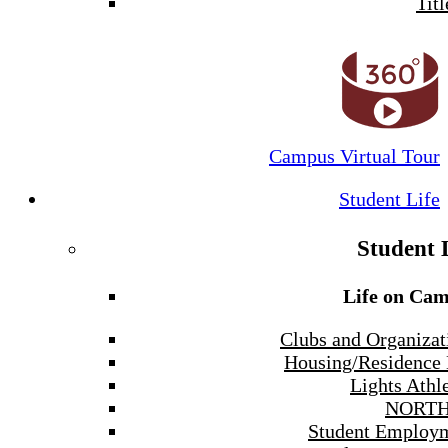
Titl
Campus Virtual Tour
Student Life
Student 
Life on Ca
Clubs and Organizat
Housing/Residence 
Lights Athle
NORTH
Student Employ