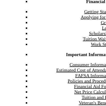
Financial
Getting Sta
Applying for
Gr
L
Scholars
Tuition Wai
Work S
Important Informa
Consumer Informa
Estimated Cost of Attend
FAFSA Informa
Policies and Proced
Financial Aid F
Net Price Calcul
Tuition and 
Veteran's Bene