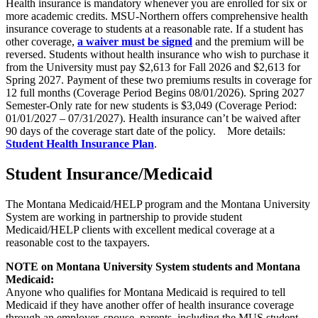
Health insurance is mandatory whenever you are enrolled for six or
more academic credits. MSU-Northern offers comprehensive health
insurance coverage to students at a reasonable rate. If a student has
other coverage,
a waiver must be signed
and the premium will be
reversed. Students without health insurance who wish to purchase it
from the University must pay $2,613 for Fall 2026 and $2,613 for
Spring 2027. Payment of these two premiums results in coverage for
12 full months (Coverage Period Begins 08/01/2026). Spring 2027
Semester-Only rate for new students is $3,049 (Coverage Period:
01/01/2027 – 07/31/2027). Health insurance can’t be waived after
90 days of the coverage start date of the policy. More details:
Student Health Insurance Plan
.
Student Insurance/Medicaid
The Montana Medicaid/HELP program and the Montana University
System are working in partnership to provide student
Medicaid/HELP clients with excellent medical coverage at a
reasonable cost to the taxpayers.
NOTE on Montana University System students and Montana
Medicaid:
Anyone who qualifies for Montana Medicaid is required to tell
Medicaid if they have another offer of health insurance coverage
through an employer, spouse, parents, including the MUS student