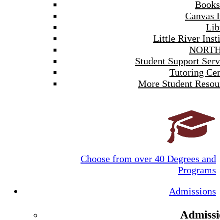
Books
Canvas 
Lib
Little River Inst
NORTH
Student Support Serv
Tutoring Cen
More Student Resou
Choose from over 40 Degrees and
Programs
Admissions
Admissi