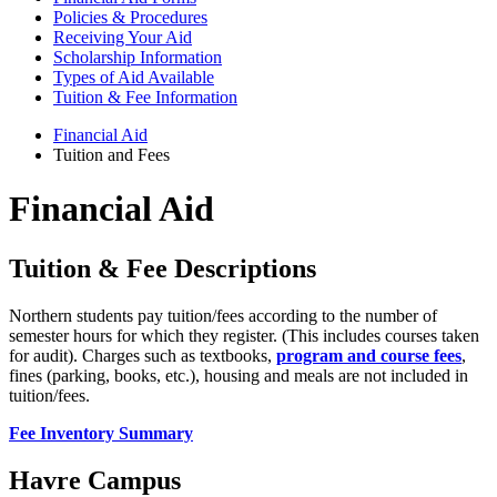
Policies & Procedures
Receiving Your Aid
Scholarship Information
Types of Aid Available
Tuition & Fee Information
Financial Aid
Tuition and Fees
Financial Aid
Tuition & Fee Descriptions
Northern students pay tuition/fees according to the number of
semester hours for which they register. (This includes courses taken
for audit). Charges such as textbooks,
program and course fees
,
fines (parking, books, etc.), housing and meals are not included in
tuition/fees.
Fee Inventory Summary
Havre Campus