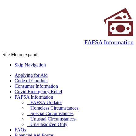
FAFSA Information
Site Menu
expand
Skip Navigation
Applying for Aid
Code of Conduct
Consumer Information
Covid Emergency Relief
FAFSA Information
FAFSA Updates
Homeless Circumstances
Special Circumstances
Unusual Circumstances
Unsubsidized Only
FAQs
Financial Aid Forms