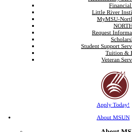
Financial
Little River Inst
MyMSU-North
NORTH
Request Informa
Scholars
Student Support Serv
Tuition & 
Veteran Serv
Apply Today!
About MSUN
About M