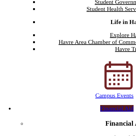
Student Govern
Student Health Serv
Life in H
Explore H
Havre Area Chamber of Comm
Havre Tr
Campus Events
Financial Aid
Financial