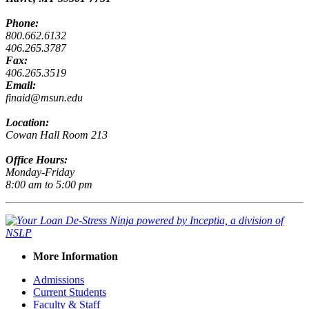
Phone:
800.662.6132
406.265.3787
Fax:
406.265.3519
Email:
finaid@msun.edu
Location:
Cowan Hall Room 213
Office Hours:
Monday-Friday
8:00 am to 5:00 pm
More Information
Admissions
Current Students
Faculty & Staff