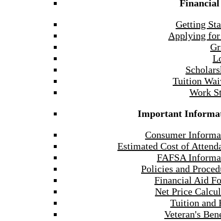
Financial
Getting Sta
Applying for
Gr
L
Scholars
Tuition Wai
Work S
Important Informa
Consumer Informa
Estimated Cost of Attend
FAFSA Informa
Policies and Proced
Financial Aid F
Net Price Calcul
Tuition and 
Veteran's Bene