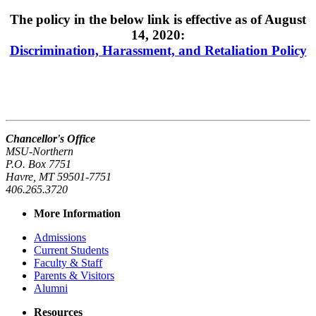
The policy in the below link is effective as of August
14, 2020:
Discrimination, Harassment, and Retaliation Policy
Chancellor's Office
MSU-Northern
P.O. Box 7751
Havre, MT 59501-7751
406.265.3720
More Information
Admissions
Current Students
Faculty & Staff
Parents & Visitors
Alumni
Resources