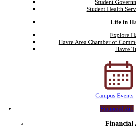
Student Govern
Student Health Serv
Life in H
Explore H
Havre Area Chamber of Comm
Havre Tr
Campus Events
Financial Aid
Financial