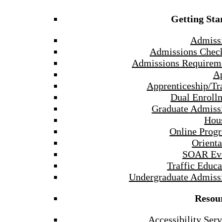
Getting Sta
Admiss
Admissions Check
Admissions Requirem
A
Apprenticeship/Tr
Dual Enroll
Graduate Admiss
Hou
Online Prog
Orienta
SOAR Ev
Traffic Educa
Undergraduate Admiss
Resou
Accessibility Serv