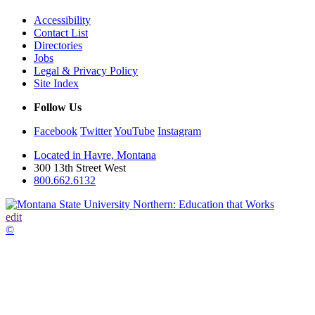
Accessibility
Contact List
Directories
Jobs
Legal & Privacy Policy
Site Index
Follow Us
Facebook
Twitter
YouTube
Instagram
Located in Havre, Montana
300 13th Street West
800.662.6132
edit
©