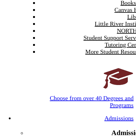
Books
Canvas 
Lib
Little River Inst
NORTH
Student Support Serv
Tutoring Cen
More Student Resou
Choose from over 40 Degrees and
Programs
Admissions
Admissi