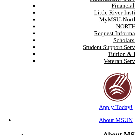
Financial
Little River Inst
MyMSU-North
NORTH
Request Informa
Scholars
Student Support Serv
Tuition & 
Veteran Serv
Apply Today!
About MSUN
About M