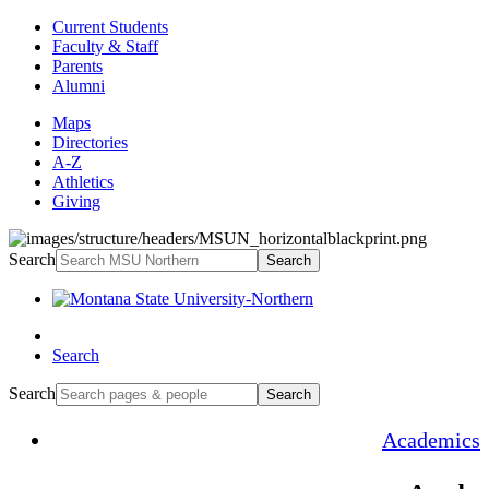
Current Students
Faculty & Staff
Parents
Alumni
Maps
Directories
A-Z
Athletics
Giving
Search
Search
Search
Search
Search
Academics