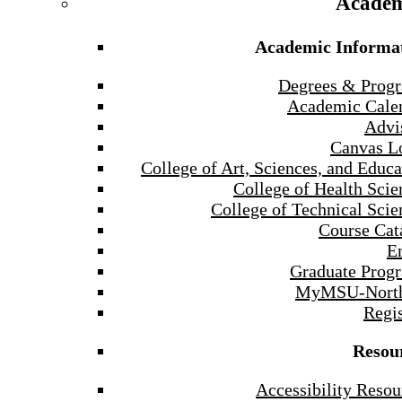
Academ
Academic Informa
Degrees & Prog
Academic Cale
Advi
Canvas L
College of Art, Sciences, and Educa
College of Health Scie
College of Technical Scie
Course Cat
E
Graduate Prog
MyMSU-North
Regis
Resou
Accessibility Resou