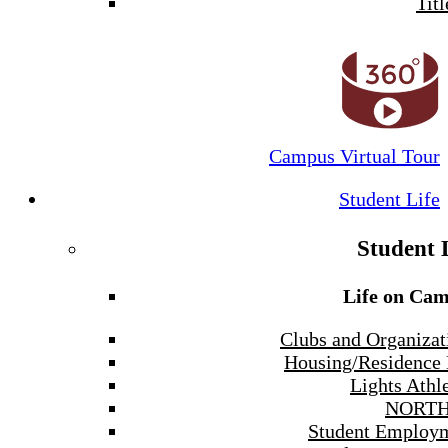
Titl
Campus Virtual Tour
Student Life
Student 
Life on Ca
Clubs and Organizat
Housing/Residence 
Lights Athle
NORTH
Student Employ