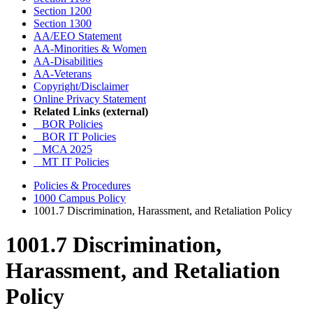
Section 1200
Section 1300
AA/EEO Statement
AA-Minorities & Women
AA-Disabilities
AA-Veterans
Copyright/Disclaimer
Online Privacy Statement
Related Links (external)
BOR Policies
BOR IT Policies
MCA 2025
MT IT Policies
Policies & Procedures
1000 Campus Policy
1001.7 Discrimination, Harassment, and Retaliation Policy
1001.7 Discrimination,
Harassment, and Retaliation
Policy