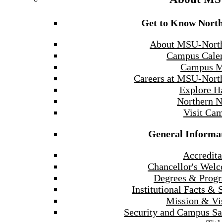
Get to Know Nort
About MSU-Nort
Campus Cale
Campus 
Careers at MSU-Nort
Explore H
Northern 
Visit Ca
General Informa
Accredita
Chancellor's Wel
Degrees & Prog
Institutional Facts & 
Mission & Vi
Security and Campus Sa