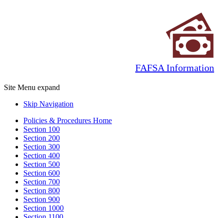
FAFSA Information
Site Menu
expand
Skip Navigation
Policies & Procedures Home
Section 100
Section 200
Section 300
Section 400
Section 500
Section 600
Section 700
Section 800
Section 900
Section 1000
Section 1100