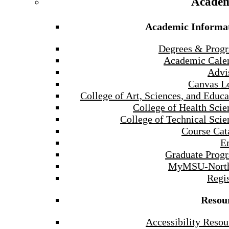
Academ
Academic Informa
Degrees & Prog
Academic Cale
Advi
Canvas L
College of Art, Sciences, and Educa
College of Health Scie
College of Technical Scie
Course Cat
E
Graduate Prog
MyMSU-North
Regis
Resou
Accessibility Resou