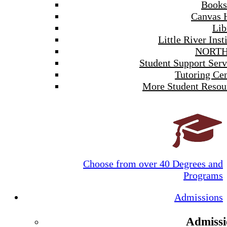
Books
Canvas 
Lib
Little River Inst
NORTH
Student Support Serv
Tutoring Cen
More Student Resou
Choose from over 40 Degrees and
Programs
Admissions
Admissi