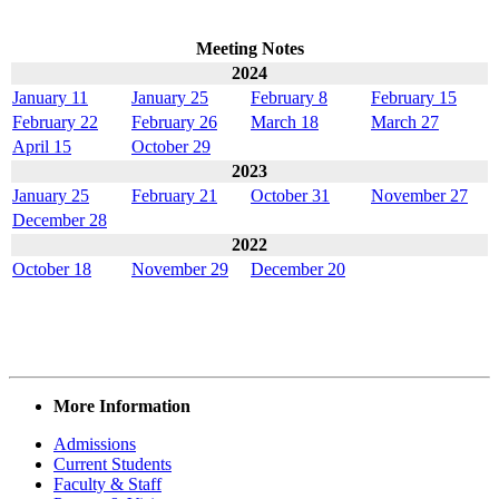
Meeting Notes
2024
January 11
January 25
February 8
February 15
February 22
February 26
March 18
March 27
April 15
October 29
2023
January 25
February 21
October 31
November 27
December 28
2022
October 18
November 29
December 20
More Information
Admissions
Current Students
Faculty & Staff