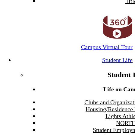
Titl
Campus Virtual Tour
Student Life
Student 
Life on Ca
Clubs and Organizat
Housing/Residence 
Lights Athle
NORTH
Student Employ