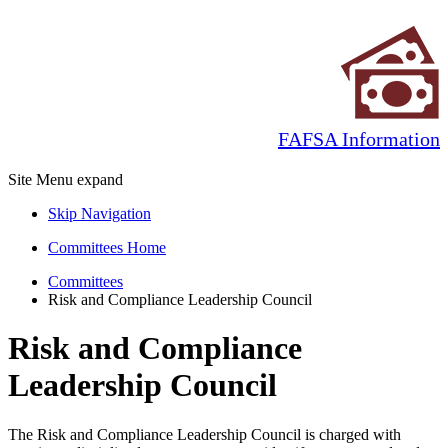
FAFSA Information
Site Menu
expand
Skip Navigation
Committees Home
Committees
Risk and Compliance Leadership Council
Risk and Compliance
Leadership Council
The Risk and Compliance Leadership Council is charged with