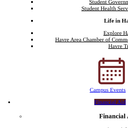
Student Govern
Student Health Serv
Life in H
Explore H
Havre Area Chamber of Comm
Havre Tr
Campus Events
Financial Aid
Financial