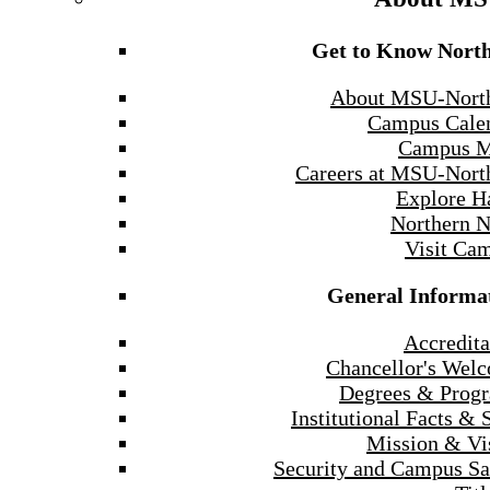
Get to Know Nort
About MSU-Nort
Campus Cale
Campus 
Careers at MSU-Nort
Explore H
Northern 
Visit Ca
General Informa
Accredita
Chancellor's Wel
Degrees & Prog
Institutional Facts & 
Mission & Vi
Security and Campus Sa