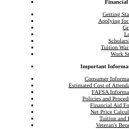
Financial
Getting Sta
Applying for
Gr
L
Scholars
Tuition Wai
Work S
Important Informa
Consumer Informa
Estimated Cost of Attend
FAFSA Informa
Policies and Proced
Financial Aid F
Net Price Calcul
Tuition and 
Veteran's Bene