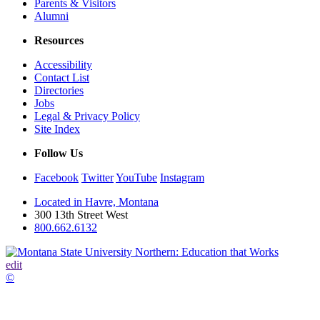
Parents & Visitors
Alumni
Resources
Accessibility
Contact List
Directories
Jobs
Legal & Privacy Policy
Site Index
Follow Us
Facebook
Twitter
YouTube
Instagram
Located in Havre, Montana
300 13th Street West
800.662.6132
edit
©