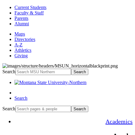
Current Students
Faculty & Staff
Parents
Alumni
Maps
Directories
A-Z
Athletics
Giving
Search
Search
Search
Search
Search
Academics