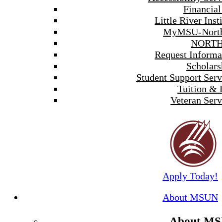
Financial
Little River Inst
MyMSU-North
NORTH
Request Informa
Scholars
Student Support Serv
Tuition & 
Veteran Serv
Apply Today!
About MSUN
About M