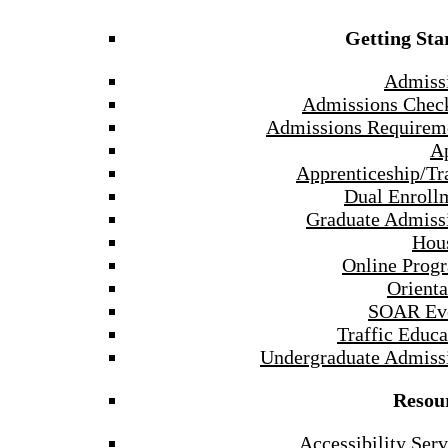
Getting Sta
Admiss
Admissions Check
Admissions Requirem
A
Apprenticeship/Tr
Dual Enroll
Graduate Admiss
Hou
Online Prog
Orienta
SOAR Ev
Traffic Educa
Undergraduate Admiss
Resou
Accessibility Serv