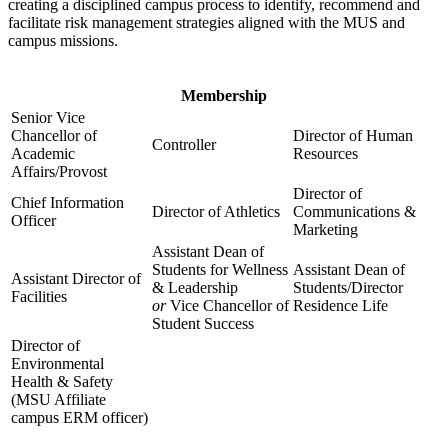
creating a disciplined campus process to identify, recommend and
facilitate risk management strategies aligned with the MUS and
campus missions.
Membership
Senior Vice
Chancellor of
Director of Human
Controller
Academic
Resources
Affairs/Provost
Director of
Chief Information
Director of Athletics
Communications &
Officer
Marketing
Assistant Dean of
Students for Wellness
Assistant Dean of
Assistant Director of
& Leadership
Students/Director
Facilities
or
Vice Chancellor of
Residence Life
Student Success
Director of
Environmental
Health & Safety
(MSU Affiliate
campus ERM officer)