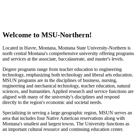
Welcome to MSU-Northern!
Located in Havre, Montana, Montana State University-Northern is
north central Montana's comprehensive university offering programs
and services at the associate, baccalaureate, and master's levels.
Degree programs range from teacher education to engineering
technology, emphasizing both technology and liberal arts education.
MSUN programs are in the disciplines of business, nursing,
engineering and mechanical technology, teacher education, natural
sciences, and humanities. Applied research and service functions are
aligned with many of the university's disciplines and respond
directly to the region's economic and societal needs.
Specializing in serving a large geographic region, MSUN serves an
area that includes four Native American reservations along with
Montana's smallest and largest towns. The University functions as
an important cultural resource and continuing education center.