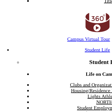
Titl
Campus Virtual Tour
Student Life
Student 
Life on Ca
Clubs and Organizat
Housing/Residence 
Lights Athle
NORTH
Student Employ