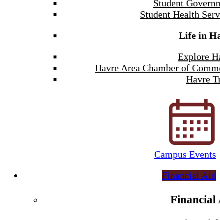
Student Govern
Student Health Serv
Life in H
Explore H
Havre Area Chamber of Comm
Havre Tr
Campus Events
Financial Aid
Financial