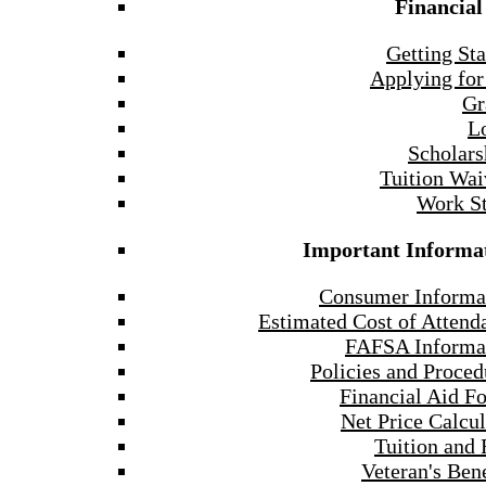
Financial
Getting Sta
Applying for
Gr
L
Scholars
Tuition Wai
Work S
Important Informa
Consumer Informa
Estimated Cost of Attend
FAFSA Informa
Policies and Proced
Financial Aid F
Net Price Calcul
Tuition and 
Veteran's Bene