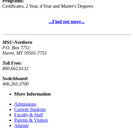
Programs:
Certificates, 2 Year, 4 Year and Master's Degrees
...Find out more...
MSU-Northern
P.O. Box 7751
Havre, MT 59501-7751
Toll Free:
800.662.6132
Switchboard:
406.265.3700
More Information
Admissions
Current Students
Faculty & Staff
Parents & Visitors
Alumni