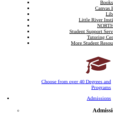
Books
Canvas 
Lib
Little River Inst
NORTH
Student Support Serv
Tutoring Cen
More Student Resou
Choose from over 40 Degrees and
Programs
Admissions
Admissi