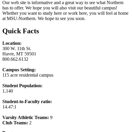
Our web site is informative and a great way to see what Northern
has to offer. We hope you will also visit our beautiful campus!
Whether you want to study here or work here, you will feel at home
at MSU-Northern. We hope to see you soon.
Quick Facts
Location:
300 W. 11th St.
Havre, MT 59501
800.662.6132
Campus Setting:
115 acre residential campus
Student Population:
1,140
Student-to-Faculty ratio:
14.47:1
Varsity Athletic Teams:
9
Club Teams:
2