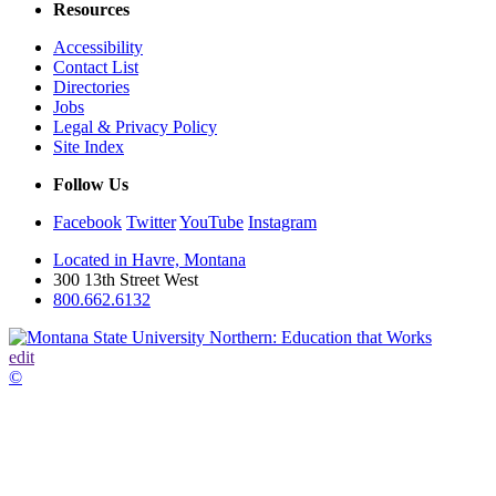
Resources
Accessibility
Contact List
Directories
Jobs
Legal & Privacy Policy
Site Index
Follow Us
Facebook
Twitter
YouTube
Instagram
Located in Havre, Montana
300 13th Street West
800.662.6132
edit
©