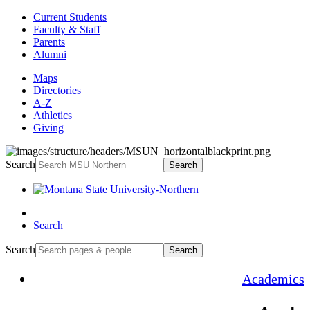
Current Students
Faculty & Staff
Parents
Alumni
Maps
Directories
A-Z
Athletics
Giving
Search
Search
Search
Search
Search
Academics