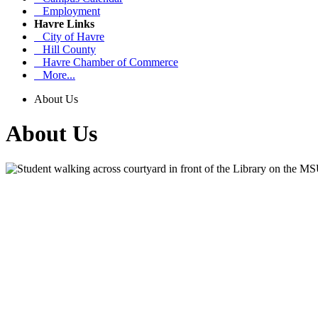
Employment
Havre Links
City of Havre
Hill County
Havre Chamber of Commerce
More...
About Us
About Us