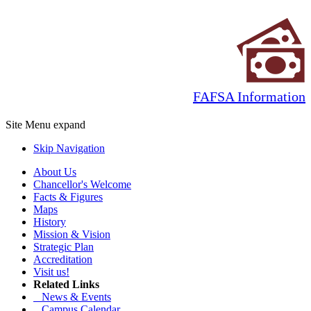
FAFSA Information
Site Menu
expand
Skip Navigation
About Us
Chancellor's Welcome
Facts & Figures
Maps
History
Mission & Vision
Strategic Plan
Accreditation
Visit us!
Related Links
News & Events
Campus Calendar