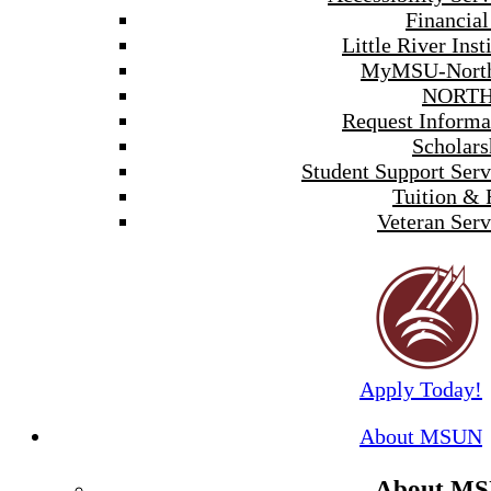
Financial
Little River Inst
MyMSU-North
NORTH
Request Informa
Scholars
Student Support Serv
Tuition & 
Veteran Serv
Apply Today!
About MSUN
About M