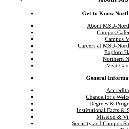
Get to Know Nort
About MSU-Nort
Campus Cale
Campus 
Careers at MSU-Nort
Explore H
Northern 
Visit Ca
General Informa
Accredita
Chancellor's Wel
Degrees & Prog
Institutional Facts & 
Mission & Vi
Security and Campus Sa