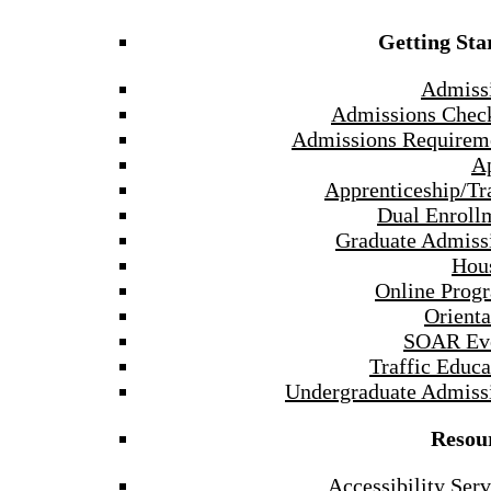
Getting Sta
Admiss
Admissions Check
Admissions Requirem
A
Apprenticeship/Tr
Dual Enroll
Graduate Admiss
Hou
Online Prog
Orienta
SOAR Ev
Traffic Educa
Undergraduate Admiss
Resou
Accessibility Serv