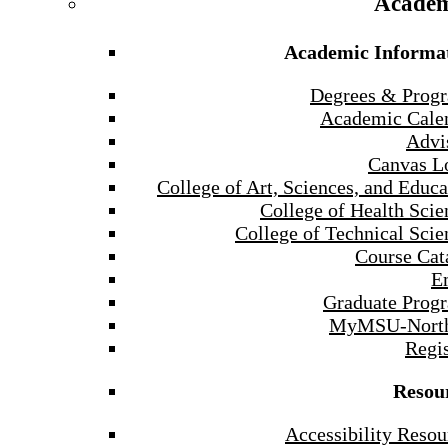
Academ
Academic Informa
Degrees & Prog
Academic Cale
Advi
Canvas L
College of Art, Sciences, and Educa
College of Health Scie
College of Technical Scie
Course Cat
E
Graduate Prog
MyMSU-North
Regis
Resou
Accessibility Resou