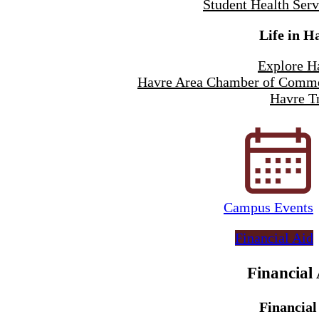
Student Health Serv
Life in H
Explore H
Havre Area Chamber of Comm
Havre Tr
Campus Events
Financial Aid
Financial
Financial