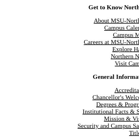
Get to Know Nort
About MSU-Nort
Campus Cale
Campus 
Careers at MSU-Nort
Explore H
Northern 
Visit Ca
General Informa
Accredita
Chancellor's Wel
Degrees & Prog
Institutional Facts & 
Mission & Vi
Security and Campus Sa
Titl