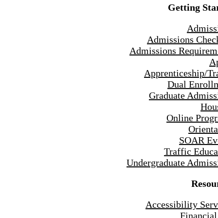
Getting Sta
Admiss
Admissions Check
Admissions Requirem
A
Apprenticeship/Tr
Dual Enroll
Graduate Admiss
Hou
Online Prog
Orienta
SOAR Ev
Traffic Educa
Undergraduate Admiss
Resou
Accessibility Serv
Financial