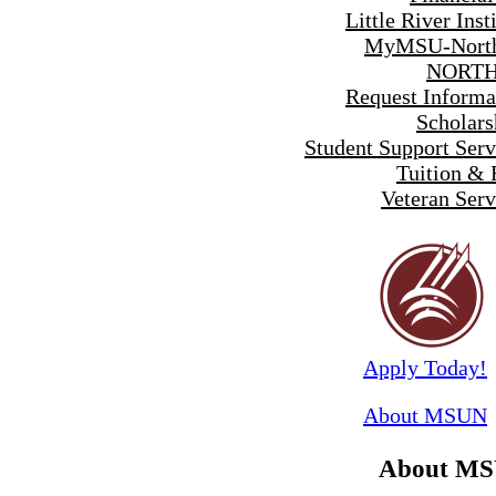
Little River Inst
MyMSU-North
NORTH
Request Informa
Scholars
Student Support Serv
Tuition & 
Veteran Serv
Apply Today!
About MSUN
About M