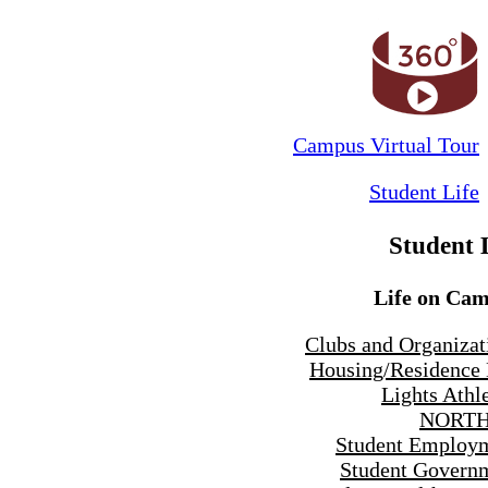
Campus Virtual Tour
Student Life
Student 
Life on Ca
Clubs and Organizat
Housing/Residence 
Lights Athle
NORTH
Student Employ
Student Govern