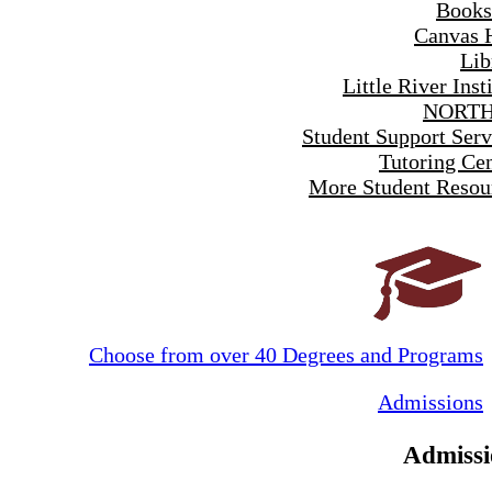
Books
Canvas 
Lib
Little River Inst
NORTH
Student Support Serv
Tutoring Cen
More Student Resou
Choose from over 40 Degrees and Programs
Admissions
Admissi