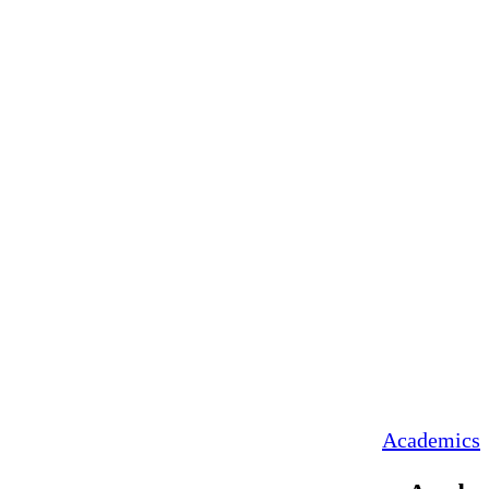
Academics