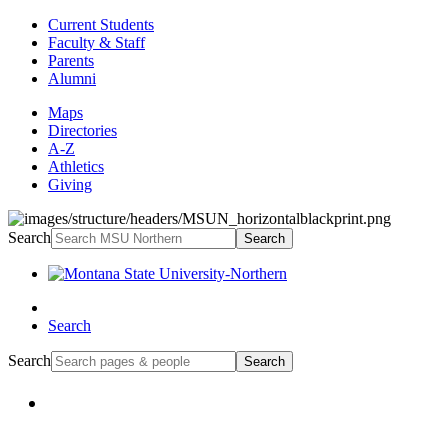
Current Students
Faculty & Staff
Parents
Alumni
Maps
Directories
A-Z
Athletics
Giving
Search
Search
Search
Search
Search