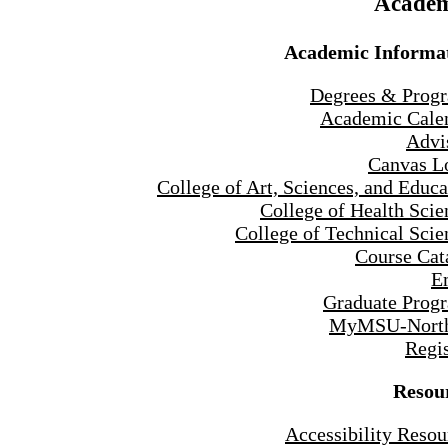
Academ
Academic Informa
Degrees & Prog
Academic Cale
Advi
Canvas L
College of Art, Sciences, and Educa
College of Health Scie
College of Technical Scie
Course Cat
E
Graduate Prog
MyMSU-North
Regis
Resou
Accessibility Resou