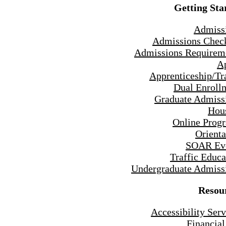
Getting Sta
Admiss
Admissions Check
Admissions Requirem
A
Apprenticeship/Tr
Dual Enroll
Graduate Admiss
Hou
Online Prog
Orienta
SOAR Ev
Traffic Educa
Undergraduate Admiss
Resou
Accessibility Serv
Financial