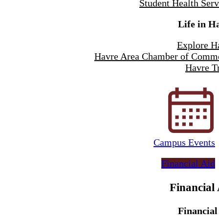
Student Health Serv
Life in H
Explore H
Havre Area Chamber of Comm
Havre Tr
Campus Events
Financial Aid
Financial
Financial