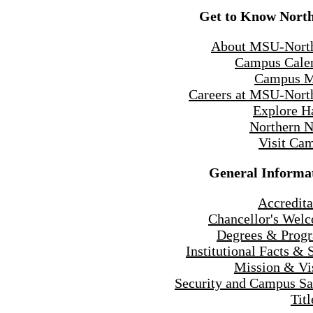
Get to Know Nort
About MSU-Nort
Campus Cale
Campus 
Careers at MSU-Nort
Explore H
Northern 
Visit Ca
General Informa
Accredita
Chancellor's Wel
Degrees & Prog
Institutional Facts & 
Mission & Vi
Security and Campus Sa
Titl