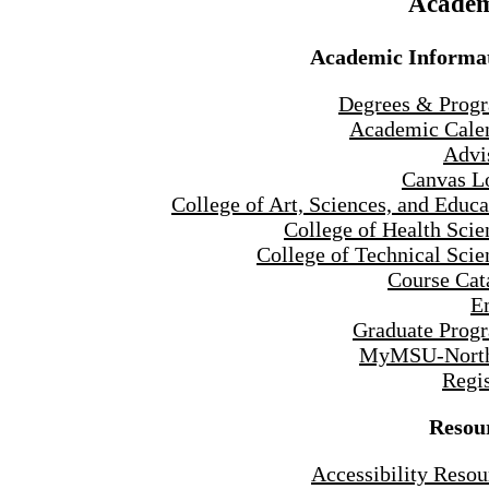
Academ
Academic Informa
Degrees & Prog
Academic Cale
Advi
Canvas L
College of Art, Sciences, and Educa
College of Health Scie
College of Technical Scie
Course Cat
E
Graduate Prog
MyMSU-North
Regis
Resou
Accessibility Resou