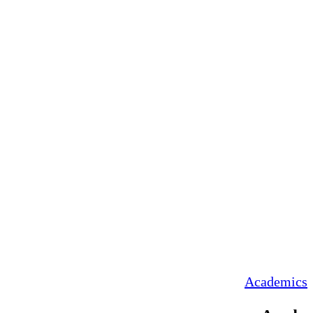
Academics