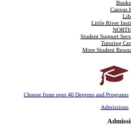
Books
Canvas 
Lib
Little River Inst
NORTH
Student Support Serv
Tutoring Cen
More Student Resou
Choose from over 40 Degrees and Programs
Admissions
Admissi