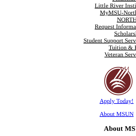
Little River Inst
MyMSU-North
NORTH
Request Informa
Scholars
Student Support Serv
Tuition & 
Veteran Serv
Apply Today!
About MSUN
About M