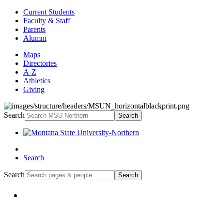
Current Students
Faculty & Staff
Parents
Alumni
Maps
Directories
A-Z
Athletics
Giving
Search
Search
Search
Search
Search