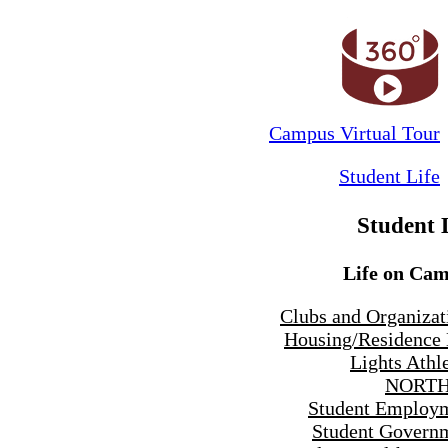
Campus Virtual Tour
Student Life
Student 
Life on Ca
Clubs and Organizat
Housing/Residence 
Lights Athle
NORTH
Student Employ
Student Govern