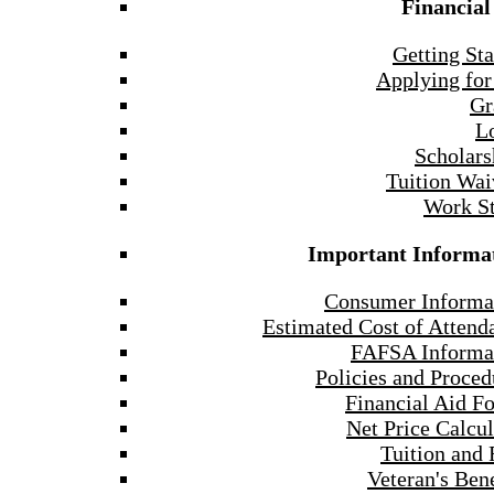
Financial
Getting Sta
Applying for
Gr
L
Scholars
Tuition Wai
Work S
Important Informa
Consumer Informa
Estimated Cost of Attend
FAFSA Informa
Policies and Proced
Financial Aid F
Net Price Calcul
Tuition and 
Veteran's Bene