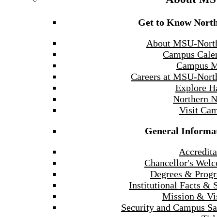
Get to Know Nort
About MSU-Nort
Campus Cale
Campus 
Careers at MSU-Nort
Explore H
Northern 
Visit Ca
General Informa
Accredita
Chancellor's Wel
Degrees & Prog
Institutional Facts & 
Mission & Vi
Security and Campus Sa