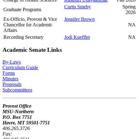
Curtis Smeby
Spring
Graduate Programs
2026
Ex-Officio, Provost & Vice
Jennifer Brown
Chancellor for Academic
NA
Affairs
Recording Secretary
Jodi Kueffler
NA
Academic Senate Links
By-Laws
Curriculum Guide
Forms
Minutes
Proposals
Subcommittees
Provost Office
MSU-Northern
P.O. Box 7751
Havre, MT 59501-7751
406.265.3726
Fax: