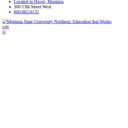
Located in Havre, Montana
300 13th Street West
800.662.6132
edit
©