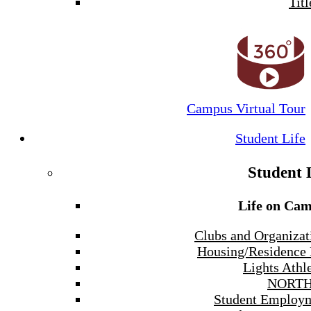
Titl
Campus Virtual Tour
Student Life
Student 
Life on Ca
Clubs and Organizat
Housing/Residence 
Lights Athle
NORTH
Student Employ