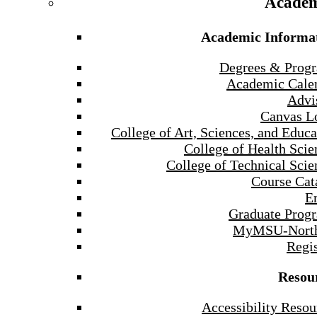
Academ
Academic Informa
Degrees & Prog
Academic Cale
Advi
Canvas L
College of Art, Sciences, and Educa
College of Health Scie
College of Technical Scie
Course Cat
E
Graduate Prog
MyMSU-North
Regis
Resou
Accessibility Resou