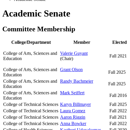
Academic Senate
Committee Membership
College/Department
Member
Elected
College of Arts, Sciences and
Valerie Guyant
Fall 2021
Education
(Chair)
College of Arts, Sciences and
Grant Olson
Fall 2025
Education
College of Arts, Sciences and
Randy Bachmeier
Fall 2025
Education
College of Arts, Sciences and
Mark Seiffert
Fall 2016
Education
College of Technical Sciences
Karyn Billmayer
Fall 2025
College of Technical Sciences
Laura Gomez
Fall 2022
College of Technical Sciences
Aaron Riggin
Fall 2021
College of Technical Sciences
Anna Bowker
Fall 2022
College of Health Sciences
Kasthuri Udayakumar
Fall 2020