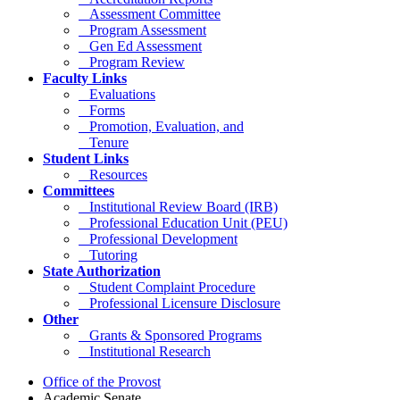
Assessment Committee
Program Assessment
Gen Ed Assessment
Program Review
Faculty Links
Evaluations
Forms
Promotion, Evaluation, and
Tenure
Student Links
Resources
Committees
Institutional Review Board (IRB)
Professional Education Unit (PEU)
Professional Development
Tutoring
State Authorization
Student Complaint Procedure
Professional Licensure Disclosure
Other
Grants & Sponsored Programs
Institutional Research
Office of the Provost
Academic Senate