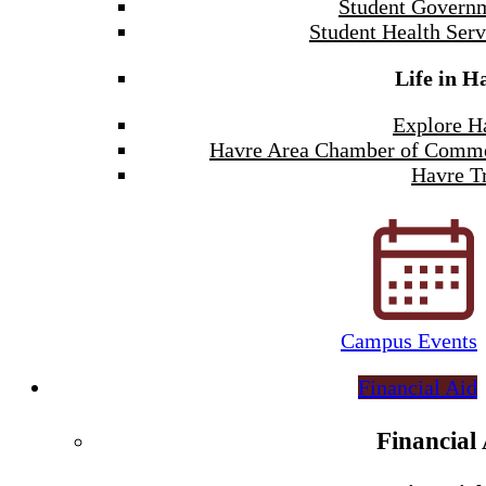
Student Govern
Student Health Serv
Life in H
Explore H
Havre Area Chamber of Comm
Havre Tr
Campus Events
Financial Aid
Financial