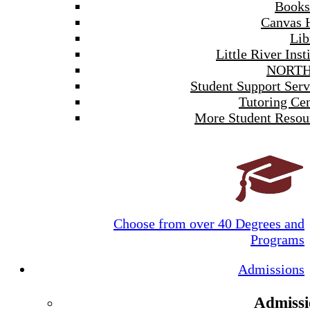
Books
Canvas 
Lib
Little River Inst
NORTH
Student Support Serv
Tutoring Cen
More Student Resou
Choose from over 40 Degrees and
Programs
Admissions
Admissi