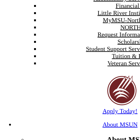
Financial
Little River Inst
MyMSU-North
NORTH
Request Informa
Scholars
Student Support Serv
Tuition & 
Veteran Serv
Apply Today!
About MSUN
About M