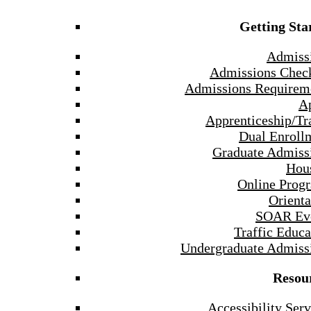
Getting Sta
Admiss
Admissions Check
Admissions Requirem
A
Apprenticeship/Tr
Dual Enroll
Graduate Admiss
Hou
Online Prog
Orienta
SOAR Ev
Traffic Educa
Undergraduate Admiss
Resou
Accessibility Serv