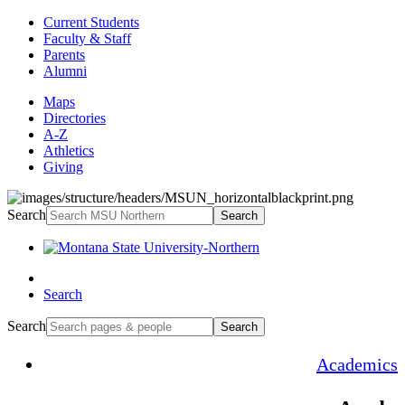
Current Students
Faculty & Staff
Parents
Alumni
Maps
Directories
A-Z
Athletics
Giving
Search
Search
Search
Search
Search
Academics