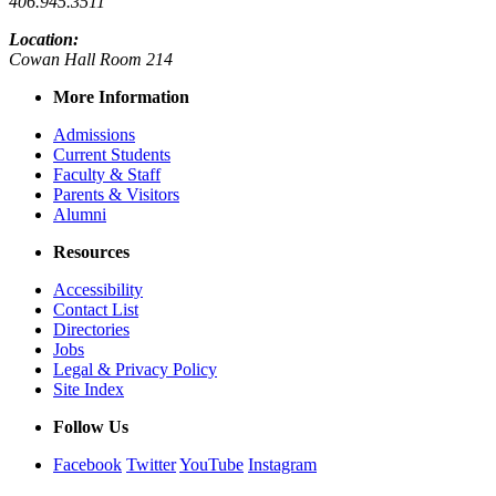
406.945.3511
Location:
Cowan Hall Room 214
More Information
Admissions
Current Students
Faculty & Staff
Parents & Visitors
Alumni
Resources
Accessibility
Contact List
Directories
Jobs
Legal & Privacy Policy
Site Index
Follow Us
Facebook
Twitter
YouTube
Instagram