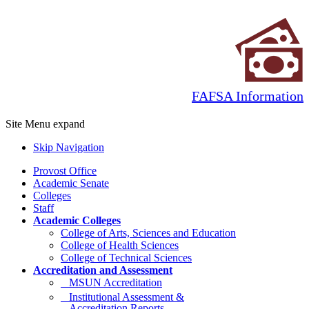
FAFSA Information
Site Menu
expand
Skip Navigation
Provost Office
Academic Senate
Colleges
Staff
Academic Colleges
College of Arts, Sciences and Education
College of Health Sciences
College of Technical Sciences
Accreditation and Assessment
MSUN Accreditation
Institutional Assessment &
Accreditation Reports