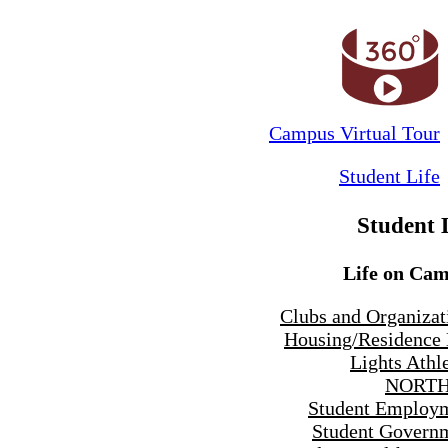
Campus Virtual Tour
Student Life
Student 
Life on Ca
Clubs and Organizat
Housing/Residence 
Lights Athle
NORTH
Student Employ
Student Govern