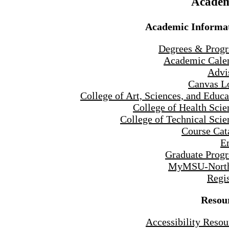
Academ
Academic Informa
Degrees & Prog
Academic Cale
Advi
Canvas L
College of Art, Sciences, and Educa
College of Health Scie
College of Technical Scie
Course Cat
E
Graduate Prog
MyMSU-North
Regis
Resou
Accessibility Resou