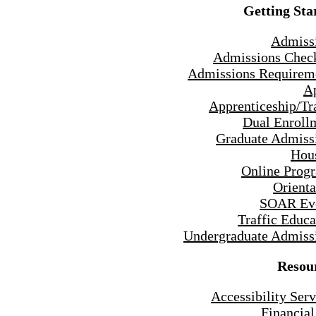
Getting Sta
Admiss
Admissions Check
Admissions Requirem
A
Apprenticeship/Tr
Dual Enroll
Graduate Admiss
Hou
Online Prog
Orienta
SOAR Ev
Traffic Educa
Undergraduate Admiss
Resou
Accessibility Serv
Financial