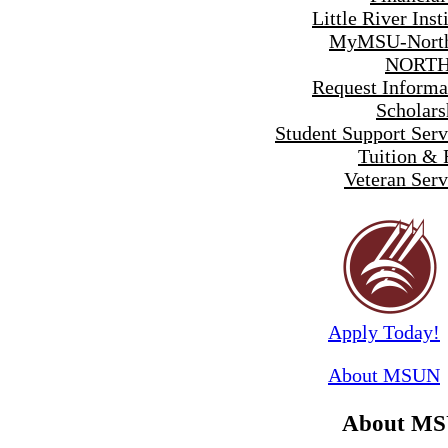
Little River Inst
MyMSU-North
NORTH
Request Informa
Scholars
Student Support Serv
Tuition & 
Veteran Serv
Apply Today!
About MSUN
About M