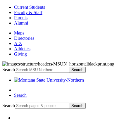
Current Students
Faculty & Staff
Parents
Alumni
Maps
Directories
A-Z
Athletics
Giving
Search
Search
Search
Search
Search