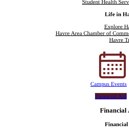
Student Health Serv
Life in H
Explore H
Havre Area Chamber of Comm
Havre Tr
Campus Events
Financial Aid
Financial
Financial