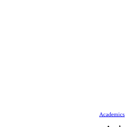
Academics