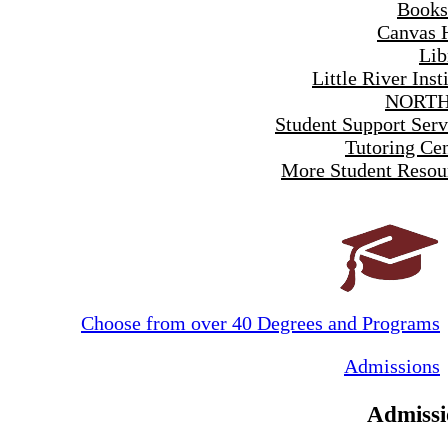
Books
Canvas 
Lib
Little River Inst
NORTH
Student Support Serv
Tutoring Cen
More Student Resou
Choose from over 40 Degrees and Programs
Admissions
Admissi