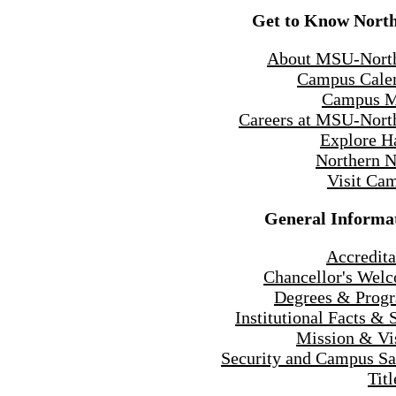
Get to Know Nort
About MSU-Nort
Campus Cale
Campus 
Careers at MSU-Nort
Explore H
Northern 
Visit Ca
General Informa
Accredita
Chancellor's Wel
Degrees & Prog
Institutional Facts & 
Mission & Vi
Security and Campus Sa
Titl