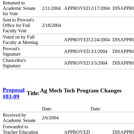
Returned to
Academic Senate
2/11/2004
APPROVED
2/17/2004
DISAPPR
for Vote
Sent to Provost's
Office for Full
2/18/2004
Faculty Vote
Voted on by Full
APPROVED
2/24/2004
DISAPPR
Faculty at Meeting
Provost's
APPROVED
3/1/2004
DISAPPR
Signature
Chancellor's
APPROVED
3/3/2004
DISAPPR
Signature
Proposal
Ag Mech Tech Program Changes
Title:
#03-09
Date:
Date:
Received by
2/6/2004
Academic Senate
Forwarded to
Teacher Education
APPROVED
DISAPPR