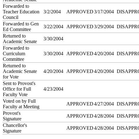
Forwarded to
Teacher Education
3/2/2004
APPROVED
3/17/2004
DISAPPR
Council
Forwarded to Gen
3/22/2004
APPROVED
3/29/2004
DISAPPR
Ed Committee
Returned to
3/30/2004
Academic Senate
Forwarded to
Curriculum
3/30/2004
APPROVED
4/20/2004
DISAPPR
Committee
Returned to
Academic Senate
4/20/2004
APPROVED
4/20/2004
DISAPPR
for Vote
Sent to Provost's
Office for Full
4/23/2004
Faculty Vote
Voted on by Full
APPROVED
4/27/2004
DISAPPR
Faculty at Meeting
Provost's
APPROVED
4/28/2004
DISAPPR
Signature
Chancellor's
APPROVED
4/28/2004
DISAPPR
Signature