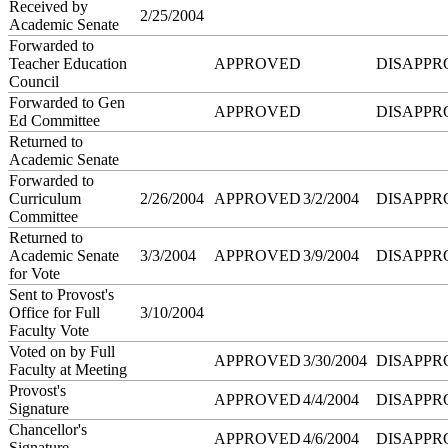
Received by
2/25/2004
Academic Senate
Forwarded to
Teacher Education
APPROVED
DISAPPR
Council
Forwarded to Gen
APPROVED
DISAPPR
Ed Committee
Returned to
Academic Senate
Forwarded to
Curriculum
2/26/2004
APPROVED
3/2/2004
DISAPPR
Committee
Returned to
Academic Senate
3/3/2004
APPROVED
3/9/2004
DISAPPR
for Vote
Sent to Provost's
Office for Full
3/10/2004
Faculty Vote
Voted on by Full
APPROVED
3/30/2004
DISAPPR
Faculty at Meeting
Provost's
APPROVED
4/4/2004
DISAPPR
Signature
Chancellor's
APPROVED
4/6/2004
DISAPPR
Signature