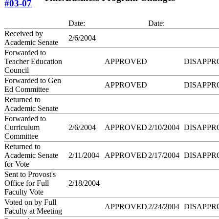
#03-07
Date:
Date:
Received by
2/6/2004
Academic Senate
Forwarded to
Teacher Education
APPROVED
DISAPPR
Council
Forwarded to Gen
APPROVED
DISAPPR
Ed Committee
Returned to
Academic Senate
Forwarded to
Curriculum
2/6/2004
APPROVED
2/10/2004
DISAPPR
Committee
Returned to
Academic Senate
2/11/2004
APPROVED
2/17/2004
DISAPPR
for Vote
Sent to Provost's
Office for Full
2/18/2004
Faculty Vote
Voted on by Full
APPROVED
2/24/2004
DISAPPR
Faculty at Meeting