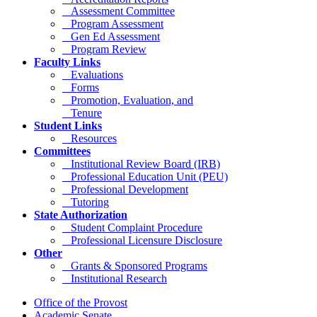
Assessment Committee
Program Assessment
Gen Ed Assessment
Program Review
Faculty Links
Evaluations
Forms
Promotion, Evaluation, and
Tenure
Student Links
Resources
Committees
Institutional Review Board (IRB)
Professional Education Unit (PEU)
Professional Development
Tutoring
State Authorization
Student Complaint Procedure
Professional Licensure Disclosure
Other
Grants & Sponsored Programs
Institutional Research
Office of the Provost
Academic Senate