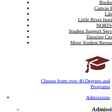
Books
Canvas 
Lib
Little River Inst
NORTH
Student Support Serv
Tutoring Cen
More Student Resou
Choose from over 40 Degrees and
Programs
Admissions
Admissi