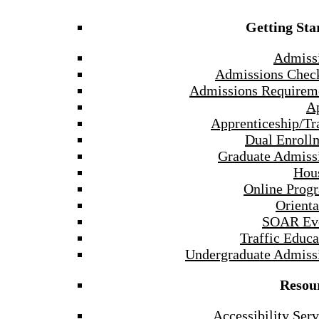
Getting Sta
Admiss
Admissions Check
Admissions Requirem
A
Apprenticeship/Tr
Dual Enroll
Graduate Admiss
Hou
Online Prog
Orienta
SOAR Ev
Traffic Educa
Undergraduate Admiss
Resou
Accessibility Serv