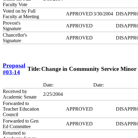
Faculty Vote
Voted on by Full
APPROVED
3/30/2004
DISAPPR
Faculty at Meeting
Provost's
APPROVED
DISAPPR
Signature
Chancellor's
APPROVED
DISAPPR
Signature
Proposal
Title:
Change in Community Service Minor
#03-14
Date:
Date:
Received by
2/25/2004
Academic Senate
Forwarded to
Teacher Education
APPROVED
DISAPPR
Council
Forwarded to Gen
APPROVED
DISAPPR
Ed Committee
Returned to