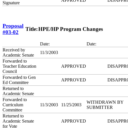
APPROVED
DISAPPR
Signature
Proposal
Title:
HPE/HP Program Changes
#03-02
Date:
Date:
Received by
11/3/2003
Academic Senate
Forwarded to
Teacher Education
APPROVED
DISAPPR
Council
Forwarded to Gen
APPROVED
DISAPPR
Ed Committee
Returned to
Academic Senate
Forwarded to
WITHDRAWN BY
Curriculum
11/3/2003
11/25/2003
SUBMITTER
Committee
Returned to
Academic Senate
APPROVED
DISAPPR
for Vote