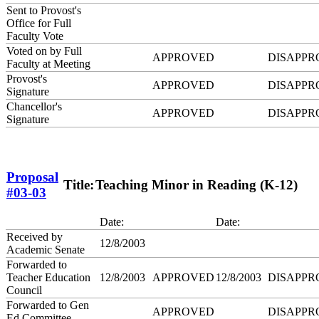
Sent to Provost's
Office for Full
Faculty Vote
Voted on by Full
APPROVED
DISAPPR
Faculty at Meeting
Provost's
APPROVED
DISAPPR
Signature
Chancellor's
APPROVED
DISAPPR
Signature
Proposal
Title:
Teaching Minor in Reading (K-12)
#03-03
Date:
Date:
Received by
12/8/2003
Academic Senate
Forwarded to
Teacher Education
12/8/2003
APPROVED
12/8/2003
DISAPPR
Council
Forwarded to Gen
APPROVED
DISAPPR
Ed Committee