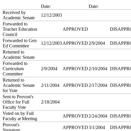
Date:
Date:
Received by
12/12/2003
Academic Senate
Forwarded to
Teacher Education
APPROVED
DISAPPR
Council
Forwarded to Gen
12/12/2003
APPROVED
2/9/2004
DISAPPR
Ed Committee
Returned to
Academic Senate
Forwarded to
Curriculum
2/9/2004
APPROVED
2/10/2004
DISAPPR
Committee
Returned to
Academic Senate
2/11/2004
APPROVED
2/17/2004
DISAPPR
for Vote
Sent to Provost's
Office for Full
2/18/2004
Faculty Vote
Voted on by Full
APPROVED
2/24/2004
DISAPPR
Faculty at Meeting
Provost's
APPROVED
3/1/2004
DISAPPR
Signature