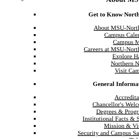
Get to Know Nort
About MSU-Nort
Campus Cale
Campus 
Careers at MSU-Nort
Explore H
Northern 
Visit Ca
General Informa
Accredita
Chancellor's Wel
Degrees & Prog
Institutional Facts & 
Mission & Vi
Security and Campus Sa