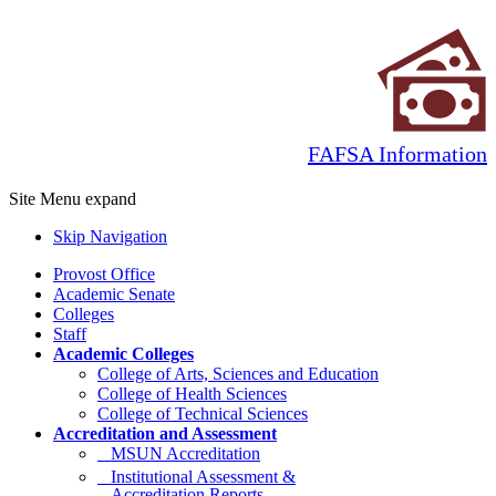
FAFSA Information
Site Menu
expand
Skip Navigation
Provost Office
Academic Senate
Colleges
Staff
Academic Colleges
College of Arts, Sciences and Education
College of Health Sciences
College of Technical Sciences
Accreditation and Assessment
MSUN Accreditation
Institutional Assessment &
Accreditation Reports