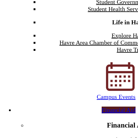
Student Govern
Student Health Serv
Life in H
Explore H
Havre Area Chamber of Comm
Havre Tr
Campus Events
Financial Aid
Financial