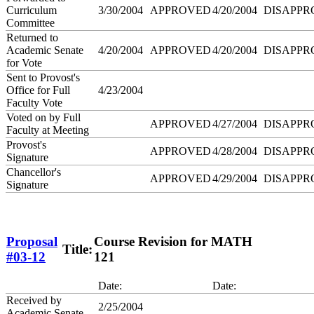
Curriculum
3/30/2004
APPROVED
4/20/2004
DISAPPR
Committee
Returned to
Academic Senate
4/20/2004
APPROVED
4/20/2004
DISAPPR
for Vote
Sent to Provost's
Office for Full
4/23/2004
Faculty Vote
Voted on by Full
APPROVED
4/27/2004
DISAPPR
Faculty at Meeting
Provost's
APPROVED
4/28/2004
DISAPPR
Signature
Chancellor's
APPROVED
4/29/2004
DISAPPR
Signature
Proposal
Course Revision for MATH
Title:
#03-12
121
Date:
Date:
Received by
2/25/2004
Academic Senate