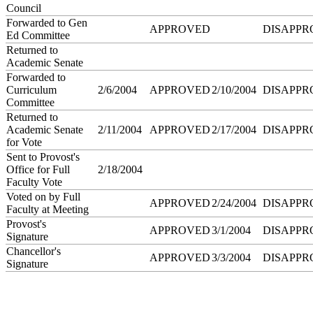
Council
Forwarded to Gen
APPROVED
DISAPPR
Ed Committee
Returned to
Academic Senate
Forwarded to
Curriculum
2/6/2004
APPROVED
2/10/2004
DISAPPR
Committee
Returned to
Academic Senate
2/11/2004
APPROVED
2/17/2004
DISAPPR
for Vote
Sent to Provost's
Office for Full
2/18/2004
Faculty Vote
Voted on by Full
APPROVED
2/24/2004
DISAPPR
Faculty at Meeting
Provost's
APPROVED
3/1/2004
DISAPPR
Signature
Chancellor's
APPROVED
3/3/2004
DISAPPR
Signature