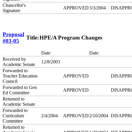
Chancellor's
APPROVED
3/3/2004
DISAPPR
Signature
Proposal
Title:
HPE/A Program Changes
#03-05
Date:
Date:
Received by
12/8/2003
Academic Senate
Forwarded to
Teacher Education
APPROVED
DISAPPR
Council
Forwarded to Gen
APPROVED
DISAPPR
Ed Committee
Returned to
Academic Senate
Forwarded to
Curriculum
2/4/2004
APPROVED
2/10/2004
DISAPPR
Committee
Returned to