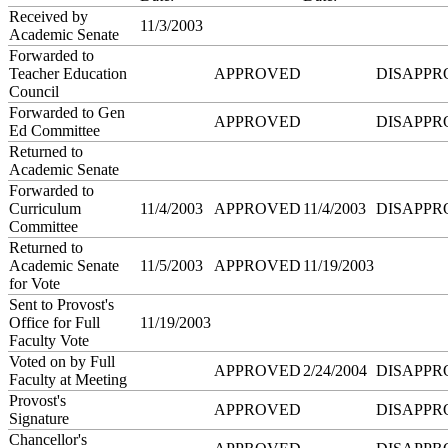
Received by
11/3/2003
Academic Senate
Forwarded to
Teacher Education
APPROVED
DISAPPR
Council
Forwarded to Gen
APPROVED
DISAPPR
Ed Committee
Returned to
Academic Senate
Forwarded to
Curriculum
11/4/2003
APPROVED
11/4/2003
DISAPPR
Committee
Returned to
Academic Senate
11/5/2003
APPROVED
11/19/2003
for Vote
Sent to Provost's
Office for Full
11/19/2003
Faculty Vote
Voted on by Full
APPROVED
2/24/2004
DISAPPR
Faculty at Meeting
Provost's
APPROVED
DISAPPR
Signature
Chancellor's