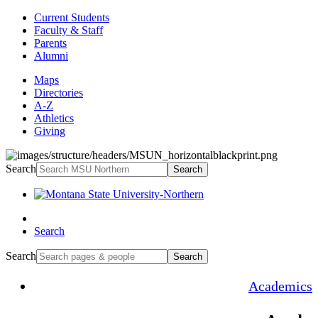
Current Students
Faculty & Staff
Parents
Alumni
Maps
Directories
A-Z
Athletics
Giving
Search
Search
Search
Search
Search
Academics