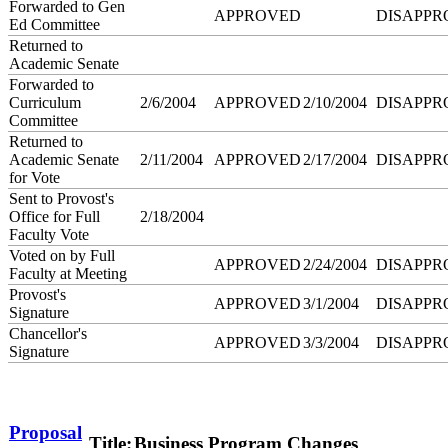
Forwarded to Gen
APPROVED
DISAPPR
Ed Committee
Returned to
Academic Senate
Forwarded to
Curriculum
2/6/2004
APPROVED
2/10/2004
DISAPPR
Committee
Returned to
Academic Senate
2/11/2004
APPROVED
2/17/2004
DISAPPR
for Vote
Sent to Provost's
Office for Full
2/18/2004
Faculty Vote
Voted on by Full
APPROVED
2/24/2004
DISAPPR
Faculty at Meeting
Provost's
APPROVED
3/1/2004
DISAPPR
Signature
Chancellor's
APPROVED
3/3/2004
DISAPPR
Signature
Proposal
Title:
Business Program Changes