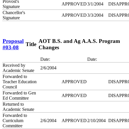
Provost's
APPROVED
3/1/2004
DISAPPR
Signature
Chancellor's
APPROVED
3/3/2004
DISAPPR
Signature
Proposal
AOT B.S. and Ag A.A.S. Program
Title
#03-08
Changes
Date:
Date:
Received by
2/6/2004
Academic Senate
Forwarded to
Teacher Education
APPROVED
DISAPPR
Council
Forwarded to Gen
APPROVED
DISAPPR
Ed Committee
Returned to
Academic Senate
Forwarded to
Curriculum
2/6/2004
APPROVED
2/10/2004
DISAPPR
Committee