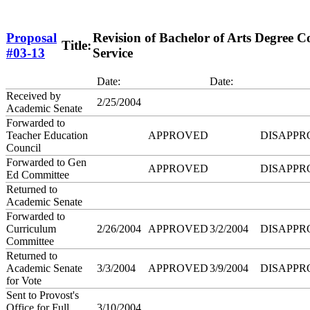
Proposal
Revision of Bachelor of Arts Degree
Title:
#03-13
Service
Date:
Date:
Received by
2/25/2004
Academic Senate
Forwarded to
Teacher Education
APPROVED
DISAPPR
Council
Forwarded to Gen
APPROVED
DISAPPR
Ed Committee
Returned to
Academic Senate
Forwarded to
Curriculum
2/26/2004
APPROVED
3/2/2004
DISAPPR
Committee
Returned to
Academic Senate
3/3/2004
APPROVED
3/9/2004
DISAPPR
for Vote
Sent to Provost's
Office for Full
3/10/2004