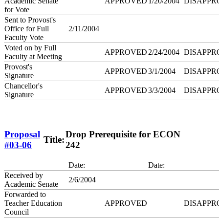
Academic Senate
APPROVED
1/20/2004
DISAPPR
for Vote
Sent to Provost's
Office for Full
2/11/2004
Faculty Vote
Voted on by Full
APPROVED
2/24/2004
DISAPPR
Faculty at Meeting
Provost's
APPROVED
3/1/2004
DISAPPR
Signature
Chancellor's
APPROVED
3/3/2004
DISAPPR
Signature
Proposal
Drop Prerequisite for ECON
Title:
#03-06
242
Date:
Date:
Received by
2/6/2004
Academic Senate
Forwarded to
Teacher Education
APPROVED
DISAPPR
Council