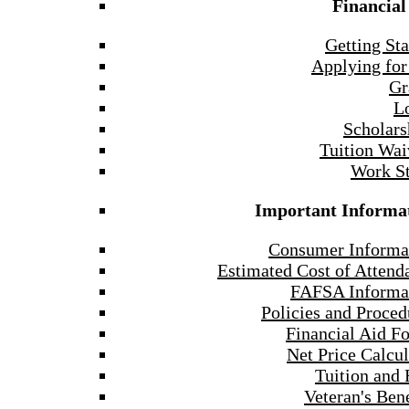
Financial
Getting Sta
Applying for
Gr
L
Scholars
Tuition Wai
Work S
Important Informa
Consumer Informa
Estimated Cost of Attend
FAFSA Informa
Policies and Proced
Financial Aid F
Net Price Calcul
Tuition and 
Veteran's Bene