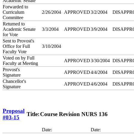
Academic Senate
Forwarded to
Curriculum
2/26/2004
APPROVED
3/2/2004
DISAPPR
Committee
Returned to
Academic Senate
3/3/2004
APPROVED
3/9/2004
DISAPPR
for Vote
Sent to Provost's
Office for Full
3/10/2004
Faculty Vote
Voted on by Full
APPROVED
3/30/2004
DISAPPR
Faculty at Meeting
Provost's
APPROVED
4/4/2004
DISAPPR
Signature
Chancellor's
APPROVED
4/6/2004
DISAPPR
Signature
Proposal
Title:
Course Revision NURS 136
#03-15
Date:
Date: