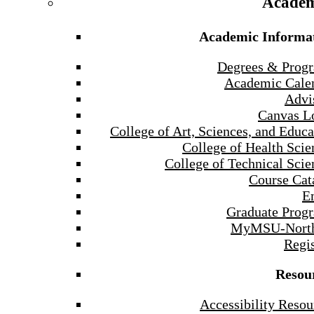
Academ
Academic Informa
Degrees & Prog
Academic Cale
Advi
Canvas L
College of Art, Sciences, and Educa
College of Health Scie
College of Technical Scie
Course Cat
E
Graduate Prog
MyMSU-North
Regis
Resou
Accessibility Resou