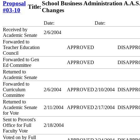
Proposal
School Business Administration A.A.
Title:
#03-10
Changes
Date:
Date:
Received by
2/6/2004
Academic Senate
Forwarded to
Teacher Education
APPROVED
DISAPPR
Council
Forwarded to Gen
APPROVED
DISAPPR
Ed Committee
Returned to
Academic Senate
Forwarded to
Curriculum
2/6/2004
APPROVED
2/10/2004
DISAPPR
Committee
Returned to
Academic Senate
2/11/2004
APPROVED
2/17/2004
DISAPPR
for Vote
Sent to Provost's
Office for Full
2/18/2004
Faculty Vote
Voted on by Full