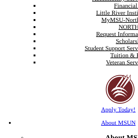
Financial
Little River Inst
MyMSU-North
NORTH
Request Informa
Scholars
Student Support Serv
Tuition & 
Veteran Serv
Apply Today!
About MSUN
About M