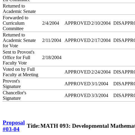
Returned to
Academic Senate
Forwarded to
Curriculum
2/4/2004
APPROVED
2/10/2004
DISAPPR
Committee
Returned to
Academic Senate
2/11/2004
APPROVED
2/17/2004
DISAPPR
for Vote
Sent to Provost's
Office for Full
2/18/2004
Faculty Vote
Voted on by Full
APPROVED
2/24/2004
DISAPPR
Faculty at Meeting
Provost's
APPROVED
3/1/2004
DISAPPR
Signature
Chancellor's
APPROVED
3/3/2004
DISAPPR
Signature
Proposal
Title:
MATH 093: Developmental Mathemat
#03-04