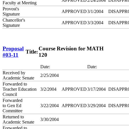
APPROVED
2/24/2004
DISAPPR
Faculty at Meeting
Provost's
APPROVED
3/1/2004
DISAPPR
Signature
Chancellor's
APPROVED
3/3/2004
DISAPPR
Signature
Proposal
Course Revision for MATH
Title:
#03-11
120
Date:
Date:
Received by
2/25/2004
Academic Senate
Forwarded to
Teacher Education
3/2/2004
APPROVED
3/17/2004
DISAPPR
Council
Forwarded
to Gen Ed
3/22/2004
APPROVED
3/29/2004
DISAPPR
Committee
Returned to
3/30/2004
Academic Senate
Forwarded to