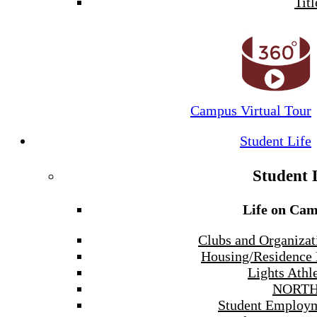
Titl
Campus Virtual Tour
Student Life
Student 
Life on Ca
Clubs and Organizat
Housing/Residence 
Lights Athle
NORTH
Student Employ