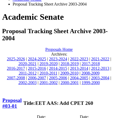
Proposal Tracking Sheet Archive 2003-2004
Academic Senate
Proposal Tracking Sheet Archive 2003-
2004
Proposals Home
Archives:
2025-2026
|
2024-2025
|
2023-2024
|
2022-2023
|
2021-2022
|
2020-2021
|
2019-2020
|
2018-2019
|
2017-2018
2016-2017
|
2015-2016
|
2014-2015
|
2013-2014
|
2012-2013
|
2011-2012
|
2010-2011
|
2009-2010
|
2008-2009
2007-2008
|
2006-2007
|
2005-2006
|
2004-2005
|
2003-2004
|
2002-2003
|
2001-2002
|
2000-2001
|
1999-2000
Proposal
Title:
EET AAS: Add CPET 260
#03-01
Date:
Date: