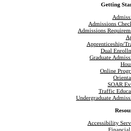
Getting Sta
Admiss
Admissions Check
Admissions Requirem
A
Apprenticeship/Tr
Dual Enroll
Graduate Admiss
Hou
Online Prog
Orienta
SOAR Ev
Traffic Educa
Undergraduate Admiss
Resou
Accessibility Serv
Financial