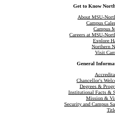
Get to Know Nort
About MSU-Nort
Campus Cale
Campus 
Careers at MSU-Nort
Explore H
Northern 
Visit Ca
General Informa
Accredita
Chancellor's Wel
Degrees & Prog
Institutional Facts & 
Mission & Vi
Security and Campus Sa
Titl