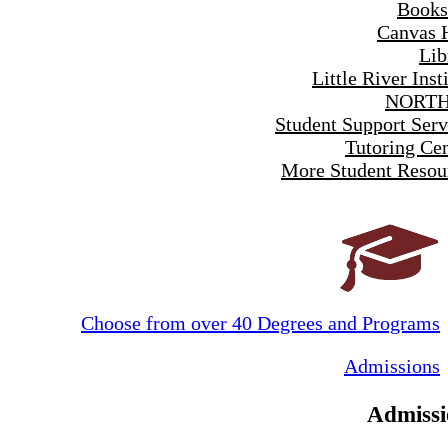
Books
Canvas 
Lib
Little River Inst
NORTH
Student Support Serv
Tutoring Cen
More Student Resou
Choose from over 40 Degrees and Programs
Admissions
Admissi