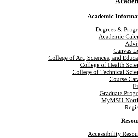
Academ
Academic Informa
Degrees & Prog
Academic Cale
Advi
Canvas L
College of Art, Sciences, and Educa
College of Health Scie
College of Technical Scie
Course Cat
E
Graduate Prog
MyMSU-North
Regis
Resou
Accessibility Resou