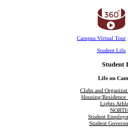
Campus Virtual Tour
Student Life
Student 
Life on Ca
Clubs and Organizat
Housing/Residence 
Lights Athle
NORTH
Student Employ
Student Govern