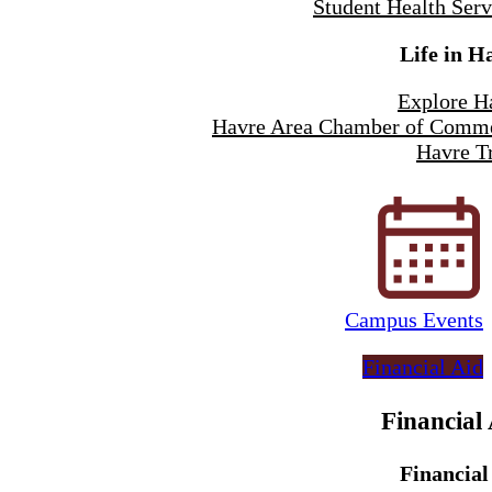
Student Health Serv
Life in H
Explore H
Havre Area Chamber of Comm
Havre Tr
Campus Events
Financial Aid
Financial
Financial