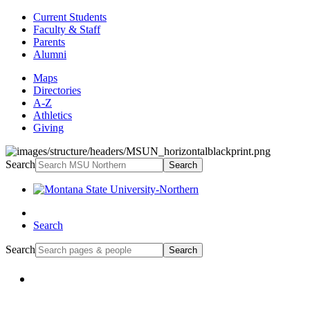
Current Students
Faculty & Staff
Parents
Alumni
Maps
Directories
A-Z
Athletics
Giving
Search
Search
Search
Search
Search