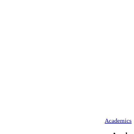
Academics