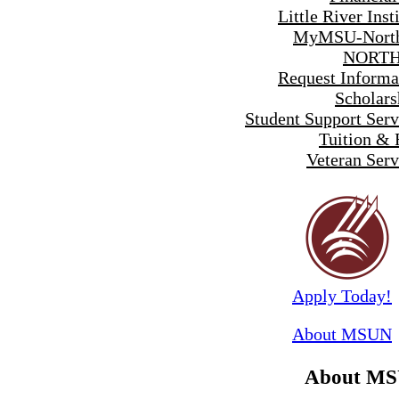
Little River Inst
MyMSU-North
NORTH
Request Informa
Scholars
Student Support Serv
Tuition & 
Veteran Serv
Apply Today!
About MSUN
About M