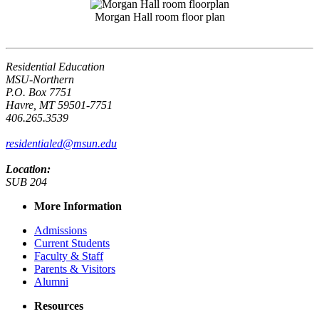
Morgan Hall room floor plan
Residential Education
MSU-Northern
P.O. Box 7751
Havre, MT 59501-7751
406.265.3539
residentialed@msun.edu
Location:
SUB 204
More Information
Admissions
Current Students
Faculty & Staff
Parents & Visitors
Alumni
Resources