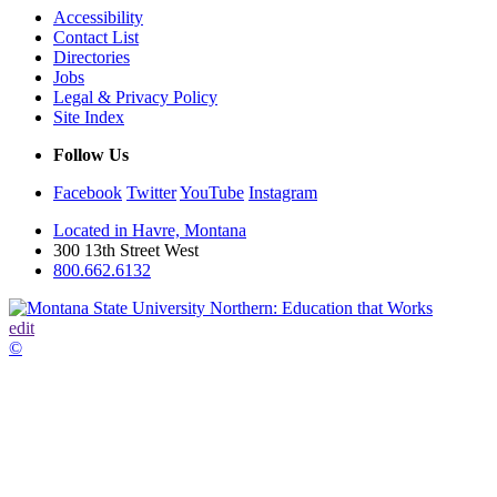
Accessibility
Contact List
Directories
Jobs
Legal & Privacy Policy
Site Index
Follow Us
Facebook
Twitter
YouTube
Instagram
Located in Havre, Montana
300 13th Street West
800.662.6132
edit
©