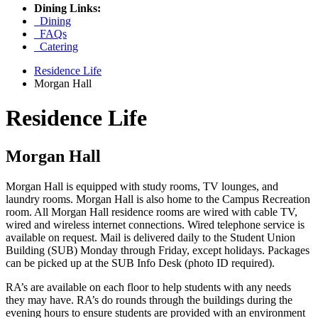
Dining Links:
Dining
FAQs
Catering
Residence Life
Morgan Hall
Residence Life
Morgan Hall
Morgan Hall is equipped with study rooms, TV lounges, and
laundry rooms. Morgan Hall is also home to the Campus Recreation
room. All Morgan Hall residence rooms are wired with cable TV,
wired and wireless internet connections. Wired telephone service is
available on request. Mail is delivered daily to the Student Union
Building (SUB) Monday through Friday, except holidays. Packages
can be picked up at the SUB Info Desk (photo ID required).
RA’s are available on each floor to help students with any needs
they may have. RA’s do rounds through the buildings during the
evening hours to ensure students are provided with an environment