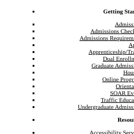
Getting Sta
Admiss
Admissions Check
Admissions Requirem
A
Apprenticeship/Tr
Dual Enroll
Graduate Admiss
Hou
Online Prog
Orienta
SOAR Ev
Traffic Educa
Undergraduate Admiss
Resou
Accessibility Serv