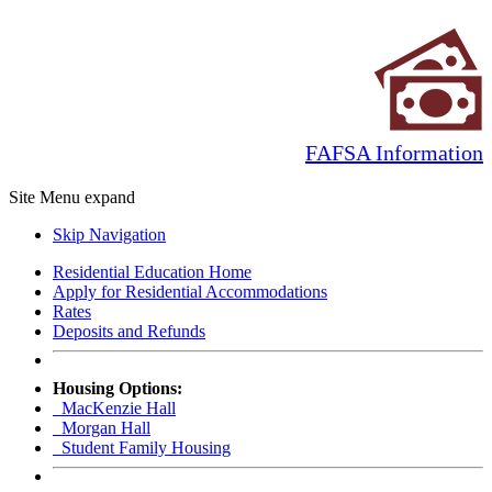
FAFSA Information
Site Menu
expand
Skip Navigation
Residential Education Home
Apply for Residential Accommodations
Rates
Deposits and Refunds
Housing Options:
MacKenzie Hall
Morgan Hall
Student Family Housing