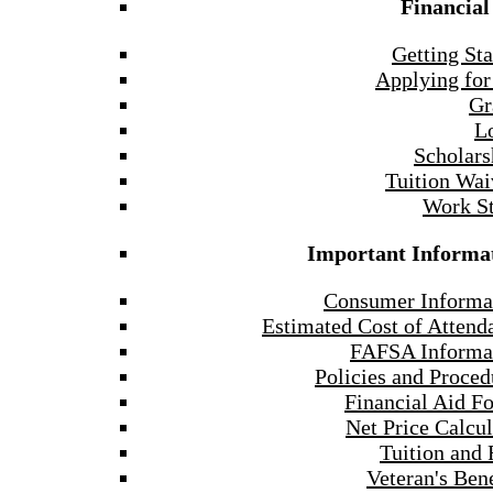
Financial
Getting Sta
Applying for
Gr
L
Scholars
Tuition Wai
Work S
Important Informa
Consumer Informa
Estimated Cost of Attend
FAFSA Informa
Policies and Proced
Financial Aid F
Net Price Calcul
Tuition and 
Veteran's Bene