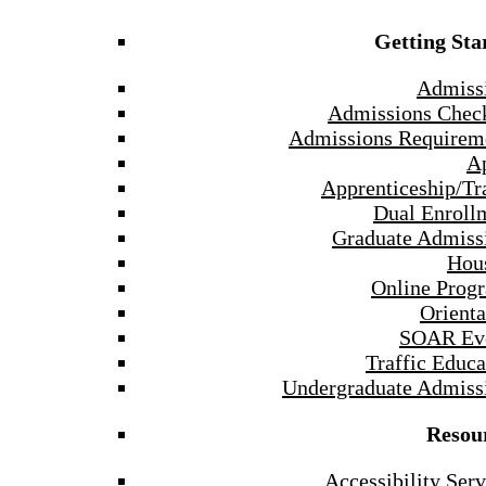
Getting Sta
Admiss
Admissions Check
Admissions Requirem
A
Apprenticeship/Tr
Dual Enroll
Graduate Admiss
Hou
Online Prog
Orienta
SOAR Ev
Traffic Educa
Undergraduate Admiss
Resou
Accessibility Serv