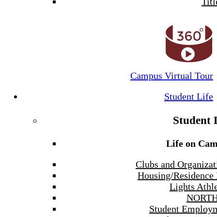
Titl
Campus Virtual Tour
Student Life
Student 
Life on Ca
Clubs and Organizat
Housing/Residence 
Lights Athle
NORTH
Student Employ