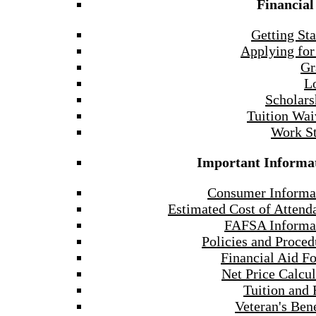
Financial
Getting Sta
Applying for
Gr
L
Scholars
Tuition Wai
Work S
Important Informa
Consumer Informa
Estimated Cost of Attend
FAFSA Informa
Policies and Proced
Financial Aid F
Net Price Calcul
Tuition and 
Veteran's Bene