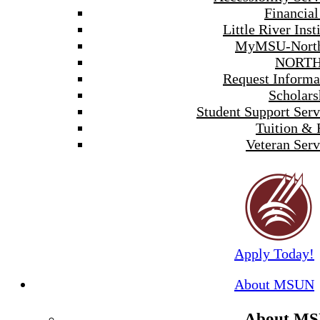
Financial
Little River Inst
MyMSU-North
NORTH
Request Informa
Scholars
Student Support Serv
Tuition & 
Veteran Serv
Apply Today!
About MSUN
About M