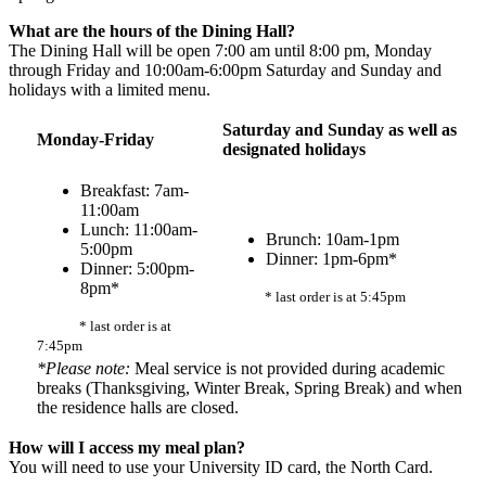
What are the hours of the Dining Hall?
The Dining Hall will be open 7:00 am until 8:00 pm, Monday
through Friday and 10:00am-6:00pm Saturday and Sunday and
holidays with a limited menu.
Saturday and Sunday as well as
Monday-Friday
designated holidays
Breakfast: 7am-
11:00am
Lunch: 11:00am-
Brunch: 10am-1pm
5:00pm
Dinner: 1pm-6pm*
Dinner: 5:00pm-
8pm*
* last order is at 5:45pm
* last order is at
7:45pm
*Please note:
Meal service is not provided during academic
breaks (Thanksgiving, Winter Break, Spring Break) and when
the residence halls are closed.
How will I access my meal plan?
You will need to use your University ID card, the North Card.