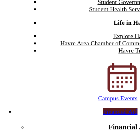
Student Govern
Student Health Serv
Life in H
Explore H
Havre Area Chamber of Comm
Havre Tr
Campus Events
Financial Aid
Financial