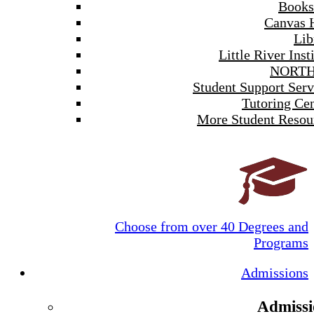
Books
Canvas 
Lib
Little River Inst
NORTH
Student Support Serv
Tutoring Cen
More Student Resou
Choose from over 40 Degrees and
Programs
Admissions
Admissi