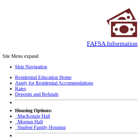
FAFSA Information
Site Menu
expand
Skip Navigation
Residential Education Home
Apply for Residential Accommodations
Rates
Deposits and Refunds
Housing Options:
MacKenzie Hall
Morgan Hall
Student Family Housing