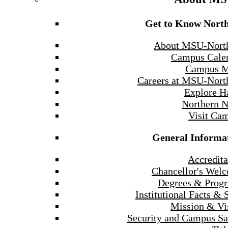
Get to Know Nort
About MSU-Nort
Campus Cale
Campus 
Careers at MSU-Nort
Explore H
Northern 
Visit Ca
General Informa
Accredita
Chancellor's Wel
Degrees & Prog
Institutional Facts & 
Mission & Vi
Security and Campus Sa