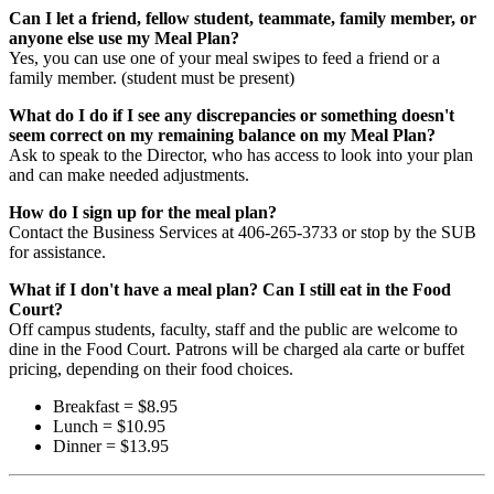
Can I let a friend, fellow student, teammate, family member, or
anyone else use my Meal Plan?
Yes, you can use one of your meal swipes to feed a friend or a
family member. (student must be present)
What do I do if I see any discrepancies or something doesn't
seem correct on my remaining balance on my Meal Plan?
Ask to speak to the Director, who has access to look into your plan
and can make needed adjustments.
How do I sign up for the meal plan?
Contact the Business Services at 406-265-3733 or stop by the SUB
for assistance.
What if I
don't have a meal plan? Can I still eat in the Food
Court?
Off campus students, faculty, staff and the public are welcome to
dine in the Food Court. Patrons will be charged ala carte or buffet
pricing, depending on their food choices.
Breakfast = $8.95
Lunch = $10.95
Dinner = $13.95