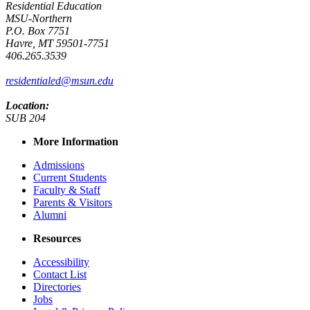
Residential Education
MSU-Northern
P.O. Box 7751
Havre, MT 59501-7751
406.265.3539
residentialed@msun.edu
Location:
SUB 204
More Information
Admissions
Current Students
Faculty & Staff
Parents & Visitors
Alumni
Resources
Accessibility
Contact List
Directories
Jobs