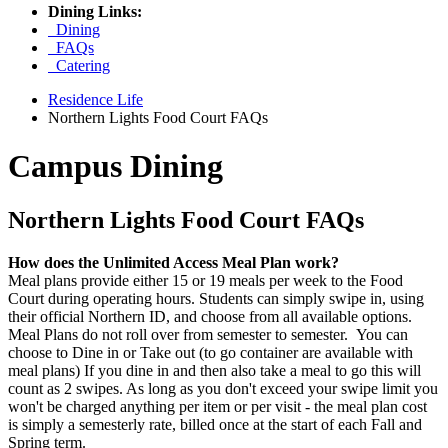
Dining Links:
Dining
FAQs
Catering
Residence Life
Northern Lights Food Court FAQs
Campus Dining
Northern Lights Food Court FAQs
How does the Unlimited Access Meal Plan work?
Meal plans provide either 15 or 19 meals per week to the Food
Court during operating hours. Students can simply swipe in, using
their official Northern ID, and choose from all available options.
Meal Plans do not roll over from semester to semester. You can
choose to Dine in or Take out (to go container are available with
meal plans) If you dine in and then also take a meal to go this will
count as 2 swipes. As long as you don't exceed your swipe limit you
won't be charged anything per item or per visit - the meal plan cost
is simply a semesterly rate, billed once at the start of each Fall and
Spring term.