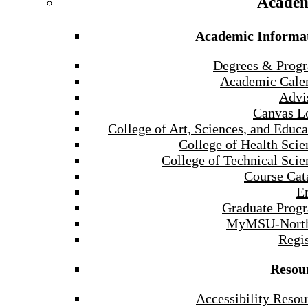
Academ
Academic Informa
Degrees & Prog
Academic Cale
Advi
Canvas L
College of Art, Sciences, and Educa
College of Health Scie
College of Technical Scie
Course Cat
E
Graduate Prog
MyMSU-North
Regis
Resou
Accessibility Resou