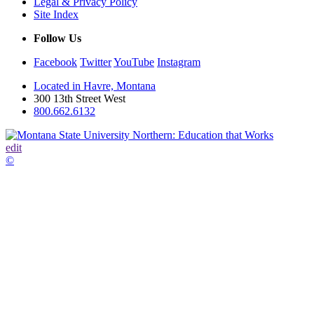
Legal & Privacy Policy
Site Index
Follow Us
Facebook
Twitter
YouTube
Instagram
Located in Havre, Montana
300 13th Street West
800.662.6132
edit
©