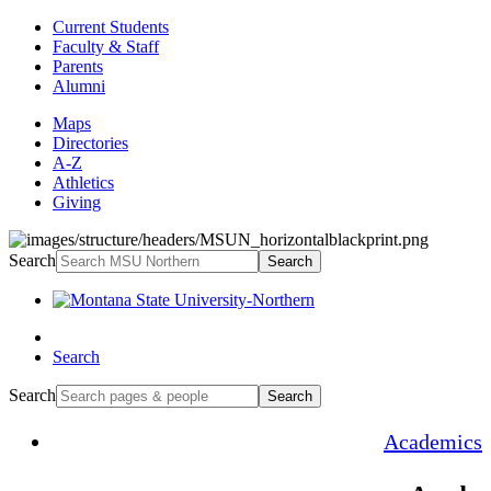
Current Students
Faculty & Staff
Parents
Alumni
Maps
Directories
A-Z
Athletics
Giving
Search
Search
Search
Search
Search
Academics