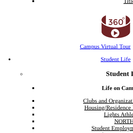
Titl
Campus Virtual Tour
Student Life
Student 
Life on Ca
Clubs and Organizat
Housing/Residence 
Lights Athle
NORTH
Student Employ