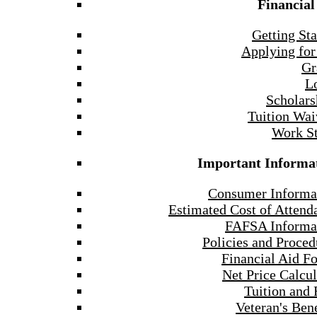
Financial
Getting Sta
Applying for
Gr
L
Scholars
Tuition Wai
Work S
Important Informa
Consumer Informa
Estimated Cost of Attend
FAFSA Informa
Policies and Proced
Financial Aid F
Net Price Calcul
Tuition and 
Veteran's Bene