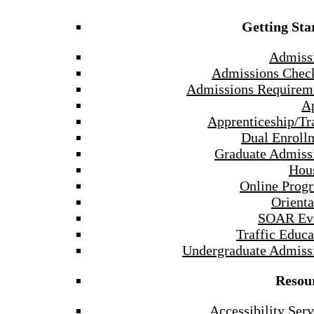
Getting Sta
Admiss
Admissions Check
Admissions Requirem
A
Apprenticeship/Tr
Dual Enroll
Graduate Admiss
Hou
Online Prog
Orienta
SOAR Ev
Traffic Educa
Undergraduate Admiss
Resou
Accessibility Serv