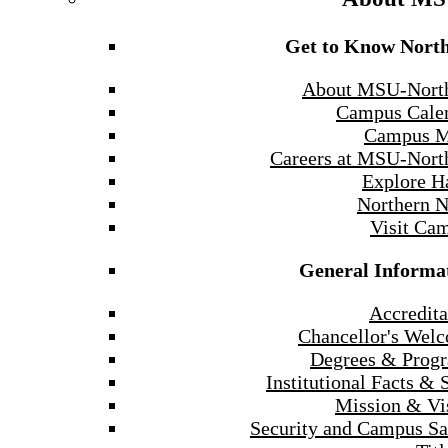
Get to Know Nort
About MSU-Nort
Campus Cale
Campus 
Careers at MSU-Nort
Explore H
Northern 
Visit Ca
General Informa
Accredita
Chancellor's Wel
Degrees & Prog
Institutional Facts & 
Mission & Vi
Security and Campus Sa