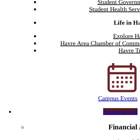
Student Govern
Student Health Serv
Life in H
Explore H
Havre Area Chamber of Comm
Havre Tr
Campus Events
Financial Aid
Financial