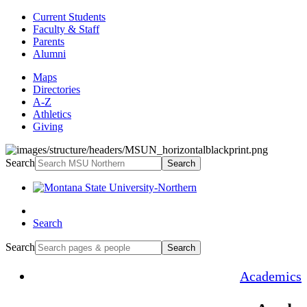
Current Students
Faculty & Staff
Parents
Alumni
Maps
Directories
A-Z
Athletics
Giving
Search
Search
Search
Search
Search
Academics