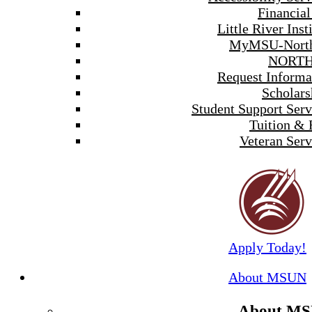
Financial
Little River Inst
MyMSU-North
NORTH
Request Informa
Scholars
Student Support Serv
Tuition & 
Veteran Serv
Apply Today!
About MSUN
About M