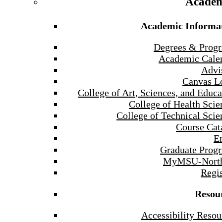
Academ
Academic Informa
Degrees & Prog
Academic Cale
Advi
Canvas L
College of Art, Sciences, and Educa
College of Health Scie
College of Technical Scie
Course Cat
E
Graduate Prog
MyMSU-North
Regis
Resou
Accessibility Resou