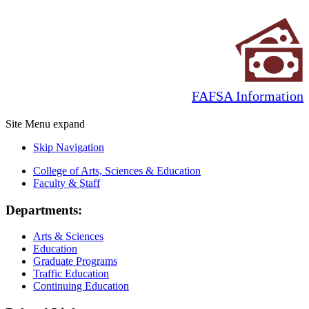
FAFSA Information
Site Menu
expand
Skip Navigation
College of Arts, Sciences & Education
Faculty & Staff
Departments:
Arts & Sciences
Education
Graduate Programs
Traffic Education
Continuing Education