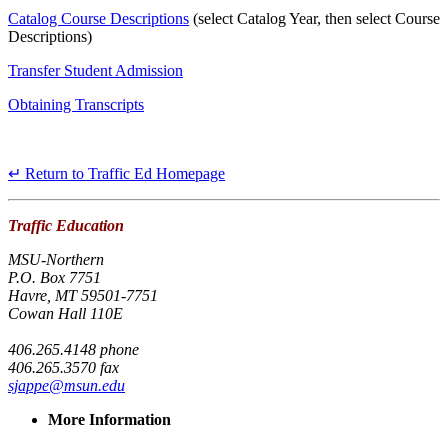
Catalog Course Descriptions
(select Catalog Year, then select Course
Descriptions)
Transfer Student Admission
Obtaining Transcripts
↵ Return to Traffic Ed Homepage
Traffic Education
MSU-Northern
P.O. Box 7751
Havre, MT 59501-7751
Cowan Hall 110E
406.265.4148 phone
406.265.3570 fax
sjappe@msun.edu
More Information