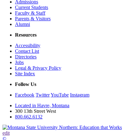
Admissions
Current Students
Faculty & Staff
Parents & Visitors
Alumni
Resources
Accessibility
Contact List
Directories
Jobs
Legal & Privacy Policy
Site Index
Follow Us
Facebook
Twitter
YouTube
Instagram
Located in Havre, Montana
300 13th Street West
800.662.6132
edit
©