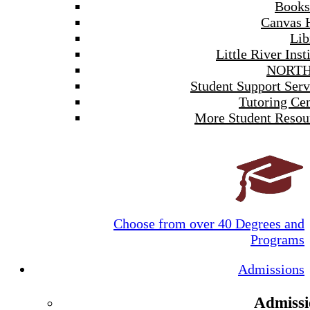
Books
Canvas 
Lib
Little River Inst
NORTH
Student Support Serv
Tutoring Cen
More Student Resou
Choose from over 40 Degrees and
Programs
Admissions
Admissi