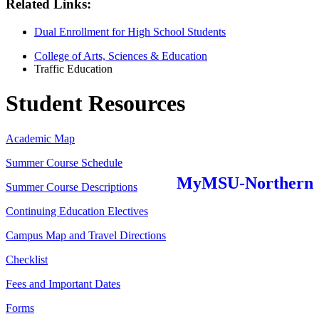
Related Links:
Dual Enrollment for High School Students
College of Arts, Sciences & Education
Traffic Education
Student Resources
Academic Map
Summer Course Schedule
MyMSU-Northern
Summer Course Descriptions
Continuing Education Electives
Campus Map and Travel Directions
Checklist
Fees and Important Dates
Forms