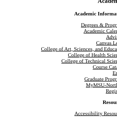
Academ
Academic Informa
Degrees & Prog
Academic Cale
Advi
Canvas L
College of Art, Sciences, and Educa
College of Health Scie
College of Technical Scie
Course Cat
E
Graduate Prog
MyMSU-North
Regis
Resou
Accessibility Resou