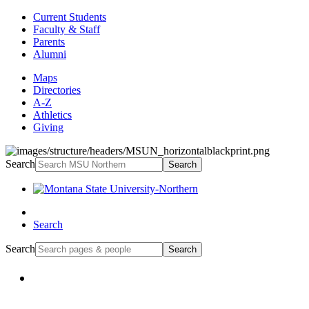
Current Students
Faculty & Staff
Parents
Alumni
Maps
Directories
A-Z
Athletics
Giving
Search
Search
Search
Search
Search