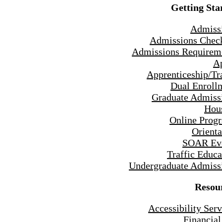
Getting Sta
Admiss
Admissions Check
Admissions Requirem
A
Apprenticeship/Tr
Dual Enroll
Graduate Admiss
Hou
Online Prog
Orienta
SOAR Ev
Traffic Educa
Undergraduate Admiss
Resou
Accessibility Serv
Financial