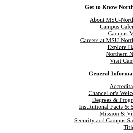
Get to Know Nort
About MSU-Nort
Campus Cale
Campus 
Careers at MSU-Nort
Explore H
Northern 
Visit Ca
General Informa
Accredita
Chancellor's Wel
Degrees & Prog
Institutional Facts & 
Mission & Vi
Security and Campus Sa
Titl