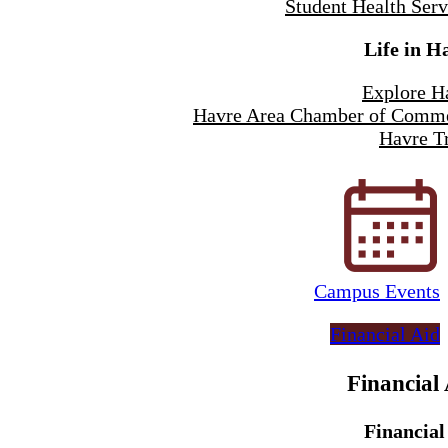
Student Health Serv
Life in H
Explore H
Havre Area Chamber of Comm
Havre Tr
Campus Events
Financial Aid
Financial
Financial