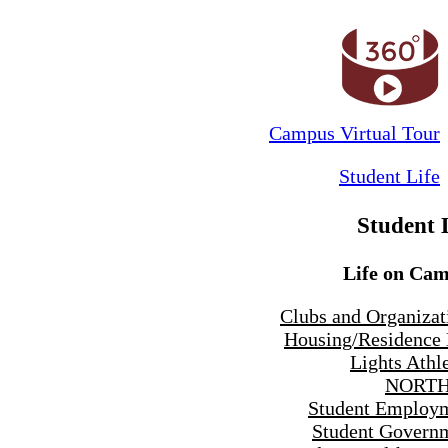
Campus Virtual Tour
Student Life
Student 
Life on Ca
Clubs and Organizat
Housing/Residence 
Lights Athle
NORTH
Student Employ
Student Govern