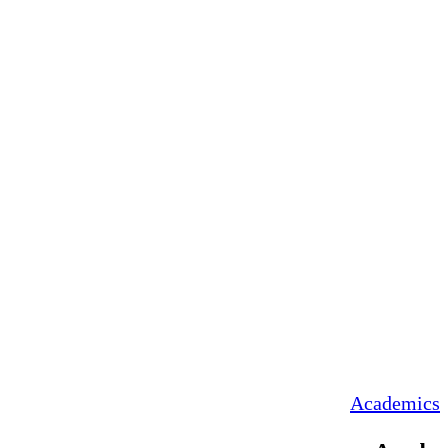
Academics