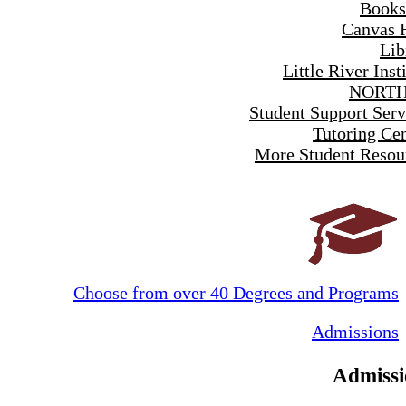
Books
Canvas 
Lib
Little River Inst
NORTH
Student Support Serv
Tutoring Cen
More Student Resou
Choose from over 40 Degrees and Programs
Admissions
Admissi