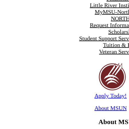
Little River Inst
MyMSU-North
NORTH
Request Informa
Scholars
Student Support Serv
Tuition & 
Veteran Serv
Apply Today!
About MSUN
About M