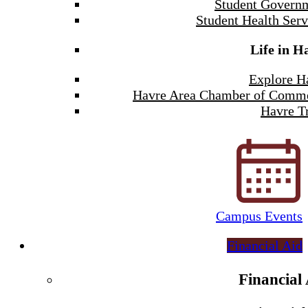
Student Govern
Student Health Serv
Life in H
Explore H
Havre Area Chamber of Comm
Havre Tr
Campus Events
Financial Aid
Financial