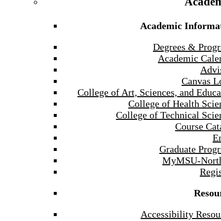
Academ
Academic Informa
Degrees & Prog
Academic Cale
Advi
Canvas L
College of Art, Sciences, and Educa
College of Health Scie
College of Technical Scie
Course Cat
E
Graduate Prog
MyMSU-North
Regis
Resou
Accessibility Resou