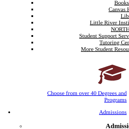
Books
Canvas 
Lib
Little River Inst
NORTH
Student Support Serv
Tutoring Cen
More Student Resou
Choose from over 40 Degrees and
Programs
Admissions
Admissi