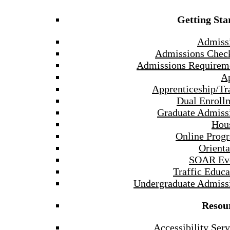
Getting Sta
Admiss
Admissions Check
Admissions Requirem
A
Apprenticeship/Tr
Dual Enroll
Graduate Admiss
Hou
Online Prog
Orienta
SOAR Ev
Traffic Educa
Undergraduate Admiss
Resou
Accessibility Serv