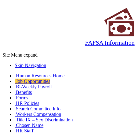
FAFSA Information
Site Menu
expand
Skip Navigation
Human Resources Home
Job Opportunities
Bi-Weekly Payroll
Benefits
Forms
HR Policies
Search Committee Info
Workers Compensation
Title IX – Sex Discrimination
Chosen Name
HR Staff