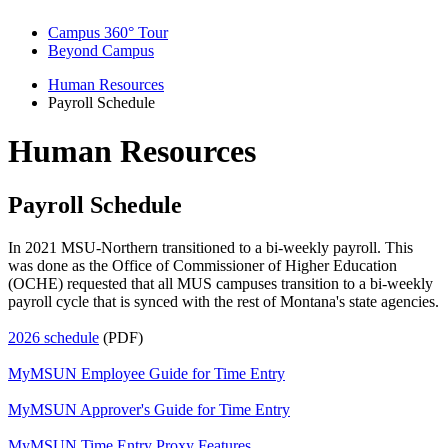
Campus 360° Tour
Beyond Campus
Human Resources
Payroll Schedule
Human Resources
Payroll Schedule
In 2021 MSU-Northern transitioned to a bi-weekly payroll. This
was done as the Office of Commissioner of Higher Education
(OCHE) requested that all MUS campuses transition to a bi-weekly
payroll cycle that is synced with the rest of Montana's state agencies.
2026 schedule
(PDF)
MyMSUN Employee Guide for Time Entry
MyMSUN Approver's Guide for Time Entry
MyMSUN Time Entry Proxy Features