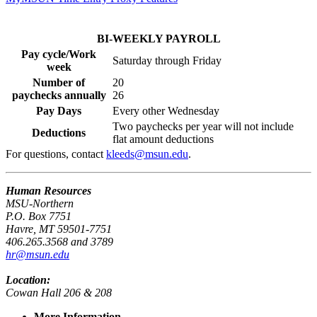
BI-WEEKLY PAYROLL
Pay cycle/Work
Saturday through Friday
week
Number of
20
paychecks annually
26
Pay Days
Every other Wednesday
Two paychecks per year will not include
Deductions
flat amount deductions
For questions, contact
kleeds@msun.edu
.
Human Resources
MSU-Northern
P.O. Box 7751
Havre, MT 59501-7751
406.265.3568 and 3789
hr@msun.edu
Location:
Cowan Hall 206 & 208
More Information