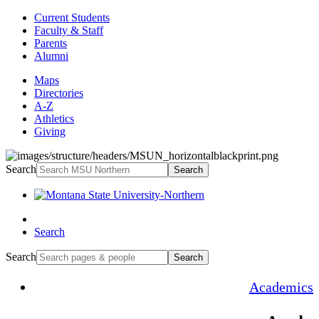
Current Students
Faculty & Staff
Parents
Alumni
Maps
Directories
A-Z
Athletics
Giving
Search
Search
Search
Search
Search
Academics