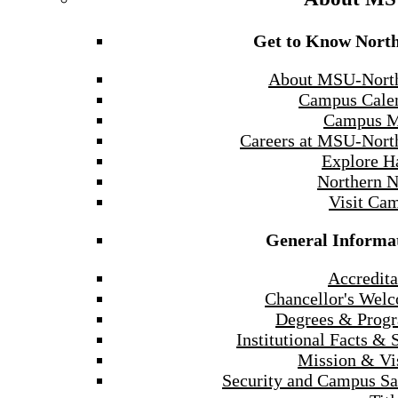
Get to Know Nort
About MSU-Nort
Campus Cale
Campus 
Careers at MSU-Nort
Explore H
Northern 
Visit Ca
General Informa
Accredita
Chancellor's Wel
Degrees & Prog
Institutional Facts & 
Mission & Vi
Security and Campus Sa