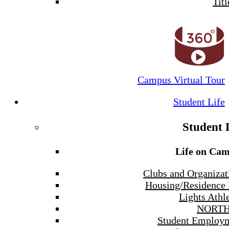
Titl
Campus Virtual Tour
Student Life
Student 
Life on Ca
Clubs and Organizat
Housing/Residence 
Lights Athle
NORTH
Student Employ