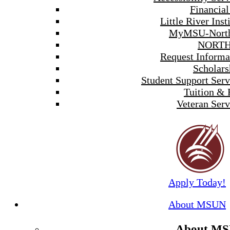
Financial
Little River Inst
MyMSU-North
NORTH
Request Informa
Scholars
Student Support Serv
Tuition & 
Veteran Serv
Apply Today!
About MSUN
About M