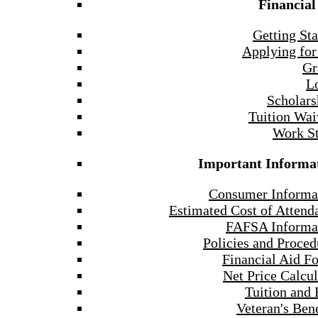
Financial
Getting Sta
Applying for
Gr
L
Scholars
Tuition Wai
Work S
Important Informa
Consumer Informa
Estimated Cost of Attend
FAFSA Informa
Policies and Proced
Financial Aid F
Net Price Calcul
Tuition and 
Veteran's Bene