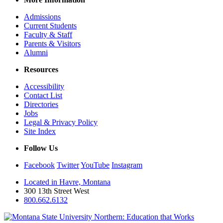
Admissions
Current Students
Faculty & Staff
Parents & Visitors
Alumni
Resources
Accessibility
Contact List
Directories
Jobs
Legal & Privacy Policy
Site Index
Follow Us
Facebook
Twitter
YouTube
Instagram
Located in Havre, Montana
300 13th Street West
800.662.6132