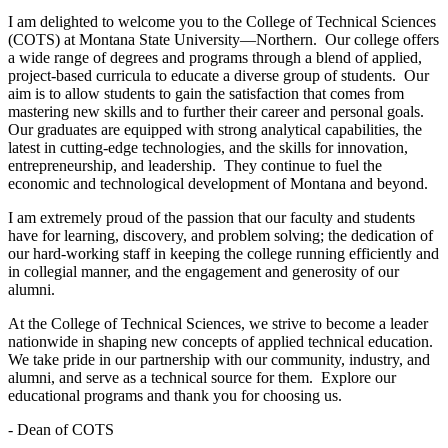
I am delighted to welcome you to the College of Technical Sciences
(COTS) at Montana State University—Northern. Our college offers
a wide range of degrees and programs through a blend of applied,
project-based curricula to educate a diverse group of students. Our
aim is to allow students to gain the satisfaction that comes from
mastering new skills and to further their career and personal goals.
Our graduates are equipped with strong analytical capabilities, the
latest in cutting-edge technologies, and the skills for innovation,
entrepreneurship, and leadership. They continue to fuel the
economic and technological development of Montana and beyond.
I am extremely proud of the passion that our faculty and students
have for learning, discovery, and problem solving; the dedication of
our hard-working staff in keeping the college running efficiently and
in collegial manner, and the engagement and generosity of our
alumni.
At the College of Technical Sciences, we strive to become a leader
nationwide in shaping new concepts of applied technical education.
We take pride in our partnership with our community, industry, and
alumni, and serve as a technical source for them. Explore our
educational programs and thank you for choosing us.
- Dean of COTS