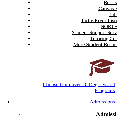
Books
Canvas 
Lib
Little River Inst
NORTH
Student Support Serv
Tutoring Cen
More Student Resou
Choose from over 40 Degrees and
Programs
Admissions
Admissi