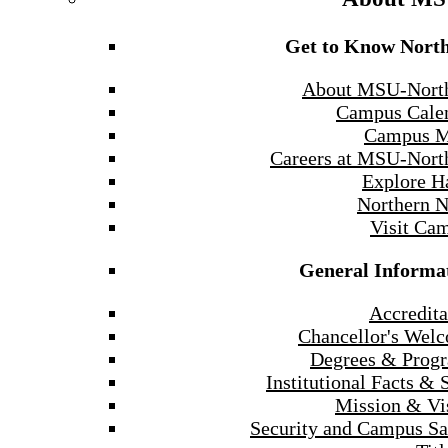
Get to Know Nort
About MSU-Nort
Campus Cale
Campus 
Careers at MSU-Nort
Explore H
Northern 
Visit Ca
General Informa
Accredita
Chancellor's Wel
Degrees & Prog
Institutional Facts & 
Mission & Vi
Security and Campus Sa