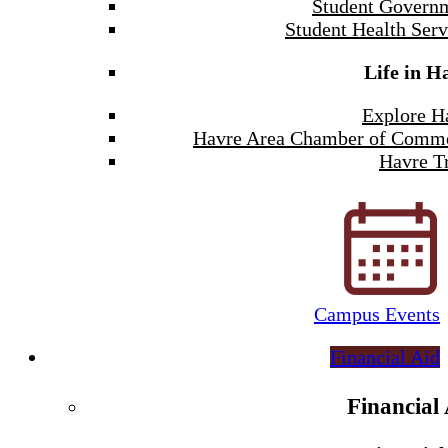
Student Govern
Student Health Serv
Life in H
Explore H
Havre Area Chamber of Comm
Havre Tr
Campus Events
Financial Aid
Financial