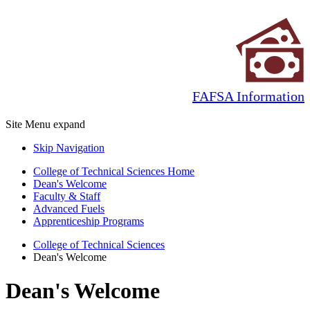
FAFSA Information
Site Menu
expand
Skip Navigation
College of Technical Sciences Home
Dean's Welcome
Faculty & Staff
Advanced Fuels
Apprenticeship Programs
College of Technical Sciences
Dean's Welcome
Dean's Welcome