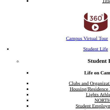
Titl
Campus Virtual Tour
Student Life
Student 
Life on Ca
Clubs and Organizat
Housing/Residence 
Lights Athle
NORTH
Student Employ