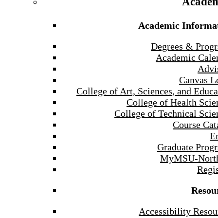
Academ
Academic Informa
Degrees & Prog
Academic Cale
Advi
Canvas L
College of Art, Sciences, and Educa
College of Health Scie
College of Technical Scie
Course Cat
E
Graduate Prog
MyMSU-North
Regis
Resou
Accessibility Resou