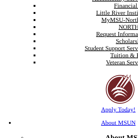
Financial
Little River Inst
MyMSU-North
NORTH
Request Informa
Scholars
Student Support Serv
Tuition & 
Veteran Serv
Apply Today!
About MSUN
About M