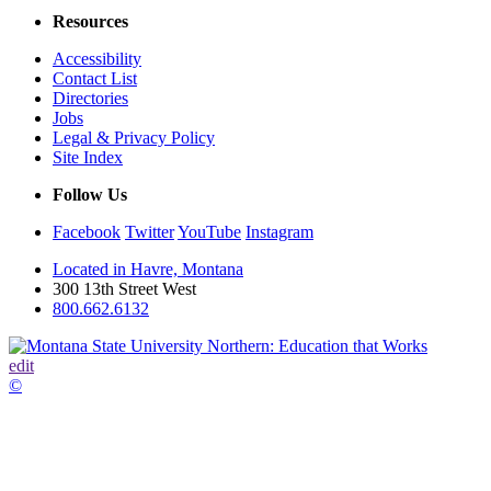
Resources
Accessibility
Contact List
Directories
Jobs
Legal & Privacy Policy
Site Index
Follow Us
Facebook
Twitter
YouTube
Instagram
Located in Havre, Montana
300 13th Street West
800.662.6132
edit
©