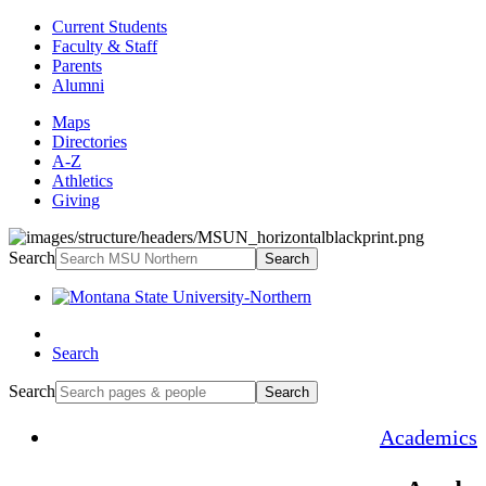
Current Students
Faculty & Staff
Parents
Alumni
Maps
Directories
A-Z
Athletics
Giving
Search
Search
Search
Search
Search
Academics