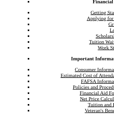
Financial
Getting Sta
Applying for
Gr
L
Scholars
Tuition Wai
Work S
Important Informa
Consumer Informa
Estimated Cost of Attend
FAFSA Informa
Policies and Proced
Financial Aid F
Net Price Calcul
Tuition and 
Veteran's Bene