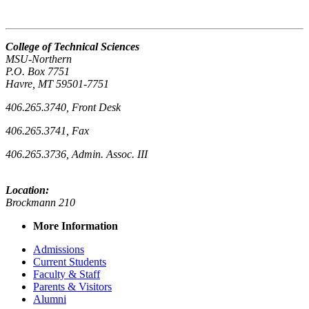
College of Technical Sciences
MSU-Northern
P.O. Box 7751
Havre, MT 59501-7751
406.265.3740, Front Desk
406.265.3741, Fax
406.265.3736, Admin. Assoc. III
Location:
Brockmann 210
More Information
Admissions
Current Students
Faculty & Staff
Parents & Visitors
Alumni