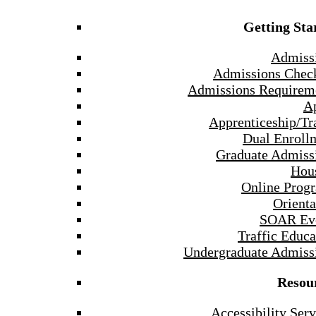
Getting Sta
Admiss
Admissions Check
Admissions Requirem
A
Apprenticeship/Tr
Dual Enroll
Graduate Admiss
Hou
Online Prog
Orienta
SOAR Ev
Traffic Educa
Undergraduate Admiss
Resou
Accessibility Serv