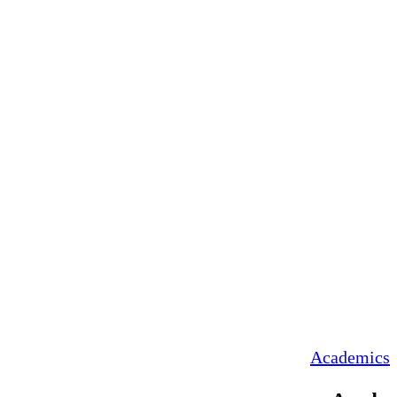
Academics