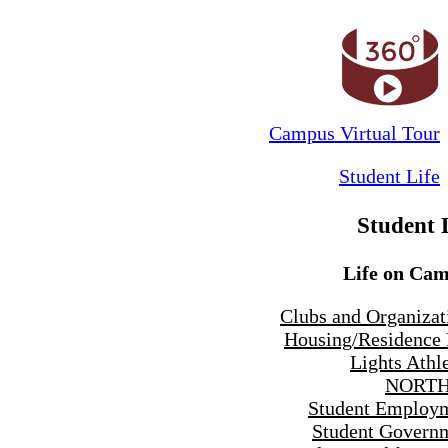
Campus Virtual Tour
Student Life
Student 
Life on Ca
Clubs and Organizat
Housing/Residence 
Lights Athle
NORTH
Student Employ
Student Govern