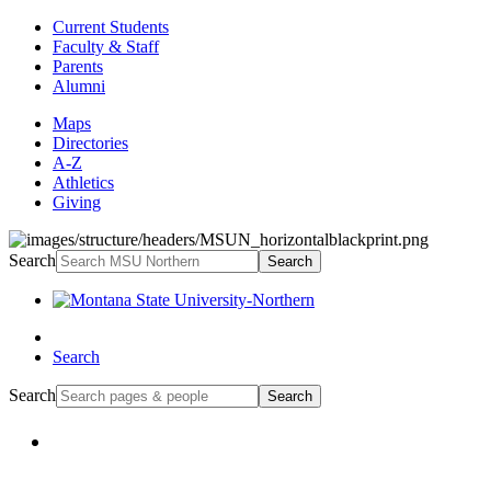
Current Students
Faculty & Staff
Parents
Alumni
Maps
Directories
A-Z
Athletics
Giving
Search
Search
Search
Search
Search