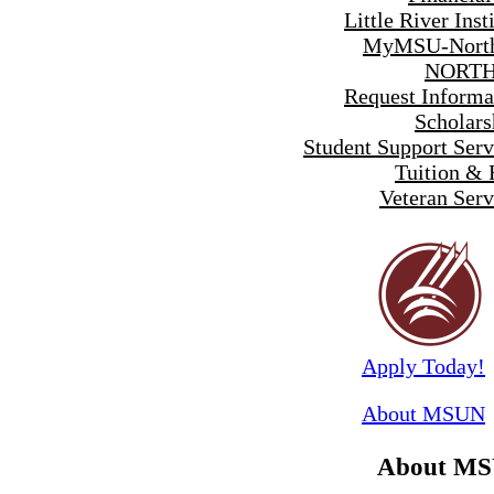
Little River Inst
MyMSU-North
NORTH
Request Informa
Scholars
Student Support Serv
Tuition & 
Veteran Serv
Apply Today!
About MSUN
About M