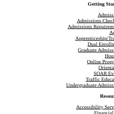
Getting Sta
Admiss
Admissions Check
Admissions Requirem
A
Apprenticeship/Tr
Dual Enroll
Graduate Admiss
Hou
Online Prog
Orienta
SOAR Ev
Traffic Educa
Undergraduate Admiss
Resou
Accessibility Serv
Financial