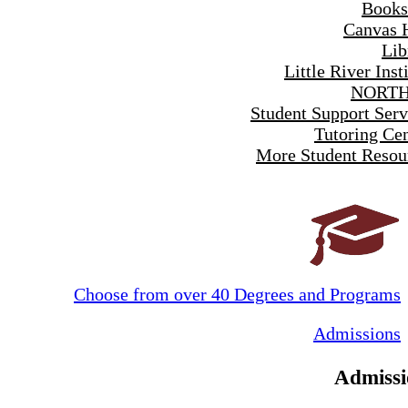
Books
Canvas 
Lib
Little River Inst
NORTH
Student Support Serv
Tutoring Cen
More Student Resou
Choose from over 40 Degrees and Programs
Admissions
Admissi