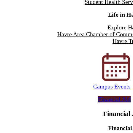
Student Health Serv
Life in H
Explore H
Havre Area Chamber of Comm
Havre Tr
Campus Events
Financial Aid
Financial
Financial