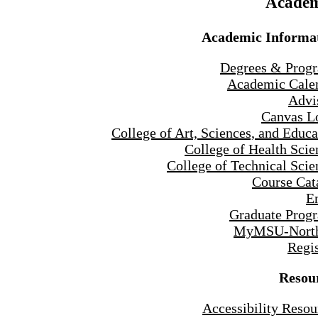
Academ
Academic Informa
Degrees & Prog
Academic Cale
Advi
Canvas L
College of Art, Sciences, and Educa
College of Health Scie
College of Technical Scie
Course Cat
E
Graduate Prog
MyMSU-North
Regis
Resou
Accessibility Resou