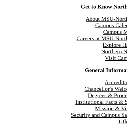
Get to Know Nort
About MSU-Nort
Campus Cale
Campus 
Careers at MSU-Nort
Explore H
Northern 
Visit Ca
General Informa
Accredita
Chancellor's Wel
Degrees & Prog
Institutional Facts & 
Mission & Vi
Security and Campus Sa
Titl