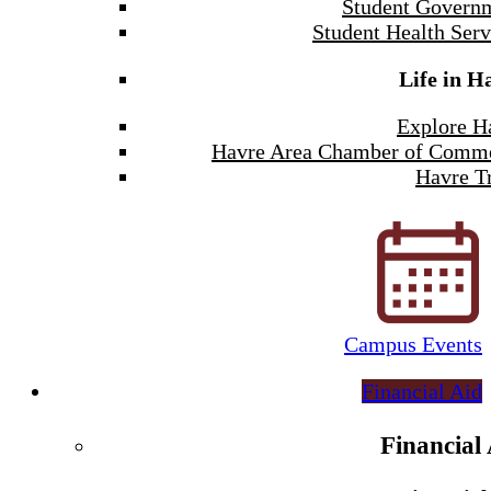
Student Govern
Student Health Serv
Life in H
Explore H
Havre Area Chamber of Comm
Havre Tr
Campus Events
Financial Aid
Financial