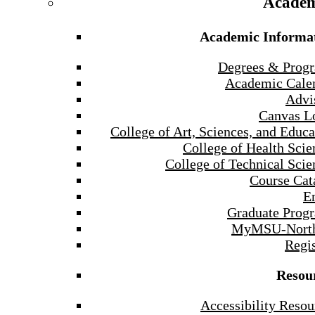
Academ
Academic Informa
Degrees & Prog
Academic Cale
Advi
Canvas L
College of Art, Sciences, and Educa
College of Health Scie
College of Technical Scie
Course Cat
E
Graduate Prog
MyMSU-North
Regis
Resou
Accessibility Resou