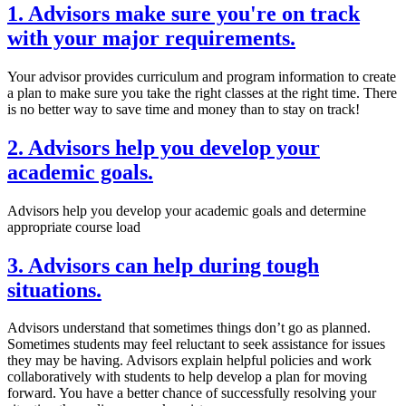
1. Advisors make sure you're on track
with your major requirements.
Your advisor provides curriculum and program information to create
a plan to make sure you take the right classes at the right time. There
is no better way to save time and money than to stay on track!
2. Advisors help you develop your
academic goals.
Advisors help you develop your academic goals and determine
appropriate course load
3. Advisors can help during tough
situations.
Advisors understand that sometimes things don’t go as planned.
Sometimes students may feel reluctant to seek assistance for issues
they may be having. Advisors explain helpful policies and work
collaboratively with students to help develop a plan for moving
forward. You have a better chance of successfully resolving your