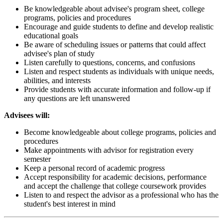
Be knowledgeable about advisee's program sheet, college
programs, policies and procedures
Encourage and guide students to define and develop realistic
educational goals
Be aware of scheduling issues or patterns that could affect
advisee's plan of study
Listen carefully to questions, concerns, and confusions
Listen and respect students as individuals with unique needs,
abilities, and interests
Provide students with accurate information and follow-up if
any questions are left unanswered
Advisees will:
Become knowledgeable about college programs, policies and
procedures
Make appointments with advisor for registration every
semester
Keep a personal record of academic progress
Accept responsibility for academic decisions, performance
and accept the challenge that college coursework provides
Listen to and respect the advisor as a professional who has the
student's best interest in mind