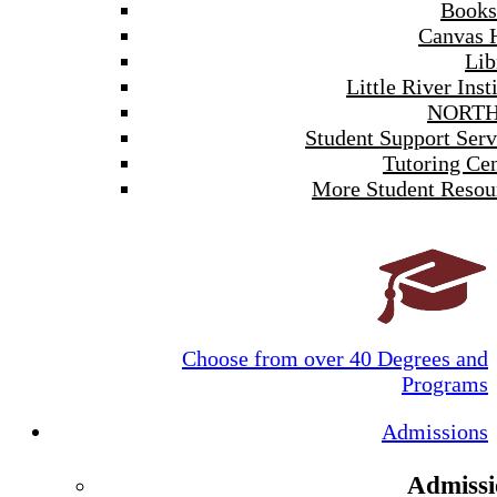
Books
Canvas 
Lib
Little River Inst
NORTH
Student Support Serv
Tutoring Cen
More Student Resou
Choose from over 40 Degrees and
Programs
Admissions
Admissi