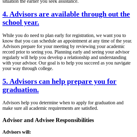
situation the earlier you seek assistance.
4. Advisors are available through out the
school year.
While you do need to plan early for registration, we want you to
know that you can schedule an appointment at any time of the year.
Advisors prepare for your meeting by reviewing your academic
record prior to seeing you. Planning early and seeing your advisor
regularly will help you develop a relationship and understanding
with your advisor. Our goal is to help you succeed as you navigate
your way through college.
5. Advisors can help prepare you for
graduation.
Advisors help you determine when to apply for graduation and
make sure all academic requirements are satisfied.
Advisor and Advisee Responsibilities
Advisors will: