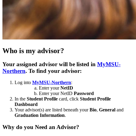
Who is my advisor?
Your assigned advisor will be listed in
MyMSU-
Northern
. To find your advisor:
Log into
MyMSU-Northern
:
Enter your
NetID
Enter your NetID
Password
In the
Student Profile
card, click
Student Profile
Dashboard
Your advisor(s) are listed beneath your
Bio
,
General
and
Graduation Information
.
Why do you Need an Advisor?