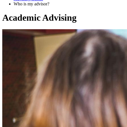
Who is my advisor?
Academic Advising