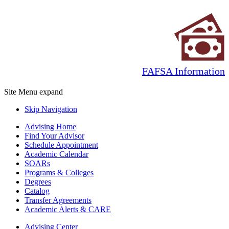
FAFSA Information
Site Menu
expand
Skip Navigation
Advising Home
Find Your Advisor
Schedule Appointment
Academic Calendar
SOARs
Programs & Colleges
Degrees
Catalog
Transfer Agreements
Academic Alerts & CARE
Advising Center