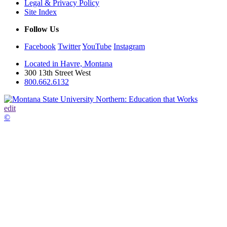
Legal & Privacy Policy
Site Index
Follow Us
Facebook
Twitter
YouTube
Instagram
Located in Havre, Montana
300 13th Street West
800.662.6132
edit
©