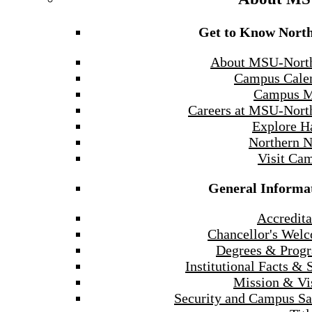
Get to Know Nort
About MSU-Nort
Campus Cale
Campus 
Careers at MSU-Nort
Explore H
Northern 
Visit Ca
General Informa
Accredita
Chancellor's Wel
Degrees & Prog
Institutional Facts & 
Mission & Vi
Security and Campus Sa