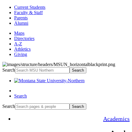
Current Students
Faculty & Staff
Parents
Alumni
Maps
Directories
A-Z
Athletics
Giving
Search
Search
Search
Search
Search
Academics