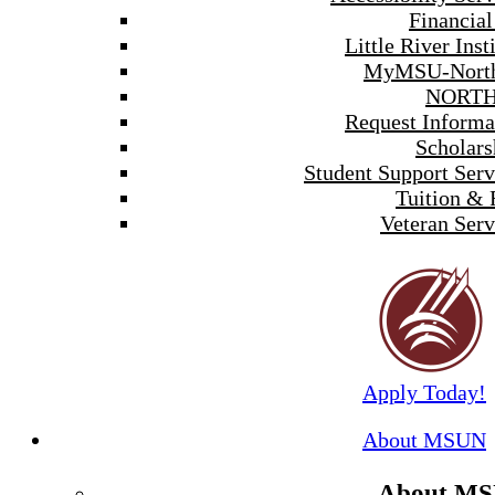
Financial
Little River Inst
MyMSU-North
NORTH
Request Informa
Scholars
Student Support Serv
Tuition & 
Veteran Serv
Apply Today!
About MSUN
About M