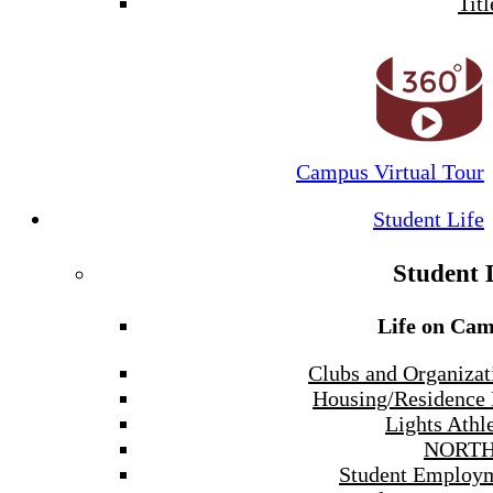
Titl
Campus Virtual Tour
Student Life
Student 
Life on Ca
Clubs and Organizat
Housing/Residence 
Lights Athle
NORTH
Student Employ