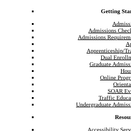
Getting Sta
Admiss
Admissions Check
Admissions Requirem
A
Apprenticeship/Tr
Dual Enroll
Graduate Admiss
Hou
Online Prog
Orienta
SOAR Ev
Traffic Educa
Undergraduate Admiss
Resou
Accessibility Serv