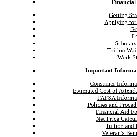
Financial
Getting Sta
Applying for
Gr
L
Scholars
Tuition Wai
Work S
Important Informa
Consumer Informa
Estimated Cost of Attend
FAFSA Informa
Policies and Proced
Financial Aid F
Net Price Calcul
Tuition and 
Veteran's Bene