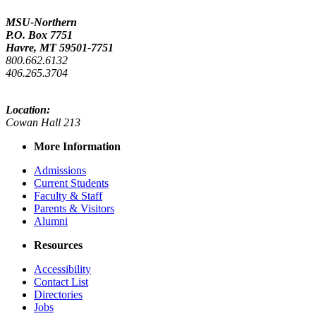
MSU-Northern
P.O. Box 7751
Havre, MT 59501-7751
800.662.6132
406.265.3704
Location:
Cowan Hall 213
More Information
Admissions
Current Students
Faculty & Staff
Parents & Visitors
Alumni
Resources
Accessibility
Contact List
Directories
Jobs