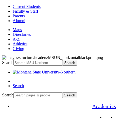
Current Students
Faculty & Staff
Parents
Alumni
Maps
Directories
A-Z
Athletics
Giving
Search
Search
Search
Search
Search
Academics