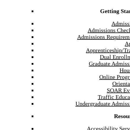
Getting Sta
Admiss
Admissions Check
Admissions Requirem
A
Apprenticeship/Tr
Dual Enroll
Graduate Admiss
Hou
Online Prog
Orienta
SOAR Ev
Traffic Educa
Undergraduate Admiss
Resou
Accessibility Serv