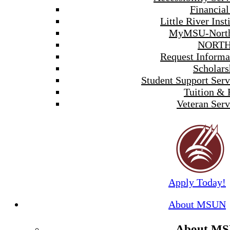
Financial
Little River Inst
MyMSU-North
NORTH
Request Informa
Scholars
Student Support Serv
Tuition & 
Veteran Serv
Apply Today!
About MSUN
About M