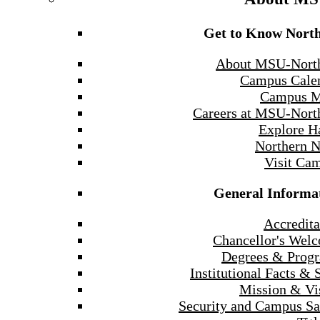
Get to Know Nort
About MSU-Nort
Campus Cale
Campus 
Careers at MSU-Nort
Explore H
Northern 
Visit Ca
General Informa
Accredita
Chancellor's Wel
Degrees & Prog
Institutional Facts & 
Mission & Vi
Security and Campus Sa