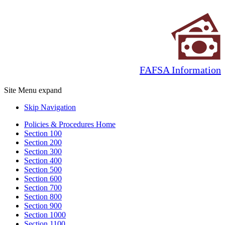
FAFSA Information
Site Menu
expand
Skip Navigation
Policies & Procedures Home
Section 100
Section 200
Section 300
Section 400
Section 500
Section 600
Section 700
Section 800
Section 900
Section 1000
Section 1100