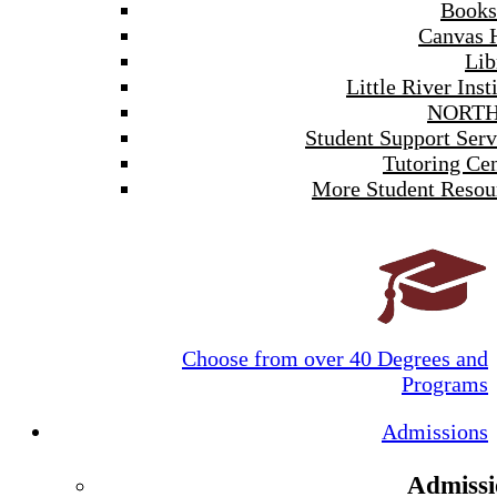
Books
Canvas 
Lib
Little River Inst
NORTH
Student Support Serv
Tutoring Cen
More Student Resou
Choose from over 40 Degrees and
Programs
Admissions
Admissi