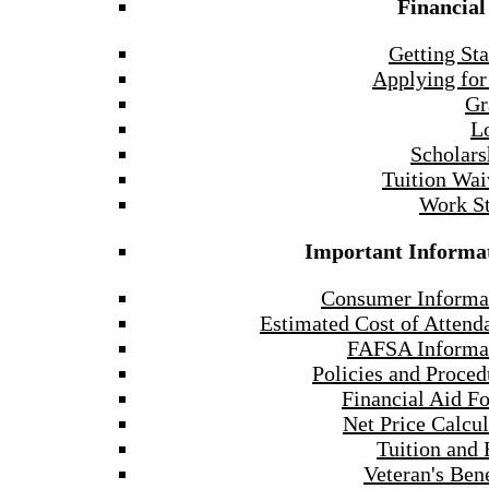
Financial
Getting Sta
Applying for
Gr
L
Scholars
Tuition Wai
Work S
Important Informa
Consumer Informa
Estimated Cost of Attend
FAFSA Informa
Policies and Proced
Financial Aid F
Net Price Calcul
Tuition and 
Veteran's Bene