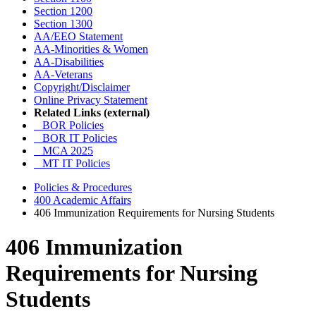
Section 1200
Section 1300
AA/EEO Statement
AA-Minorities & Women
AA-Disabilities
AA-Veterans
Copyright/Disclaimer
Online Privacy Statement
Related Links (external)
BOR Policies
BOR IT Policies
MCA 2025
MT IT Policies
Policies & Procedures
400 Academic Affairs
406 Immunization Requirements for Nursing Students
406 Immunization
Requirements for Nursing
Students