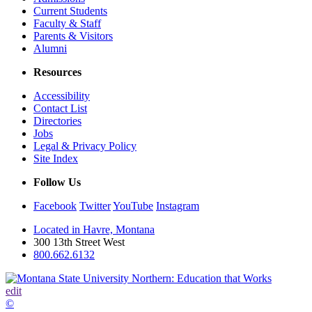
Current Students
Faculty & Staff
Parents & Visitors
Alumni
Resources
Accessibility
Contact List
Directories
Jobs
Legal & Privacy Policy
Site Index
Follow Us
Facebook
Twitter
YouTube
Instagram
Located in Havre, Montana
300 13th Street West
800.662.6132
edit
©