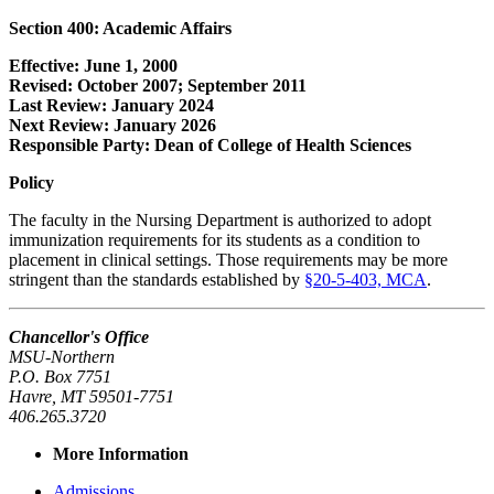
Section 400: Academic Affairs
Effective: June 1, 2000
Revised: October 2007; September 2011
Last Review: January 2024
Next Review: January 2026
Responsible Party: Dean of College of Health Sciences
Policy
The faculty in the Nursing Department is authorized to adopt
immunization requirements for its students as a condition to
placement in clinical settings. Those requirements may be more
stringent than the standards established by
§20-5-403, MCA
.
Chancellor's Office
MSU-Northern
P.O. Box 7751
Havre, MT 59501-7751
406.265.3720
More Information
Admissions