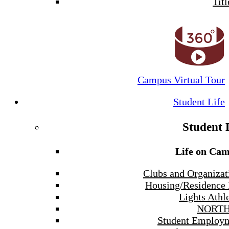
Titl
Campus Virtual Tour
Student Life
Student 
Life on Ca
Clubs and Organizat
Housing/Residence 
Lights Athle
NORTH
Student Employ