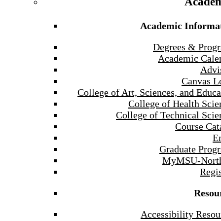
Academ
Academic Informa
Degrees & Prog
Academic Cale
Advi
Canvas L
College of Art, Sciences, and Educa
College of Health Scie
College of Technical Scie
Course Cat
E
Graduate Prog
MyMSU-North
Regis
Resou
Accessibility Resou