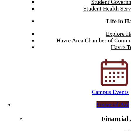
Student Govern
Student Health Serv
Life in H
Explore H
Havre Area Chamber of Comm
Havre Tr
Campus Events
Financial Aid
Financial