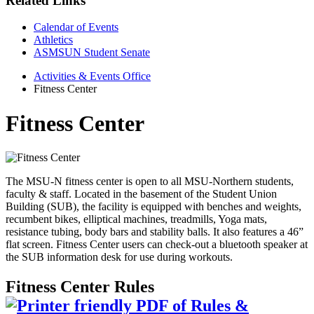
Related Links
Calendar of Events
Athletics
ASMSUN Student Senate
Activities & Events Office
Fitness Center
Fitness Center
The MSU-N fitness center is open to all MSU-Northern students,
faculty & staff. Located in the basement of the Student Union
Building (SUB), the facility is equipped with benches and weights,
recumbent bikes, elliptical machines, treadmills, Yoga mats,
resistance tubing, body bars and stability balls. It also features a 46”
flat screen. Fitness Center users can check-out a bluetooth speaker at
the SUB information desk for use during workouts.
Fitness Center Rules