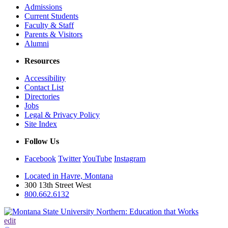
Admissions
Current Students
Faculty & Staff
Parents & Visitors
Alumni
Resources
Accessibility
Contact List
Directories
Jobs
Legal & Privacy Policy
Site Index
Follow Us
Facebook
Twitter
YouTube
Instagram
Located in Havre, Montana
300 13th Street West
800.662.6132
edit