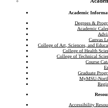
Academ
Academic Informa
Degrees & Prog
Academic Cale
Advi
Canvas L
College of Art, Sciences, and Educa
College of Health Scie
College of Technical Scie
Course Cat
E
Graduate Prog
MyMSU-North
Regis
Resou
Accessibility Resou