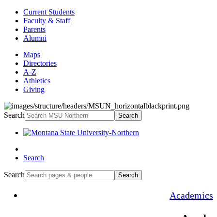
Current Students
Faculty & Staff
Parents
Alumni
Maps
Directories
A-Z
Athletics
Giving
Search
Search
Search
Search
Search
Academics