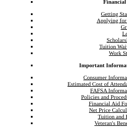
Financial
Getting Sta
Applying for
Gr
L
Scholars
Tuition Wai
Work S
Important Informa
Consumer Informa
Estimated Cost of Attend
FAFSA Informa
Policies and Proced
Financial Aid F
Net Price Calcul
Tuition and 
Veteran's Bene