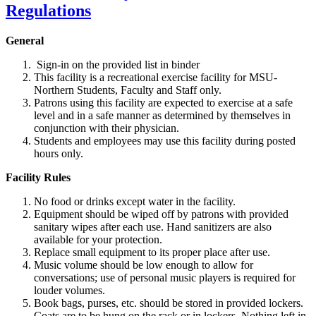
General
Sign-in on the provided list in binder
This facility is a recreational exercise facility for MSU-
Northern Students, Faculty and Staff only.
Patrons using this facility are expected to exercise at a safe
level and in a safe manner as determined by themselves in
conjunction with their physician.
Students and employees may use this facility during posted
hours only.
Facility Rules
No food or drinks except water in the facility.
Equipment should be wiped off by patrons with provided
sanitary wipes after each use. Hand sanitizers are also
available for your protection.
Replace small equipment to its proper place after use.
Music volume should be low enough to allow for
conversations; use of personal music players is required for
louder volumes.
Book bags, purses, etc. should be stored in provided lockers.
Coats are to be hung on the rack or in lockers. Nothing left in