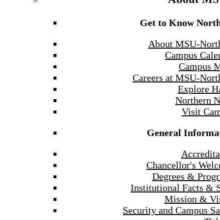
Get to Know Nort
About MSU-Nort
Campus Cale
Campus 
Careers at MSU-Nort
Explore H
Northern 
Visit Ca
General Informa
Accredita
Chancellor's Wel
Degrees & Prog
Institutional Facts & 
Mission & Vi
Security and Campus Sa