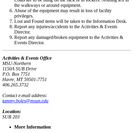
the walkways or around equipment.
Abuse of the equipment may result in loss of facility
privileges.
Lost and Found items will be taken to the Information Desk.
Report any injuries/accidents to the Activities & Events
Director.
Report any damaged/broken equipment to the Activities &
Events Director.
Activities & Events Office
MSU-Northern
1150A SUB Drive
P.O. Box 7751
Havre, MT 59501-7751
406.265.3732
Contact e-mail address:
tammy.boles@msun.edu
Location:
SUB 203
More Information