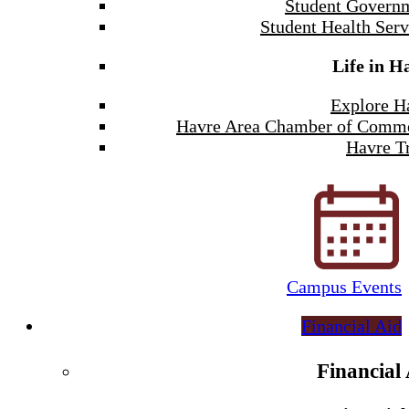
Student Govern
Student Health Serv
Life in H
Explore H
Havre Area Chamber of Comm
Havre Tr
Campus Events
Financial Aid
Financial