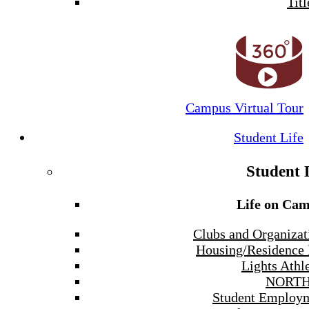
Titl
Campus Virtual Tour
Student Life
Student 
Life on Ca
Clubs and Organizat
Housing/Residence 
Lights Athle
NORTH
Student Employ