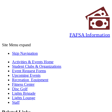
FAFSA Information
Site Menu
expand
Skip Navigation
Activities & Events Home
Student Clubs & Organizations
Event Request Forms
Upcoming Events
Recreation Equipment
Fitness Center
Disc Golf
Lights Brigade
Lights Lounge
Staff