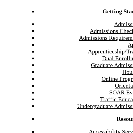
Getting Sta
Admiss
Admissions Check
Admissions Requirem
A
Apprenticeship/Tr
Dual Enroll
Graduate Admiss
Hou
Online Prog
Orienta
SOAR Ev
Traffic Educa
Undergraduate Admiss
Resou
Accessibility Serv