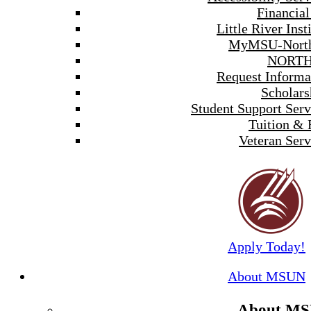
Financial
Little River Inst
MyMSU-North
NORTH
Request Informa
Scholars
Student Support Serv
Tuition & 
Veteran Serv
Apply Today!
About MSUN
About M