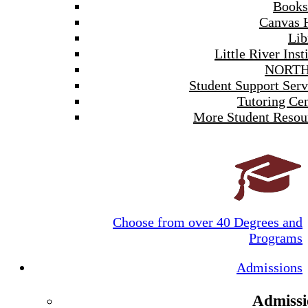
Books
Canvas 
Lib
Little River Inst
NORTH
Student Support Serv
Tutoring Cen
More Student Resou
Choose from over 40 Degrees and
Programs
Admissions
Admissi