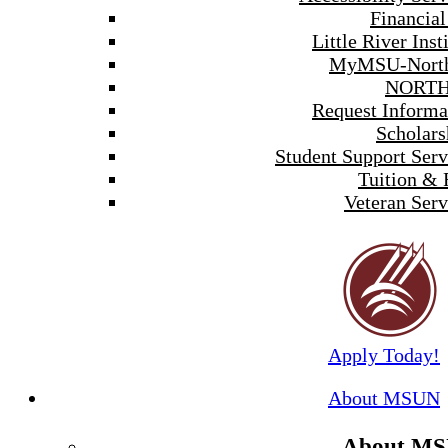
Financial
Little River Inst
MyMSU-North
NORTH
Request Informa
Scholars
Student Support Serv
Tuition & 
Veteran Serv
Apply Today!
About MSUN
About M