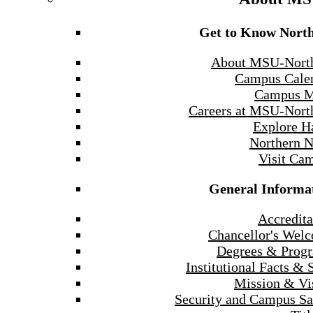
Get to Know Nort
About MSU-Nort
Campus Cale
Campus 
Careers at MSU-Nort
Explore H
Northern 
Visit Ca
General Informa
Accredita
Chancellor's Wel
Degrees & Prog
Institutional Facts & 
Mission & Vi
Security and Campus Sa