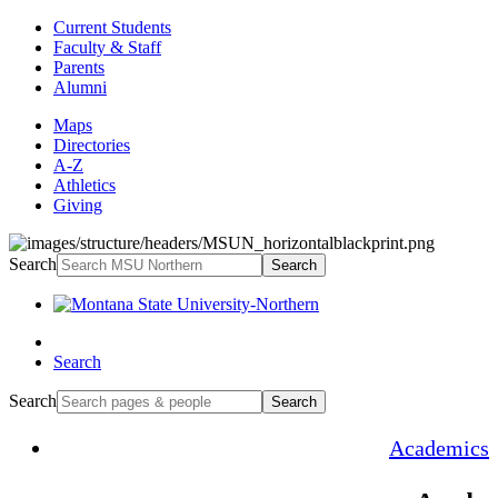
Current Students
Faculty & Staff
Parents
Alumni
Maps
Directories
A-Z
Athletics
Giving
Search
Search
Search
Search
Search
Academics