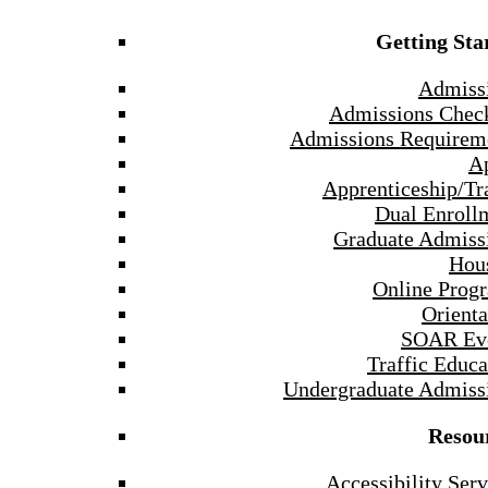
Getting Sta
Admiss
Admissions Check
Admissions Requirem
A
Apprenticeship/Tr
Dual Enroll
Graduate Admiss
Hou
Online Prog
Orienta
SOAR Ev
Traffic Educa
Undergraduate Admiss
Resou
Accessibility Serv