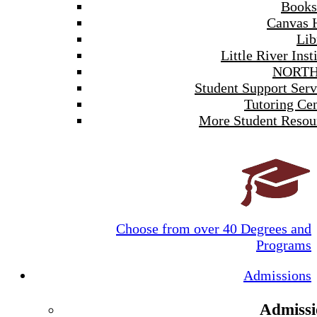
Books
Canvas 
Lib
Little River Inst
NORTH
Student Support Serv
Tutoring Cen
More Student Resou
Choose from over 40 Degrees and
Programs
Admissions
Admissi