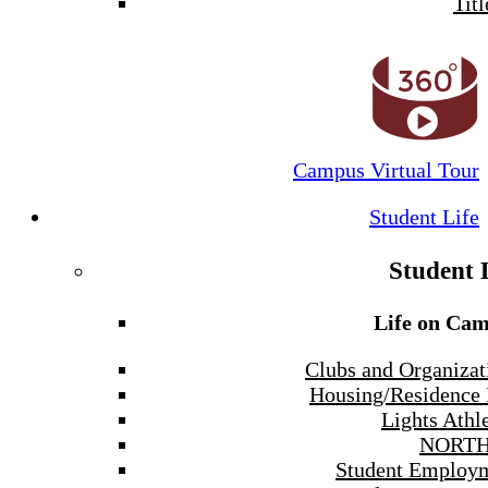
Titl
Campus Virtual Tour
Student Life
Student 
Life on Ca
Clubs and Organizat
Housing/Residence 
Lights Athle
NORTH
Student Employ