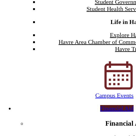
Student Govern
Student Health Serv
Life in H
Explore H
Havre Area Chamber of Comm
Havre Tr
Campus Events
Financial Aid
Financial