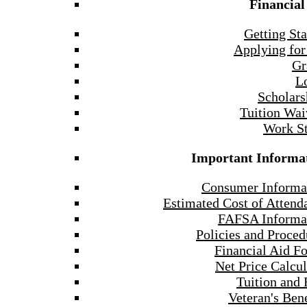
Financial
Getting Sta
Applying for
Gr
L
Scholars
Tuition Wai
Work S
Important Informa
Consumer Informa
Estimated Cost of Attend
FAFSA Informa
Policies and Proced
Financial Aid F
Net Price Calcul
Tuition and 
Veteran's Bene