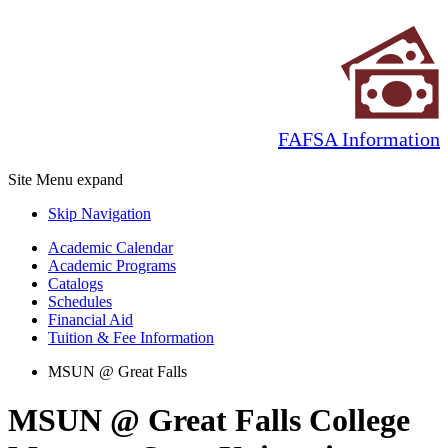
FAFSA Information
Site Menu
expand
Skip Navigation
Academic Calendar
Academic Programs
Catalogs
Schedules
Financial Aid
Tuition & Fee Information
MSUN @ Great Falls
MSUN @ Great Falls College