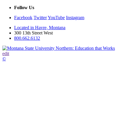
Follow Us
Facebook
Twitter
YouTube
Instagram
Located in Havre, Montana
300 13th Street West
800.662.6132
edit
©