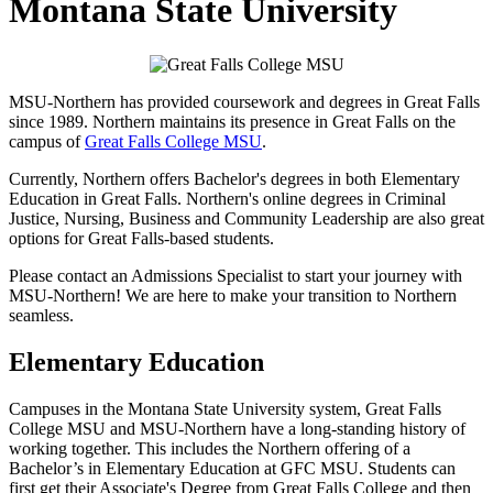
Montana State University
MSU-Northern has provided coursework and degrees in Great Falls
since 1989. Northern maintains its presence in Great Falls on the
campus of
Great Falls College MSU
.
Currently, Northern offers Bachelor's degrees in both Elementary
Education in Great Falls. Northern's online degrees in Criminal
Justice, Nursing, Business and Community Leadership are also great
options for Great Falls-based students.
Please contact an Admissions Specialist to start your journey with
MSU-Northern! We are here to make your transition to Northern
seamless.
Elementary Education
Campuses in the Montana State University system, Great Falls
College MSU and MSU-Northern have a long-standing history of
working together. This includes the Northern offering of a
Bachelor’s in Elementary Education at GFC MSU. Students can
first get their Associate's Degree from Great Falls College and then