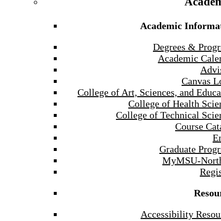
Academ
Academic Informa
Degrees & Prog
Academic Cale
Advi
Canvas L
College of Art, Sciences, and Educa
College of Health Scie
College of Technical Scie
Course Cat
E
Graduate Prog
MyMSU-North
Regis
Resou
Accessibility Resou