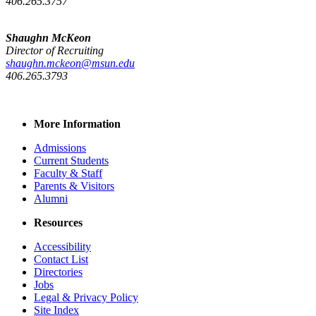
406.265.3757
Shaughn McKeon
Director of Recruiting
shaughn.mckeon@msun.edu
406.265.3793
More Information
Admissions
Current Students
Faculty & Staff
Parents & Visitors
Alumni
Resources
Accessibility
Contact List
Directories
Jobs
Legal & Privacy Policy
Site Index