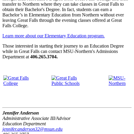
transfer to Northern where they can take classes in Great Falls to
obtain their Bachelor's Degree. In fact, students can earn a
Bachelor’s in Elementary Education from Northern without ever
leaving Great Falls through the evening classes offered at Great
Falls College.
Learn more about our Elementary Education program.
Those interested in starting their journey to an Education Degree
while in Great Falls can contact MSU-Northern's Admissions
Department at
406.265.3704.
Jennifer Anderson
Administrative Associate III/Advisor
Education Department
jennifer.anderson32@msun.edu