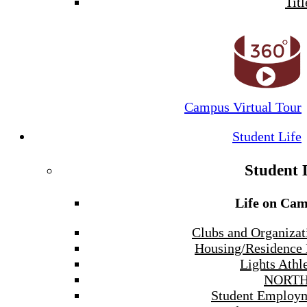
Titl
Campus Virtual Tour
Student Life
Student 
Life on Ca
Clubs and Organizat
Housing/Residence 
Lights Athle
NORTH
Student Employ