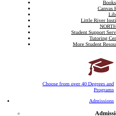
Books
Canvas 
Lib
Little River Inst
NORTH
Student Support Serv
Tutoring Cen
More Student Resou
Choose from over 40 Degrees and
Programs
Admissions
Admissi