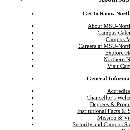
Get to Know Nort
About MSU-Nort
Campus Cale
Campus 
Careers at MSU-Nort
Explore H
Northern 
Visit Ca
General Informa
Accredita
Chancellor's Wel
Degrees & Prog
Institutional Facts & 
Mission & Vi
Security and Campus Sa