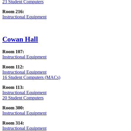
23 Student Computers
Room 216:
Instructional Equipment
Cowan Hall
Room 107:
Instructional Equipment
Room 112:
Instructional Equipment
16 Student Computers (MACs)
Room 113:
Instructional Equipment
20 Student Computers
Room 300:
Instructional Equipment
Room 314:
Instructional Equipment