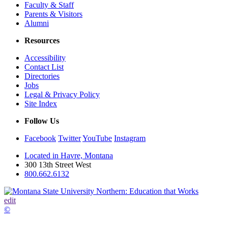
Faculty & Staff
Parents & Visitors
Alumni
Resources
Accessibility
Contact List
Directories
Jobs
Legal & Privacy Policy
Site Index
Follow Us
Facebook
Twitter
YouTube
Instagram
Located in Havre, Montana
300 13th Street West
800.662.6132
edit
©