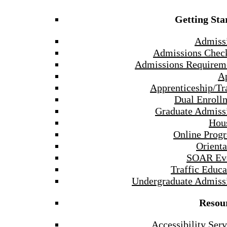
Getting Sta
Admiss
Admissions Check
Admissions Requirem
A
Apprenticeship/Tr
Dual Enroll
Graduate Admiss
Hou
Online Prog
Orienta
SOAR Ev
Traffic Educa
Undergraduate Admiss
Resou
Accessibility Serv