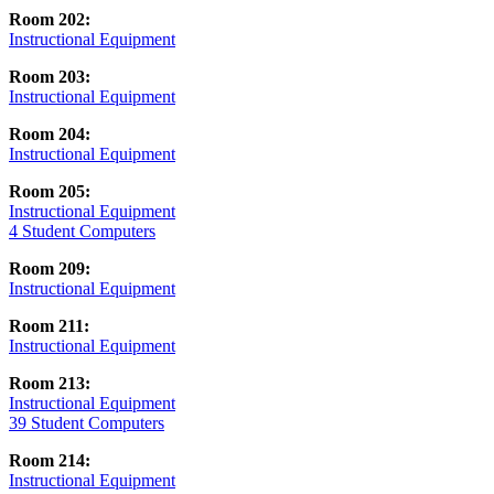
Room 202:
Instructional Equipment
Room 203:
Instructional Equipment
Room 204:
Instructional Equipment
Room 205:
Instructional Equipment
4 Student Computers
Room 209:
Instructional Equipment
Room 211:
Instructional Equipment
Room 213:
Instructional Equipment
39 Student Computers
Room 214:
Instructional Equipment