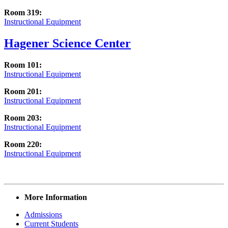
Room 319:
Instructional Equipment
Hagener Science Center
Room 101:
Instructional Equipment
Room 201:
Instructional Equipment
Room 203:
Instructional Equipment
Room 220:
Instructional Equipment
More Information
Admissions
Current Students