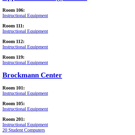
Room 106:
Instructional Equipment
Room 111:
Instructional Equipment
Room 112:
Instructional Equipment
Room 119:
Instructional Equipment
Brockmann Center
Room 101:
Instructional Equipment
Room 105:
Instructional Equipment
Room 201:
Instructional Equipment
20 Student Computers