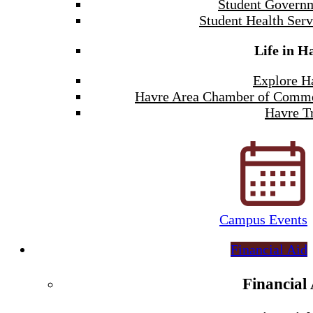
Student Govern
Student Health Serv
Life in H
Explore H
Havre Area Chamber of Comm
Havre Tr
Campus Events
Financial Aid
Financial