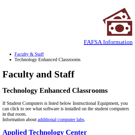
FAFSA Information
Faculty & Staff
Technology Enhanced Classrooms
Faculty and Staff
Technology Enhanced Classrooms
If Student Computers is listed below Instructional Equipment, you
can click to see what software is installed on the student computers
in that room.
Information about
additional computer labs
.
Applied Technology Center