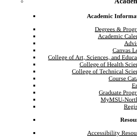
Academ
Academic Informa
Degrees & Prog
Academic Cale
Advi
Canvas L
College of Art, Sciences, and Educa
College of Health Scie
College of Technical Scie
Course Cat
E
Graduate Prog
MyMSU-North
Regis
Resou
Accessibility Resou