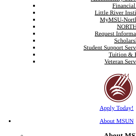
Financial
Little River Inst
MyMSU-North
NORTH
Request Informa
Scholars
Student Support Serv
Tuition & 
Veteran Serv
Apply Today!
About MSUN
About M