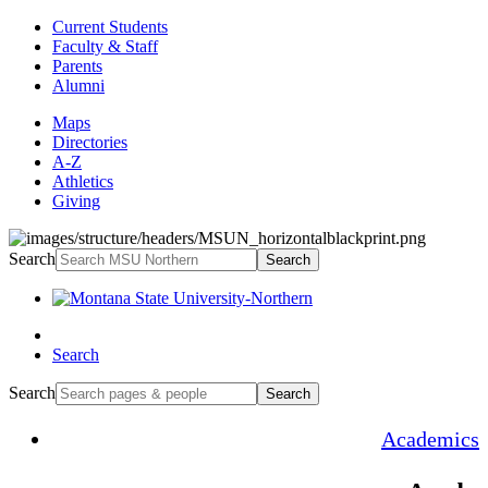
Current Students
Faculty & Staff
Parents
Alumni
Maps
Directories
A-Z
Athletics
Giving
Search
Search
Search
Search
Search
Academics