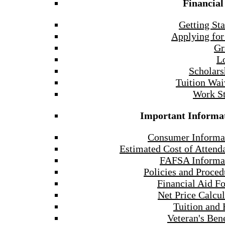
Financial
Getting Sta
Applying for
Gr
L
Scholars
Tuition Wai
Work S
Important Informa
Consumer Informa
Estimated Cost of Attend
FAFSA Informa
Policies and Proced
Financial Aid F
Net Price Calcul
Tuition and 
Veteran's Bene