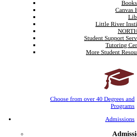
Books
Canvas 
Lib
Little River Inst
NORTH
Student Support Serv
Tutoring Cen
More Student Resou
Choose from over 40 Degrees and
Programs
Admissions
Admissi