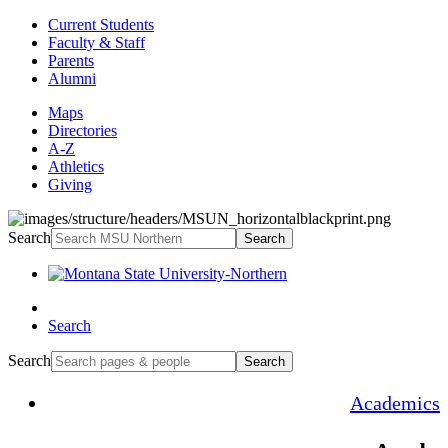
Current Students
Faculty & Staff
Parents
Alumni
Maps
Directories
A-Z
Athletics
Giving
Search
Search
Search
Search
Search
Academics