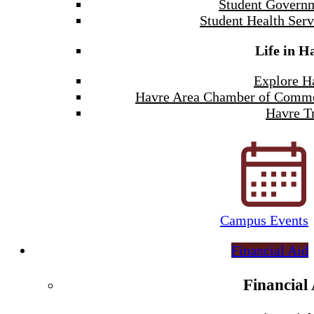
Student Govern
Student Health Serv
Life in H
Explore H
Havre Area Chamber of Comm
Havre Tr
Campus Events
Financial Aid
Financial