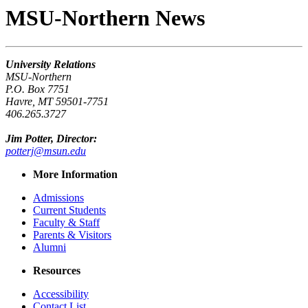
MSU-Northern News
University Relations
MSU-Northern
P.O. Box 7751
Havre, MT 59501-7751
406.265.3727
Jim Potter, Director:
potterj@msun.edu
More Information
Admissions
Current Students
Faculty & Staff
Parents & Visitors
Alumni
Resources
Accessibility
Contact List