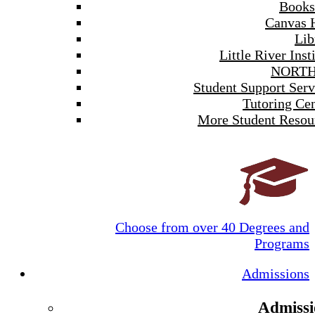
Books
Canvas 
Lib
Little River Inst
NORTH
Student Support Serv
Tutoring Cen
More Student Resou
Choose from over 40 Degrees and
Programs
Admissions
Admissi