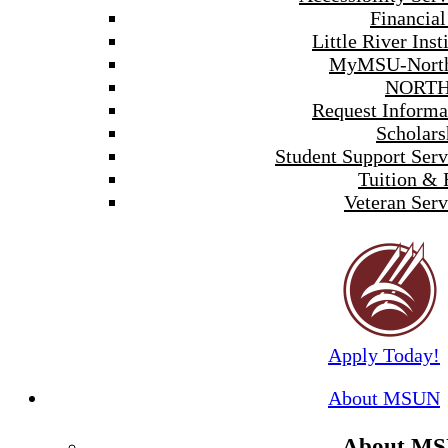
Financial
Little River Inst
MyMSU-North
NORTH
Request Informa
Scholars
Student Support Serv
Tuition & 
Veteran Serv
Apply Today!
About MSUN
About M