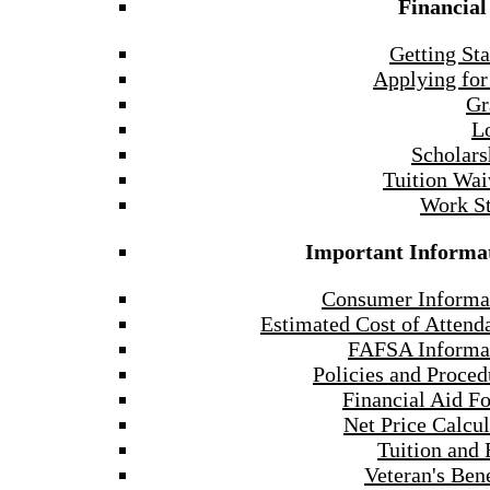
Financial
Getting Sta
Applying for
Gr
L
Scholars
Tuition Wai
Work S
Important Informa
Consumer Informa
Estimated Cost of Attend
FAFSA Informa
Policies and Proced
Financial Aid F
Net Price Calcul
Tuition and 
Veteran's Bene