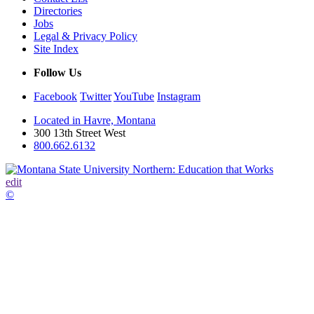
Directories
Jobs
Legal & Privacy Policy
Site Index
Follow Us
Facebook
Twitter
YouTube
Instagram
Located in Havre, Montana
300 13th Street West
800.662.6132
edit
©