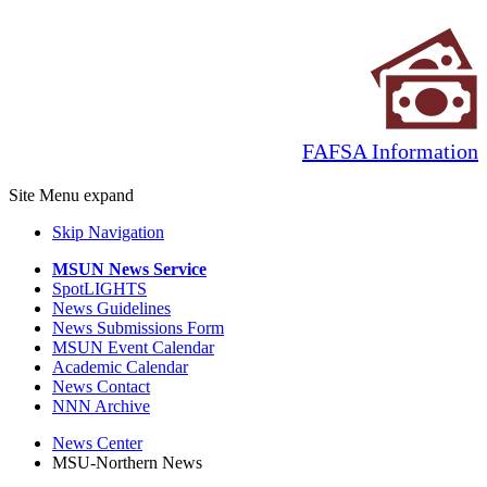
FAFSA Information
Site Menu
expand
Skip Navigation
MSUN News Service
SpotLIGHTS
News Guidelines
News Submissions Form
MSUN Event Calendar
Academic Calendar
News Contact
NNN Archive
News Center
MSU-Northern News