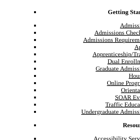
Getting Sta
Admiss
Admissions Check
Admissions Requirem
A
Apprenticeship/Tr
Dual Enroll
Graduate Admiss
Hou
Online Prog
Orienta
SOAR Ev
Traffic Educa
Undergraduate Admiss
Resou
Accessibility Serv