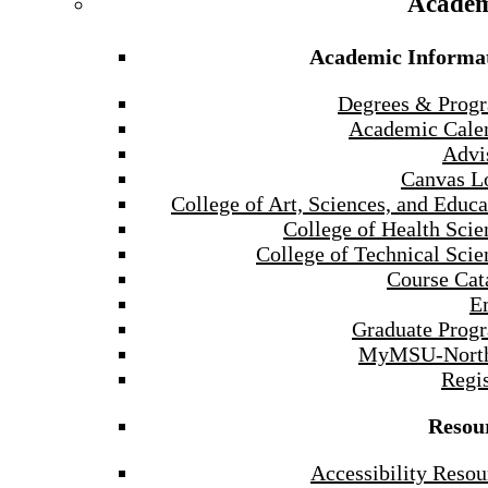
Academ
Academic Informa
Degrees & Prog
Academic Cale
Advi
Canvas L
College of Art, Sciences, and Educa
College of Health Scie
College of Technical Scie
Course Cat
E
Graduate Prog
MyMSU-North
Regis
Resou
Accessibility Resou