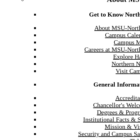
Get to Know Nort
About MSU-Nort
Campus Cale
Campus 
Careers at MSU-Nort
Explore H
Northern 
Visit Ca
General Informa
Accredita
Chancellor's Wel
Degrees & Prog
Institutional Facts & 
Mission & Vi
Security and Campus Sa