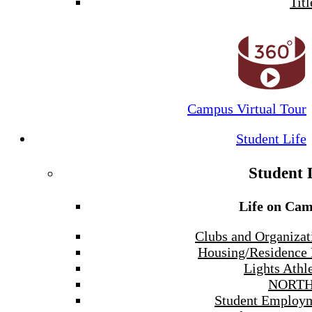
Titl
Campus Virtual Tour
Student Life
Student 
Life on Ca
Clubs and Organizat
Housing/Residence 
Lights Athle
NORTH
Student Employ