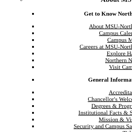
Get to Know Nort
About MSU-Nort
Campus Cale
Campus 
Careers at MSU-Nort
Explore H
Northern 
Visit Ca
General Informa
Accredita
Chancellor's Wel
Degrees & Prog
Institutional Facts & 
Mission & Vi
Security and Campus Sa