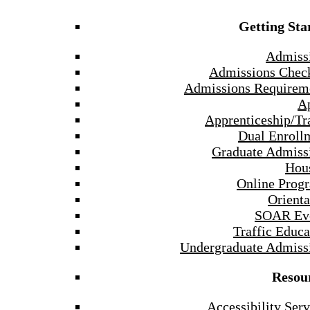
Getting Sta
Admiss
Admissions Check
Admissions Requirem
A
Apprenticeship/Tr
Dual Enroll
Graduate Admiss
Hou
Online Prog
Orienta
SOAR Ev
Traffic Educa
Undergraduate Admiss
Resou
Accessibility Serv