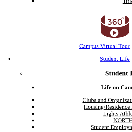
Titl
Campus Virtual Tour
Student Life
Student 
Life on Ca
Clubs and Organizat
Housing/Residence 
Lights Athle
NORTH
Student Employ