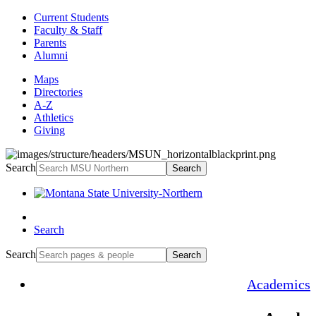
Current Students
Faculty & Staff
Parents
Alumni
Maps
Directories
A-Z
Athletics
Giving
Search
Search
Search
Search
Search
Academics