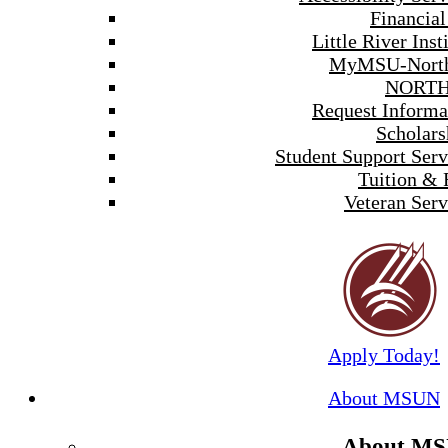
Financial
Little River Inst
MyMSU-North
NORTH
Request Informa
Scholars
Student Support Serv
Tuition & 
Veteran Serv
Apply Today!
About MSUN
About M