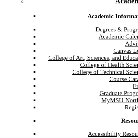
Academ
Academic Informa
Degrees & Prog
Academic Cale
Advi
Canvas L
College of Art, Sciences, and Educa
College of Health Scie
College of Technical Scie
Course Cat
E
Graduate Prog
MyMSU-North
Regis
Resou
Accessibility Resou