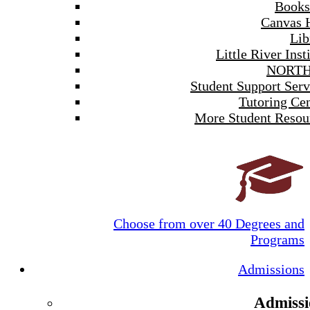
Books
Canvas 
Lib
Little River Inst
NORTH
Student Support Serv
Tutoring Cen
More Student Resou
Choose from over 40 Degrees and
Programs
Admissions
Admissi