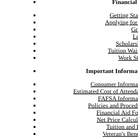
Financial
Getting Sta
Applying for
Gr
L
Scholars
Tuition Wai
Work S
Important Informa
Consumer Informa
Estimated Cost of Attend
FAFSA Informa
Policies and Proced
Financial Aid F
Net Price Calcul
Tuition and 
Veteran's Bene