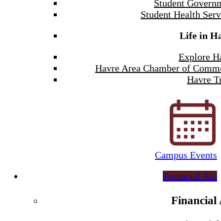
Student Govern
Student Health Serv
Life in H
Explore H
Havre Area Chamber of Comm
Havre Tr
Campus Events
Financial Aid
Financial