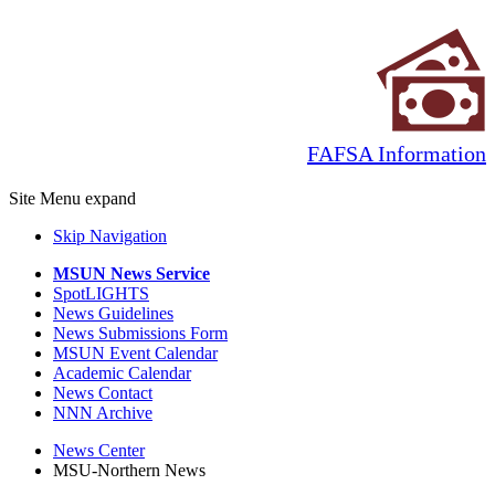
FAFSA Information
Site Menu
expand
Skip Navigation
MSUN News Service
SpotLIGHTS
News Guidelines
News Submissions Form
MSUN Event Calendar
Academic Calendar
News Contact
NNN Archive
News Center
MSU-Northern News