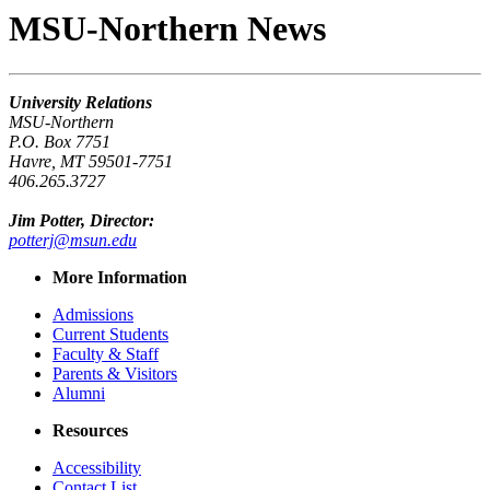
MSU-Northern News
University Relations
MSU-Northern
P.O. Box 7751
Havre, MT 59501-7751
406.265.3727
Jim Potter, Director:
potterj@msun.edu
More Information
Admissions
Current Students
Faculty & Staff
Parents & Visitors
Alumni
Resources
Accessibility
Contact List