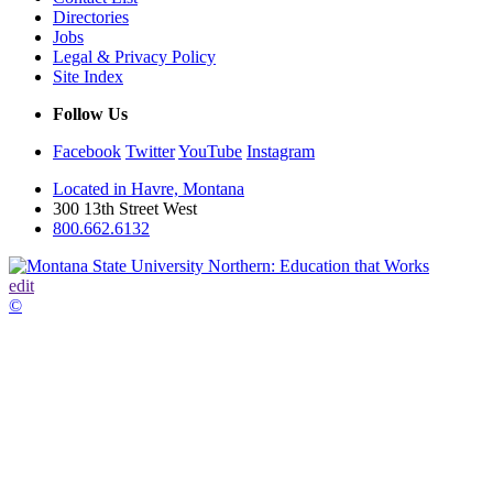
Directories
Jobs
Legal & Privacy Policy
Site Index
Follow Us
Facebook
Twitter
YouTube
Instagram
Located in Havre, Montana
300 13th Street West
800.662.6132
edit
©